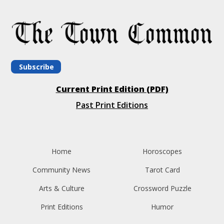
Subscribe
Current Print Edition (PDF)
Past Print Editions
Home
Horoscopes
Community News
Tarot Card
Arts & Culture
Crossword Puzzle
Print Editions
Humor