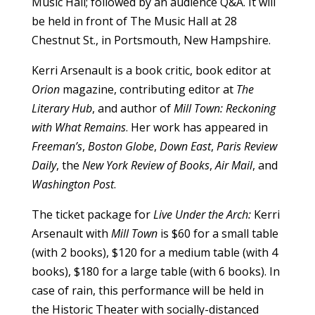
Music Hall; followed by an audience Q&A. It will
be held in front of The Music Hall at 28
Chestnut St., in Portsmouth, New Hampshire.
Kerri Arsenault is a book critic, book editor at
Orion
magazine, contributing editor at
The
Literary Hub
, and author of
Mill Town: Reckoning
with What Remains
. Her work has appeared in
Freeman’s
,
Boston Globe
,
Down East
,
Paris Review
Daily
, the
New York Review of Books
,
Air Mail
, and
Washington Post
.
The ticket package for
Live Under the Arch:
Kerri
Arsenault with
Mill Town
is $60 for a small table
(with 2 books), $120 for a medium table (with 4
books), $180 for a large table (with 6 books). In
case of rain, this performance will be held in
the Historic Theater with socially-distanced