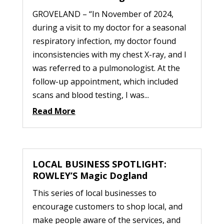
GROVELAND – “In November of 2024,
during a visit to my doctor for a seasonal
respiratory infection, my doctor found
inconsistencies with my chest X-ray, and I
was referred to a pulmonologist. At the
follow-up appointment, which included
scans and blood testing, I was...
Read More
LOCAL BUSINESS SPOTLIGHT:
ROWLEY’S Magic Dogland
This series of local businesses to
encourage customers to shop local, and
make people aware of the services, and