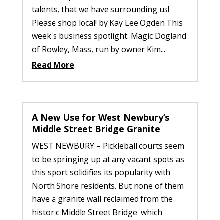
talents, that we have surrounding us!
Please shop local! by Kay Lee Ogden This
week's business spotlight: Magic Dogland
of Rowley, Mass, run by owner Kim...
Read More
A New Use for West Newbury’s
Middle Street Bridge Granite
WEST NEWBURY – Pickleball courts seem
to be springing up at any vacant spots as
this sport solidifies its popularity with
North Shore residents. But none of them
have a granite wall reclaimed from the
historic Middle Street Bridge, which