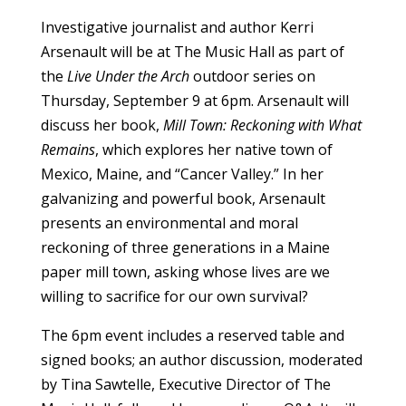
Investigative journalist and author Kerri
Arsenault will be at The Music Hall as part of
the
Live Under the Arch
outdoor series on
Thursday, September 9 at 6pm. Arsenault will
discuss her book,
Mill Town: Reckoning with What
Remains
, which explores her native town of
Mexico, Maine, and “Cancer Valley.” In her
galvanizing and powerful book, Arsenault
presents an environmental and moral
reckoning of three generations in a Maine
paper mill town, asking whose lives are we
willing to sacrifice for our own survival?
The 6pm event includes a reserved table and
signed books; an author discussion, moderated
by Tina Sawtelle, Executive Director of The