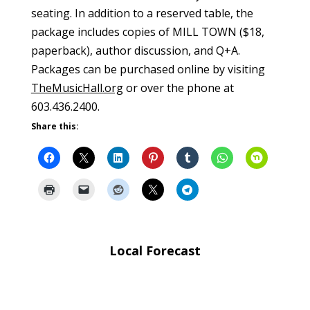
seating. In addition to a reserved table, the
package includes copies of MILL TOWN ($18,
paperback), author discussion, and Q+A.
Packages can be purchased online by visiting
TheMusicHall.org
or over the phone at
603.436.2400.
Share this:
Local Forecast