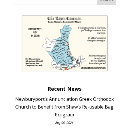
Recent News
Newburyport’s Annunciation Greek Orthodox
Church to Benefit from Shaw’s Re-usable Bag
Program
Aug 05, 2026