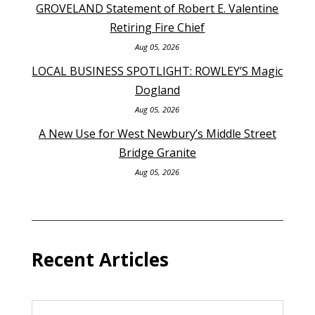
GROVELAND Statement of Robert E. Valentine
Retiring Fire Chief
Aug 05, 2026
LOCAL BUSINESS SPOTLIGHT: ROWLEY’S Magic
Dogland
Aug 05, 2026
A New Use for West Newbury’s Middle Street
Bridge Granite
Aug 05, 2026
Recent Articles