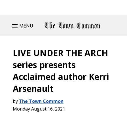
MENU
LIVE UNDER THE ARCH
series presents
Acclaimed author Kerri
Arsenault
by
The Town Common
Monday August 16, 2021