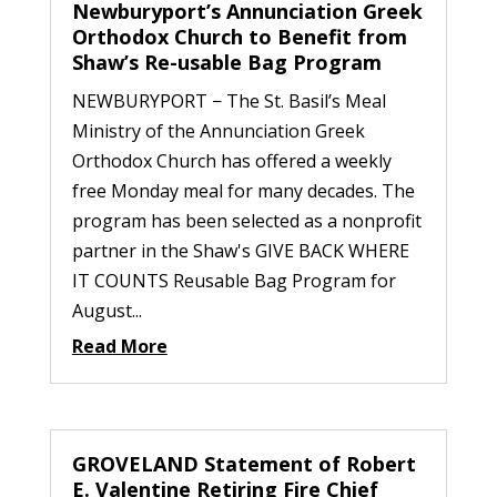
Newburyport’s Annunciation Greek
Orthodox Church to Benefit from
Shaw’s Re-usable Bag Program
NEWBURYPORT − The St. Basil’s Meal
Ministry of the Annunciation Greek
Orthodox Church has offered a weekly
free Monday meal for many decades. The
program has been selected as a nonprofit
partner in the Shaw's GIVE BACK WHERE
IT COUNTS Reusable Bag Program for
August...
Read More
GROVELAND Statement of Robert
E. Valentine Retiring Fire Chief