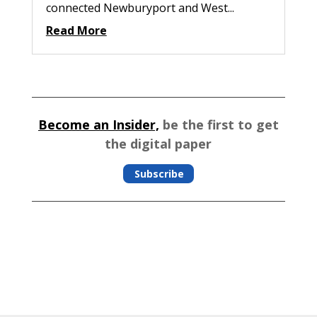
connected Newburyport and West...
Read More
Become an Insider,
be the first to get
the digital paper
Subscribe