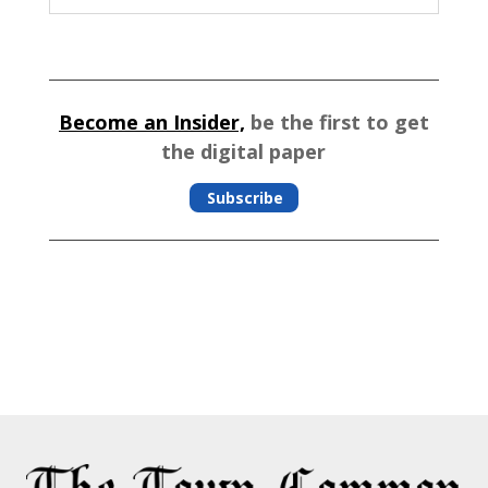
Become an Insider,
be the first to get
the digital paper
Subscribe