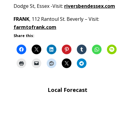
Dodge St, Essex -Visit:
riversbendessex.com
FRANK
, 112 Rantoul St. Beverly – Visit:
farmtofrank.com
Share this:
Local Forecast