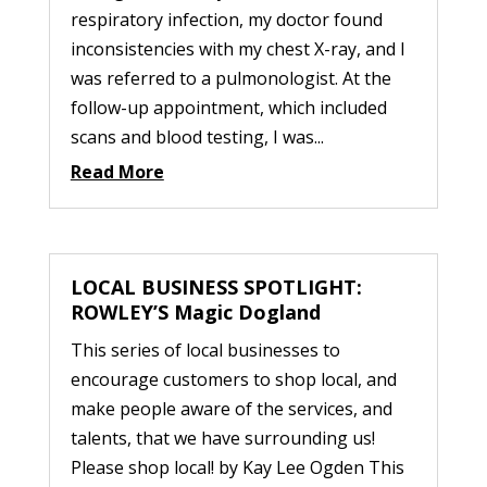
respiratory infection, my doctor found
inconsistencies with my chest X-ray, and I
was referred to a pulmonologist. At the
follow-up appointment, which included
scans and blood testing, I was...
Read More
LOCAL BUSINESS SPOTLIGHT:
ROWLEY’S Magic Dogland
This series of local businesses to
encourage customers to shop local, and
make people aware of the services, and
talents, that we have surrounding us!
Please shop local! by Kay Lee Ogden This