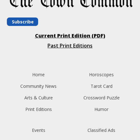
Subscribe
Current Print Edition (PDF)
Past Print Editions
Home
Horoscopes
Community News
Tarot Card
Arts & Culture
Crossword Puzzle
Print Editions
Humor
Events
Classified Ads