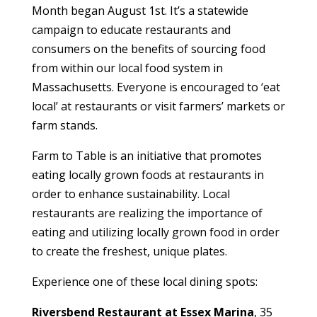
Month began August 1st. It’s a statewide
campaign to educate restaurants and
consumers on the benefits of sourcing food
from within our local food system in
Massachusetts. Everyone is encouraged to ‘eat
local’ at restaurants or visit farmers’ markets or
farm stands.
Farm to Table is an initiative that promotes
eating locally grown foods at restaurants in
order to enhance sustainability. Local
restaurants are realizing the importance of
eating and utilizing locally grown food in order
to create the freshest, unique plates.
Experience one of these local dining spots:
Riversbend Restaurant at Essex Marina
, 35