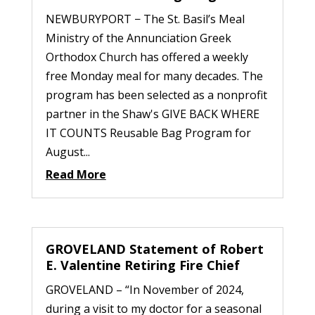
NEWBURYPORT − The St. Basil’s Meal
Ministry of the Annunciation Greek
Orthodox Church has offered a weekly
free Monday meal for many decades. The
program has been selected as a nonprofit
partner in the Shaw's GIVE BACK WHERE
IT COUNTS Reusable Bag Program for
August...
Read More
GROVELAND Statement of Robert
E. Valentine Retiring Fire Chief
GROVELAND – “In November of 2024,
during a visit to my doctor for a seasonal