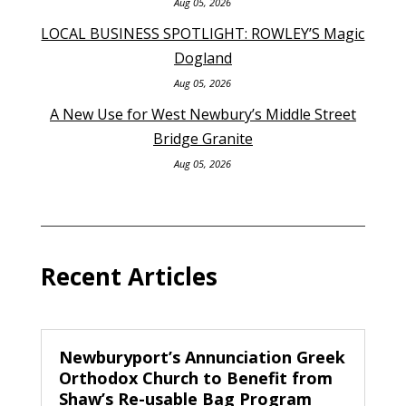
Aug 05, 2026
LOCAL BUSINESS SPOTLIGHT: ROWLEY’S Magic
Dogland
Aug 05, 2026
A New Use for West Newbury’s Middle Street
Bridge Granite
Aug 05, 2026
Recent Articles
Newburyport’s Annunciation Greek
Orthodox Church to Benefit from
Shaw’s Re-usable Bag Program