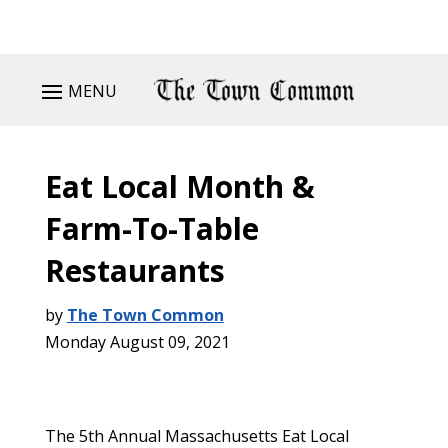
MENU
Eat Local Month &
Farm-To-Table
Restaurants
by
The Town Common
Monday August 09, 2021
The 5th Annual Massachusetts Eat Local