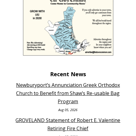
Recent News
Newburyport’s Annunciation Greek Orthodox
Church to Benefit from Shaw’s Re-usable Bag
Program
Aug 05, 2026
GROVELAND Statement of Robert E. Valentine
Retiring Fire Chief