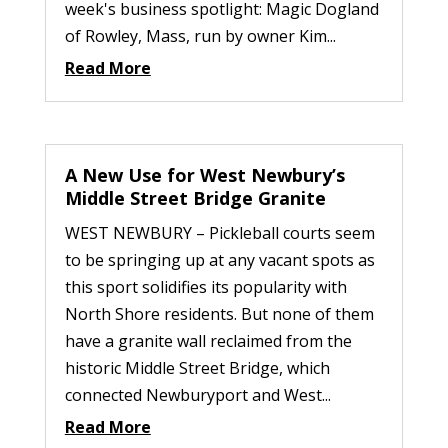
week's business spotlight: Magic Dogland
of Rowley, Mass, run by owner Kim...
Read More
A New Use for West Newbury’s
Middle Street Bridge Granite
WEST NEWBURY – Pickleball courts seem
to be springing up at any vacant spots as
this sport solidifies its popularity with
North Shore residents. But none of them
have a granite wall reclaimed from the
historic Middle Street Bridge, which
connected Newburyport and West...
Read More