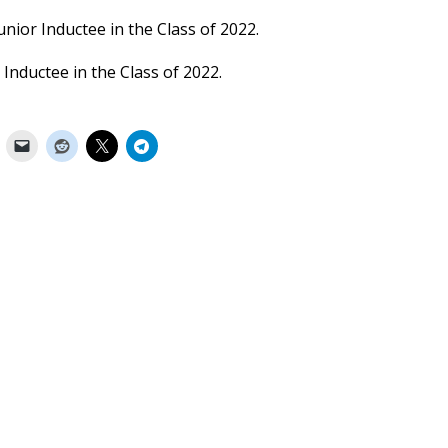
unior Inductee in the Class of 2022.
 Inductee in the Class of 2022.