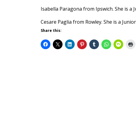
Isabella Paragona from Ipswich. She is a J
Cesare Paglia from Rowley. She is a Junior
Share this: