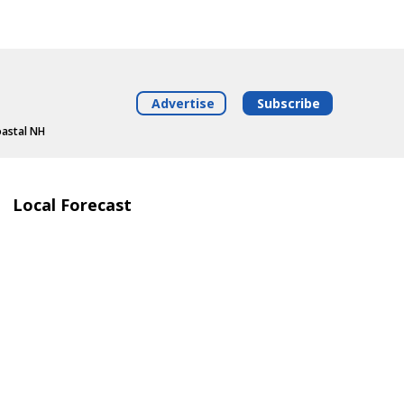
Advertise
Subscribe
oastal NH
Local Forecast