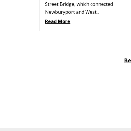
Street Bridge, which connected
Newburyport and West...
Read More
Be