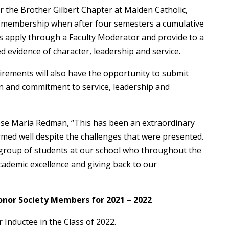
r the Brother Gilbert Chapter at Malden Catholic,
r membership when after four semesters a cumulative
 apply through a Faculty Moderator and provide to a
 evidence of character, leadership and service.
rements will also have the opportunity to submit
n and commitment to service, leadership and
Rose Maria Redman, “This has been an extraordinary
med well despite the challenges that were presented.
 group of students at our school who throughout the
cademic excellence and giving back to our
onor Society Members for 2021 – 2022
 Inductee in the Class of 2022.