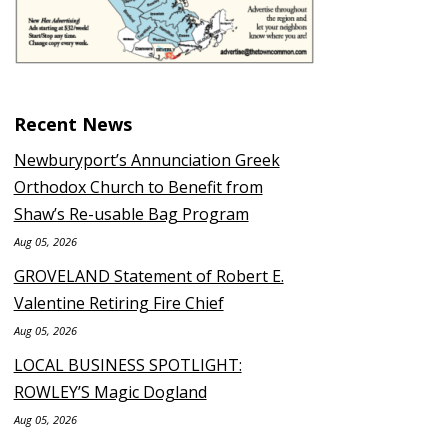
Recent News
Newburyport’s Annunciation Greek
Orthodox Church to Benefit from
Shaw’s Re-usable Bag Program
Aug 05, 2026
GROVELAND Statement of Robert E.
Valentine Retiring Fire Chief
Aug 05, 2026
LOCAL BUSINESS SPOTLIGHT:
ROWLEY’S Magic Dogland
Aug 05, 2026