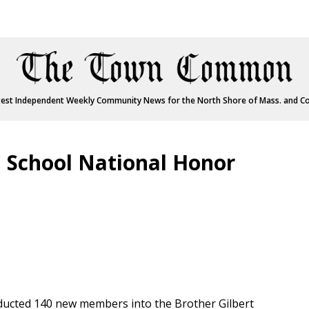
est Independent Weekly Community News for the North Shore of Mass. and C
 School National Honor
ducted 140 new members into the Brother Gilbert