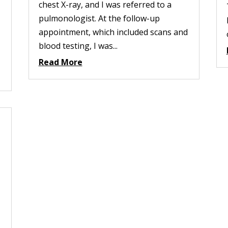
chest X-ray, and I was referred to a
pulmonologist. At the follow-up
appointment, which included scans and
blood testing, I was...
Read More