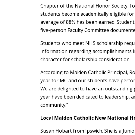
Chapter of the National Honor Society. Fo
students become academically eligible fo
average of 88% has been earned. Students
five-person Faculty Committee documented
Students who meet NHS scholarship requi
information regarding accomplishments i
character for scholarship consideration.
According to Malden Catholic Principal, 
year for MC and our students have perfor
We are delighted to have an outstanding
year have been dedicated to leadership, a
community.”
Local Malden Catholic New National H
Susan Hobart from Ipswich. She is a Junior