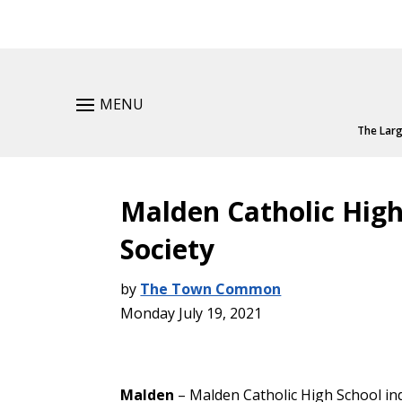
MENU
The Larg
Malden Catholic High
Society
by
The Town Common
Monday July 19, 2021
Malden
– Malden Catholic High School in