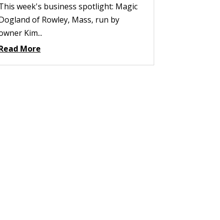
This week's business spotlight: Magic
Dogland of Rowley, Mass, run by
owner Kim...
Read More