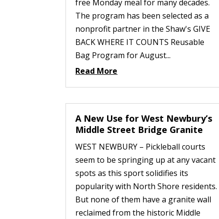
free Monday meal for many decades.
The program has been selected as a
nonprofit partner in the Shaw's GIVE
BACK WHERE IT COUNTS Reusable
Bag Program for August...
Read More
A New Use for West Newbury’s
Middle Street Bridge Granite
WEST NEWBURY – Pickleball courts
seem to be springing up at any vacant
spots as this sport solidifies its
popularity with North Shore residents.
But none of them have a granite wall
reclaimed from the historic Middle