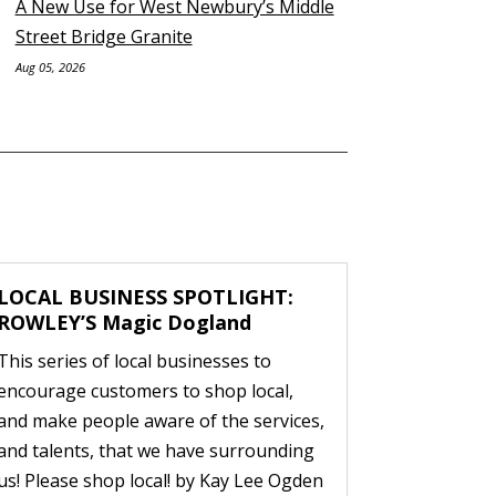
A New Use for West Newbury’s Middle
Street Bridge Granite
Aug 05, 2026
LOCAL BUSINESS SPOTLIGHT:
ROWLEY’S Magic Dogland
This series of local businesses to
encourage customers to shop local,
and make people aware of the services,
and talents, that we have surrounding
us! Please shop local! by Kay Lee Ogden