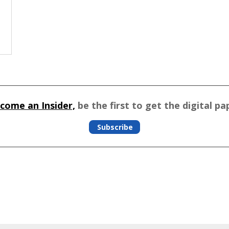
come an Insider,
be the first to get the digital pa
Subscribe