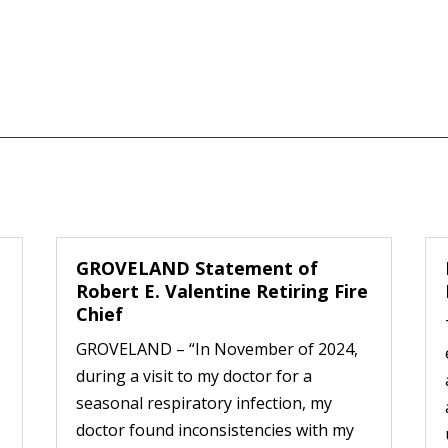
GROVELAND Statement of
Robert E. Valentine Retiring Fire
Chief
GROVELAND – “In November of 2024,
during a visit to my doctor for a
seasonal respiratory infection, my
doctor found inconsistencies with my