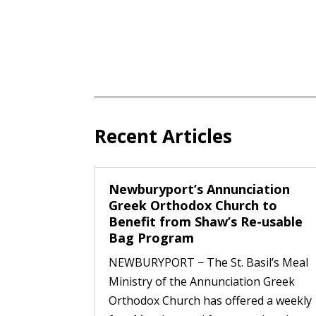
Recent Articles
Newburyport’s Annunciation
Greek Orthodox Church to
Benefit from Shaw’s Re-usable
Bag Program
NEWBURYPORT − The St. Basil’s Meal
Ministry of the Annunciation Greek
Orthodox Church has offered a weekly