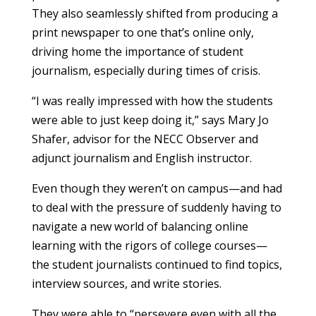
They also seamlessly shifted from producing a
print newspaper to one that’s online only,
driving home the importance of student
journalism, especially during times of crisis.
“I was really impressed with how the students
were able to just keep doing it,” says Mary Jo
Shafer, advisor for the NECC Observer and
adjunct journalism and English instructor.
Even though they weren’t on campus—and had
to deal with the pressure of suddenly having to
navigate a new world of balancing online
learning with the rigors of college courses—
the student journalists continued to find topics,
interview sources, and write stories.
They were able to “persevere even with all the