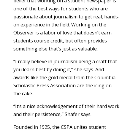
belief that working on a student newspaper is
one of the best ways for students who are
passionate about journalism to get real, hands-
on experience in the field. Working on the
Observer is a labor of love that doesn’t earn
students course credit, but often provides
something else that’s just as valuable.
“I really believe in journalism being a craft that
you learn best by doing it,” she says. And
awards like the gold medal from the Columbia
Scholastic Press Association are the icing on
the cake.
“It’s a nice acknowledgement of their hard work
and their persistence,” Shafer says.
Founded in 1925, the CSPA unites student