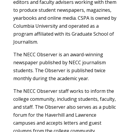
editors and faculty advisers working with them
to produce student newspapers, magazines,
yearbooks and online media. CSPA is owned by
Columbia University and operated as a
program affiliated with its Graduate School of
Journalism.
The NECC Observer is an award-winning
newspaper published by NECC journalism
students. The Observer is published twice
monthly during the academic year.
The NECC Observer staff works to inform the
college community, including students, faculty,
and staff. The Observer also serves as a public
forum for the Haverhill and Lawrence
campuses and accepts letters and guest
columns from the college community.