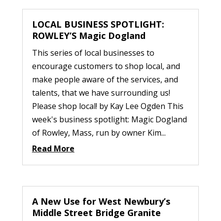
LOCAL BUSINESS SPOTLIGHT:
ROWLEY’S Magic Dogland
This series of local businesses to
encourage customers to shop local, and
make people aware of the services, and
talents, that we have surrounding us!
Please shop local! by Kay Lee Ogden This
week's business spotlight: Magic Dogland
of Rowley, Mass, run by owner Kim...
Read More
A New Use for West Newbury’s
Middle Street Bridge Granite