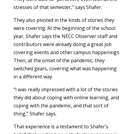
stresses of that semester,” says Shafer.
They also pivoted in the kinds of stories they
were covering. At the beginning of the school
year, Shafer says the NECC Observer staff and
contributors were already doing a great job
covering events and other campus happenings.
Then, at the onset of the pandemic, they
switched gears, covering what was happening
in a different way.
“I was really impressed with a lot of the stories
they did about coping with online learning, and
coping with the pandemic, and that sort of
thing,” Shafer says.
That experience is a testament to Shafer’s