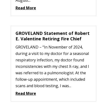
August...
Read More
GROVELAND Statement of Robert
E. Valentine Retiring Fire Chief
GROVELAND – “In November of 2024,
during a visit to my doctor for a seasonal
respiratory infection, my doctor found
inconsistencies with my chest X-ray, and I
was referred to a pulmonologist. At the
follow-up appointment, which included
scans and blood testing, I was...
Read More