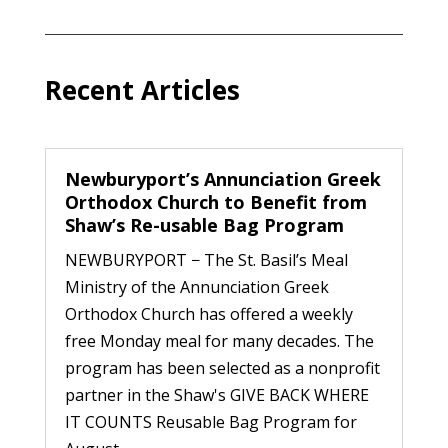
Recent Articles
Newburyport’s Annunciation Greek
Orthodox Church to Benefit from
Shaw’s Re-usable Bag Program
NEWBURYPORT − The St. Basil’s Meal
Ministry of the Annunciation Greek
Orthodox Church has offered a weekly
free Monday meal for many decades. The
program has been selected as a nonprofit
partner in the Shaw's GIVE BACK WHERE
IT COUNTS Reusable Bag Program for