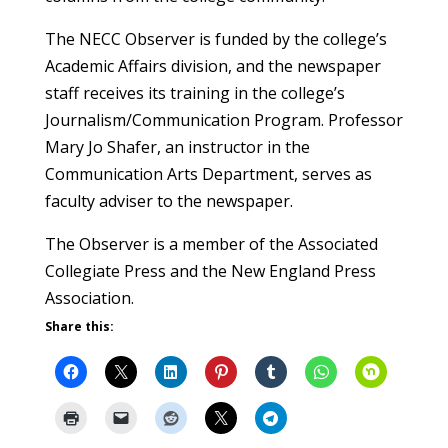
The NECC Observer is funded by the college’s
Academic Affairs division, and the newspaper
staff receives its training in the college’s
Journalism/Communication Program. Professor
Mary Jo Shafer, an instructor in the
Communication Arts Department, serves as
faculty adviser to the newspaper.
The Observer is a member of the Associated
Collegiate Press and the New England Press
Association.
Share this: