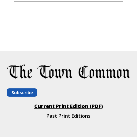
Subscribe
Current Print Edition (PDF)
Past Print Editions