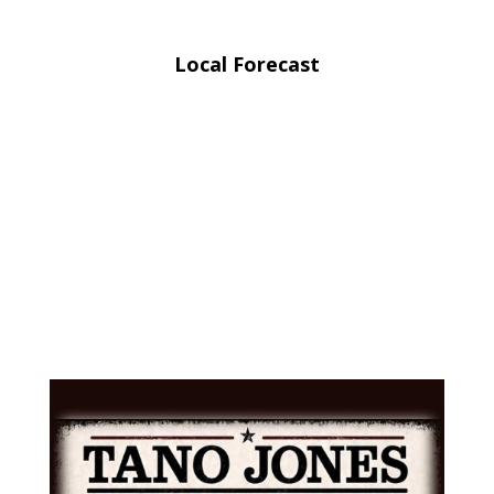
Local Forecast