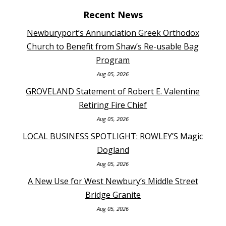
Recent News
Newburyport’s Annunciation Greek Orthodox
Church to Benefit from Shaw’s Re-usable Bag
Program
Aug 05, 2026
GROVELAND Statement of Robert E. Valentine
Retiring Fire Chief
Aug 05, 2026
LOCAL BUSINESS SPOTLIGHT: ROWLEY’S Magic
Dogland
Aug 05, 2026
A New Use for West Newbury’s Middle Street
Bridge Granite
Aug 05, 2026