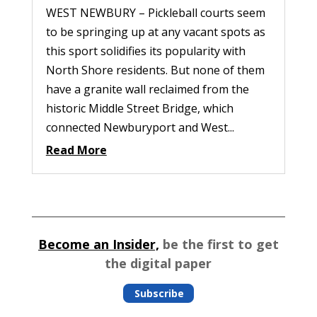
WEST NEWBURY – Pickleball courts seem
to be springing up at any vacant spots as
this sport solidifies its popularity with
North Shore residents. But none of them
have a granite wall reclaimed from the
historic Middle Street Bridge, which
connected Newburyport and West...
Read More
Become an Insider,
be the first to get
the digital paper
Subscribe