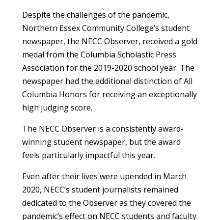
Despite the challenges of the pandemic,
Northern Essex Community College’s student
newspaper, the NECC Observer, received a gold
medal from the Columbia Scholastic Press
Association for the 2019-2020 school year. The
newspaper had the additional distinction of All
Columbia Honors for receiving an exceptionally
high judging score.
The NECC Observer is a consistently award-
winning student newspaper, but the award
feels particularly impactful this year.
Even after their lives were upended in March
2020, NECC’s student journalists remained
dedicated to the Observer as they covered the
pandemic’s effect on NECC students and faculty.