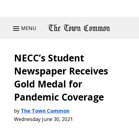
MENU
NECC’s Student
Newspaper Receives
Gold Medal for
Pandemic Coverage
by
The Town Common
Wednesday June 30, 2021