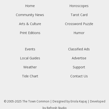
Home
Horoscopes
Community News
Tarot Card
Arts & Culture
Crossword Puzzle
Print Editions
Humor
Events
Classified Ads
Local Guides
Advertise
Weather
Support
Tide Chart
Contact Us
© 2005-2025
The Town Common
| Designed by
Eriola Kapaj
| Developed
by
Refresh Studio