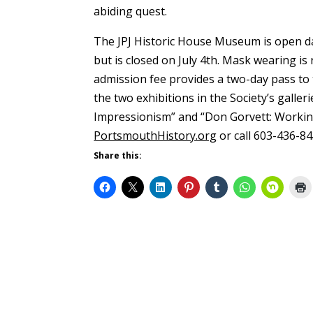
abiding quest.
The JPJ Historic House Museum is open da
but is closed on July 4th. Mask wearing is
admission fee provides a two-day pass to 
the two exhibitions in the Society’s galler
Impressionism” and “Don Gorvett: Working
PortsmouthHistory.org
or call 603-436-84
Share this: