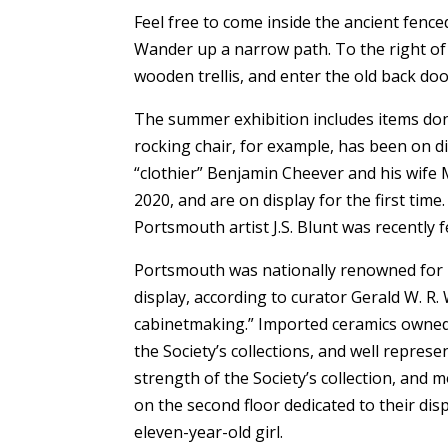
Feel free to come inside the ancient fen
Wander up a narrow path. To the right o
wooden trellis, and enter the old back doo
The summer exhibition includes items don
rocking chair, for example, has been on d
“clothier” Benjamin Cheever and his wife 
2020, and are on display for the first tim
Portsmouth artist J.S. Blunt was recently 
Portsmouth was nationally renowned for i
display, according to curator Gerald W. R.
cabinetmaking.” Imported ceramics owned
the Society’s collections, and well repre
strength of the Society’s collection, and
on the second floor dedicated to their disp
eleven-year-old girl.