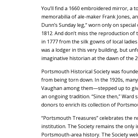
You’ll find a 1660 embroidered mirror, a t
memorabilia of ale-maker Frank Jones, and
Dunn’s Sunday leg,“ worn only on special o
1812. And don’t miss the reproduction of 
in 1777 from the silk gowns of local ladie
was a lodger in this very building, but un
imaginative historian at the dawn of the 2
Portsmouth Historical Society was founde
from being torn down. In the 1920s, many 
Vaughan among them—stepped up to give t
an ongoing tradition. “Since then,” Ward s
donors to enrich its collection of Portsmo
“Portsmouth Treasures” celebrates the non
institution. The Society remains the only i
Portsmouth-area history. The Society welc