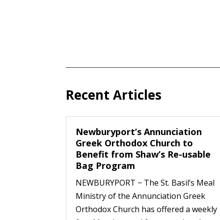
Recent Articles
Newburyport’s Annunciation
Greek Orthodox Church to
Benefit from Shaw’s Re-usable
Bag Program
NEWBURYPORT − The St. Basil’s Meal
Ministry of the Annunciation Greek
Orthodox Church has offered a weekly