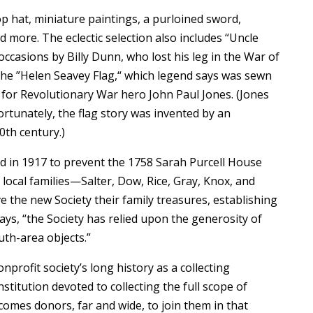
op hat, miniature paintings, a purloined sword,
 more. The eclectic selection also includes “Uncle
ccasions by Billy Dunn, who lost his leg in the War of
the ”Helen Seavey Flag,“ which legend says was sewn
s for Revolutionary War hero John Paul Jones. (Jones
fortunately, the flag story was invented by an
0th century.)
d in 1917 to prevent the 1758 Sarah Purcell House
local families—Salter, Dow, Rice, Gray, Knox, and
he new Society their family treasures, establishing
ays, “the Society has relied upon the generosity of
uth-area objects.”
profit society’s long history as a collecting
nstitution devoted to collecting the full scope of
omes donors, far and wide, to join them in that