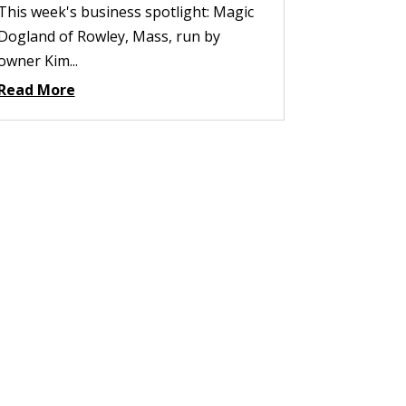
This week's business spotlight: Magic
Dogland of Rowley, Mass, run by
owner Kim...
Read More