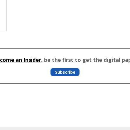
come an Insider,
be the first to get the digital pa
Subscribe