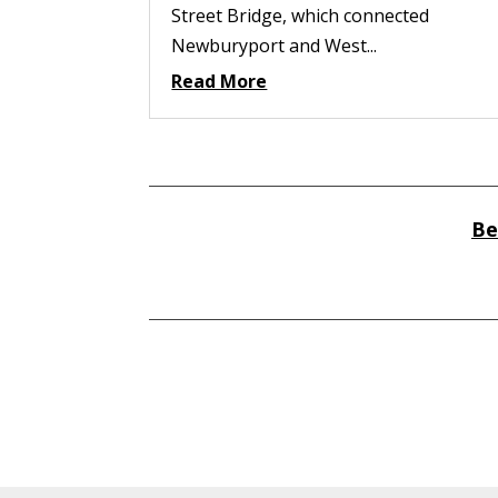
Street Bridge, which connected
Newburyport and West...
Read More
Be