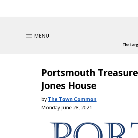
MENU
The Larg
Portsmouth Treasure
Jones House
by
The Town Common
Monday June 28, 2021