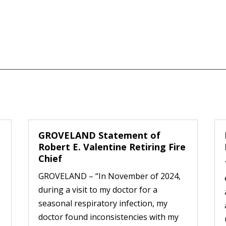
GROVELAND Statement of
Robert E. Valentine Retiring Fire
Chief
GROVELAND – “In November of 2024,
during a visit to my doctor for a
seasonal respiratory infection, my
doctor found inconsistencies with my