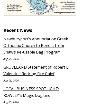
Recent News
Newburyport’s Annunciation Greek
Orthodox Church to Benefit from
Shaw’s Re-usable Bag Program
Aug 05, 2026
GROVELAND Statement of Robert E.
Valentine Retiring Fire Chief
Aug 05, 2026
LOCAL BUSINESS SPOTLIGHT:
ROWLEY’S Magic Dogland
Aug 05, 2026