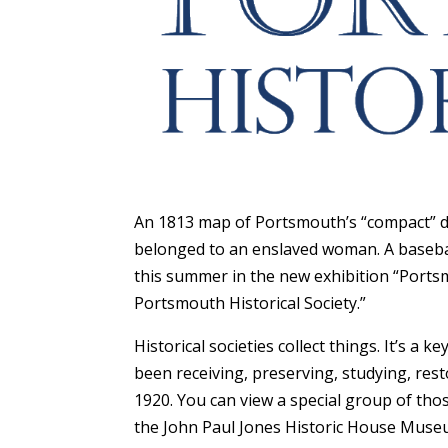
An 1813 map of Portsmouth’s “compact” do
belonged to an enslaved woman. A baseball
this summer in the new exhibition “Portsm
Portsmouth Historical Society.”
Historical societies collect things. It’s a 
been receiving, preserving, studying, resto
1920. You can view a special group of tho
the John Paul Jones Historic House Museu