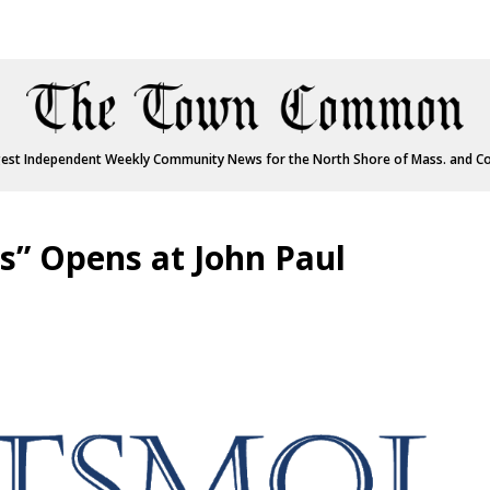
est Independent Weekly Community News for the North Shore of Mass. and C
s” Opens at John Paul