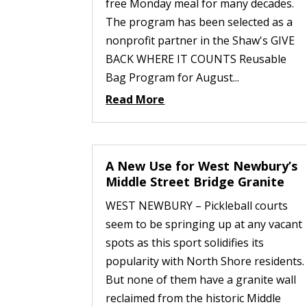
free Monday meal for many decades.
The program has been selected as a
nonprofit partner in the Shaw's GIVE
BACK WHERE IT COUNTS Reusable
Bag Program for August...
Read More
A New Use for West Newbury’s
Middle Street Bridge Granite
WEST NEWBURY – Pickleball courts
seem to be springing up at any vacant
spots as this sport solidifies its
popularity with North Shore residents.
But none of them have a granite wall
reclaimed from the historic Middle