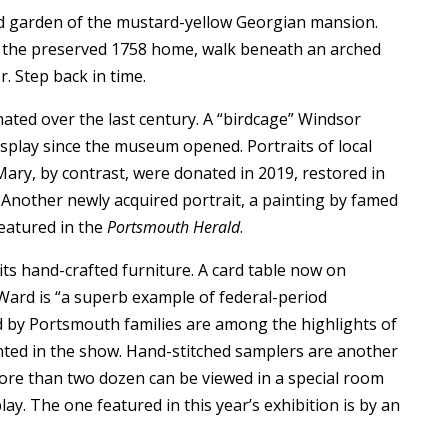
ced garden of the mustard-yellow Georgian mansion.
f the preserved 1758 home, walk beneath an arched
r. Step back in time.
ated over the last century. A “birdcage” Windsor
isplay since the museum opened. Portraits of local
Mary, by contrast, were donated in 2019, restored in
e. Another newly acquired portrait, a painting by famed
featured in the
Portsmouth Herald
.
ts hand-crafted furniture. A card table now on
 Ward is “a superb example of federal-period
 by Portsmouth families are among the highlights of
sented in the show. Hand-stitched samplers are another
 more than two dozen can be viewed in a special room
lay. The one featured in this year’s exhibition is by an