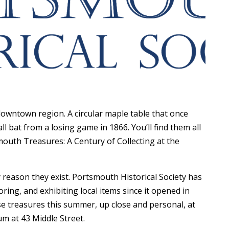
wntown region. A circular maple table that once
 bat from a losing game in 1866. You’ll find them all
outh Treasures: A Century of Collecting at the
key reason they exist. Portsmouth Historical Society has
ring, and exhibiting local items since it opened in
se treasures this summer, up close and personal, at
m at 43 Middle Street.