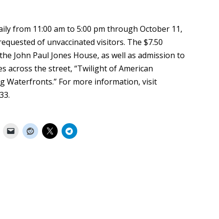
ily from 11:00 am to 5:00 pm through October 11,
 requested of unvaccinated visitors. The $7.50
the John Paul Jones House, as well as admission to
ies across the street, “Twilight of American
 Waterfronts.” For more information, visit
33.