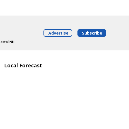
Advertise
Subscribe
oastal NH
Local Forecast