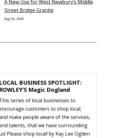
A New Use for West Newbury’s Middle
Street Bridge Granite
Aug 05, 2026
LOCAL BUSINESS SPOTLIGHT:
ROWLEY’S Magic Dogland
This series of local businesses to
encourage customers to shop local,
and make people aware of the services,
and talents, that we have surrounding
us! Please shop local! by Kay Lee Ogden