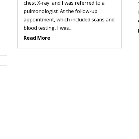
chest X-ray, and I was referred to a
pulmonologist. At the follow-up
appointment, which included scans and
blood testing, I was...
Read More