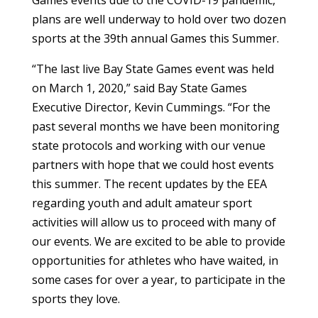
Games events due to the COVID-19 pandemic,
plans are well underway to hold over two dozen
sports at the 39th annual Games this Summer.
“The last live Bay State Games event was held
on March 1, 2020,” said Bay State Games
Executive Director, Kevin Cummings. “For the
past several months we have been monitoring
state protocols and working with our venue
partners with hope that we could host events
this summer. The recent updates by the EEA
regarding youth and adult amateur sport
activities will allow us to proceed with many of
our events. We are excited to be able to provide
opportunities for athletes who have waited, in
some cases for over a year, to participate in the
sports they love.