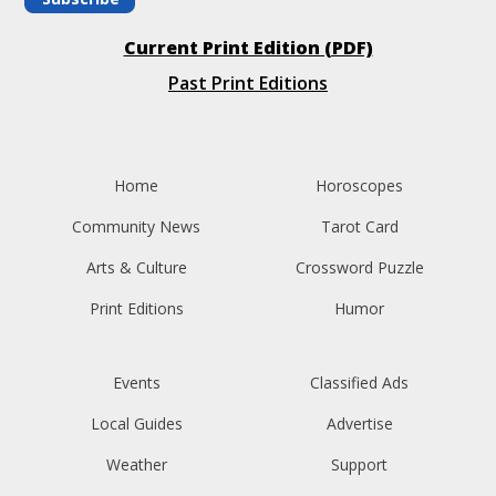
Current Print Edition (PDF)
Past Print Editions
Home
Horoscopes
Community News
Tarot Card
Arts & Culture
Crossword Puzzle
Print Editions
Humor
Events
Classified Ads
Local Guides
Advertise
Weather
Support