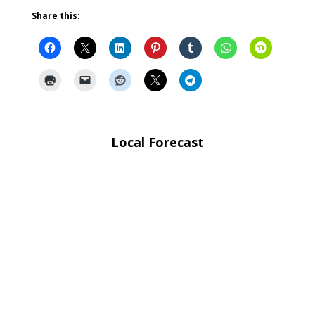
Share this:
Local Forecast