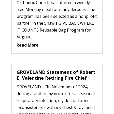
Orthodox Church has offered a weekly
free Monday meal for many decades. The
program has been selected as a nonprofit
partner in the Shaw's GIVE BACK WHERE
IT COUNTS Reusable Bag Program for
August...
Read More
GROVELAND Statement of Robert
E. Valentine Retiring Fire Chief
GROVELAND – “In November of 2024,
during a visit to my doctor for a seasonal
respiratory infection, my doctor found
inconsistencies with my chest X-ray, and I