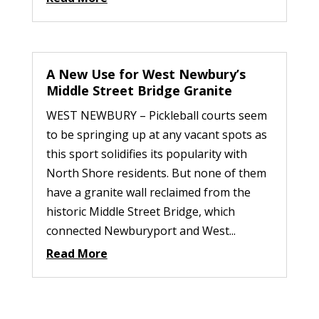
A New Use for West Newbury’s
Middle Street Bridge Granite
WEST NEWBURY – Pickleball courts seem
to be springing up at any vacant spots as
this sport solidifies its popularity with
North Shore residents. But none of them
have a granite wall reclaimed from the
historic Middle Street Bridge, which
connected Newburyport and West...
Read More