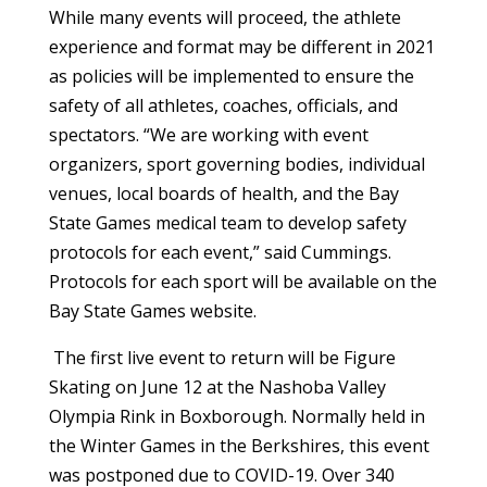
While many events will proceed, the athlete
experience and format may be different in 2021
as policies will be implemented to ensure the
safety of all athletes, coaches, officials, and
spectators. “We are working with event
organizers, sport governing bodies, individual
venues, local boards of health, and the Bay
State Games medical team to develop safety
protocols for each event,” said Cummings.
Protocols for each sport will be available on the
Bay State Games website.
The first live event to return will be Figure
Skating on June 12 at the Nashoba Valley
Olympia Rink in Boxborough. Normally held in
the Winter Games in the Berkshires, this event
was postponed due to COVID-19. Over 340