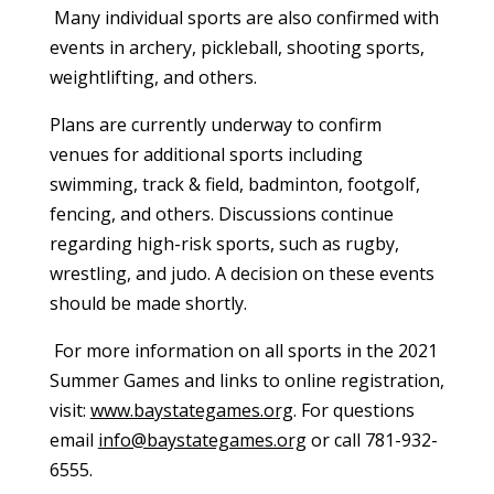
Many individual sports are also confirmed with
events in archery, pickleball, shooting sports,
weightlifting, and others.
Plans are currently underway to confirm
venues for additional sports including
swimming, track & field, badminton, footgolf,
fencing, and others. Discussions continue
regarding high-risk sports, such as rugby,
wrestling, and judo. A decision on these events
should be made shortly.
For more information on all sports in the 2021
Summer Games and links to online registration,
visit:
www.baystategames.org
. For questions
email
info@baystategames.org
or call 781-932-
6555.