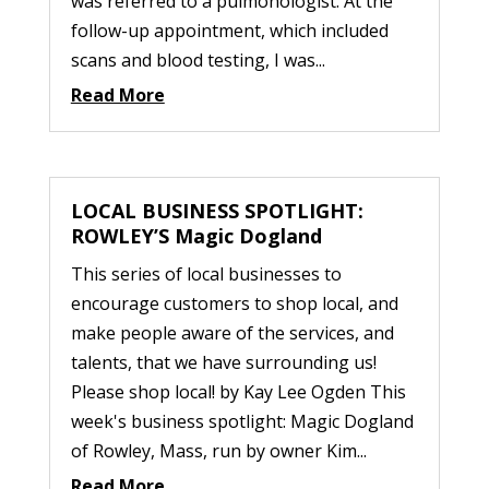
was referred to a pulmonologist. At the
follow-up appointment, which included
scans and blood testing, I was...
Read More
LOCAL BUSINESS SPOTLIGHT:
ROWLEY’S Magic Dogland
This series of local businesses to
encourage customers to shop local, and
make people aware of the services, and
talents, that we have surrounding us!
Please shop local! by Kay Lee Ogden This
week's business spotlight: Magic Dogland
of Rowley, Mass, run by owner Kim...
Read More