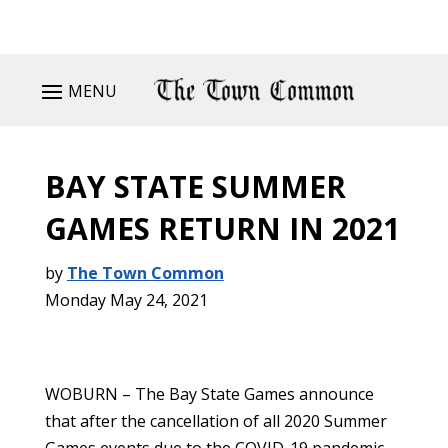
MENU
BAY STATE SUMMER
GAMES RETURN IN 2021
by
The Town Common
Monday May 24, 2021
WOBURN – The Bay State Games announce
that after the cancellation of all 2020 Summer