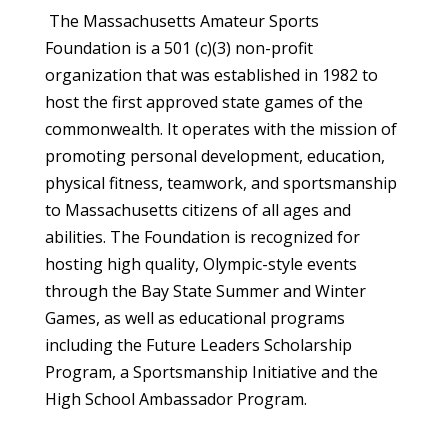
The Massachusetts Amateur Sports
Foundation is a 501 (c)(3) non-profit
organization that was established in 1982 to
host the first approved state games of the
commonwealth. It operates with the mission of
promoting personal development, education,
physical fitness, teamwork, and sportsmanship
to Massachusetts citizens of all ages and
abilities. The Foundation is recognized for
hosting high quality, Olympic-style events
through the Bay State Summer and Winter
Games, as well as educational programs
including the Future Leaders Scholarship
Program, a Sportsmanship Initiative and the
High School Ambassador Program.