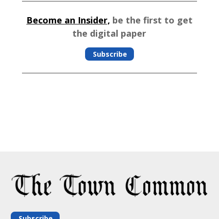
Become an Insider,
be the first to get
the digital paper
Subscribe
Subscribe