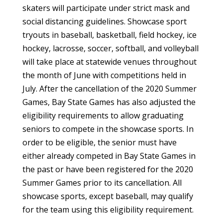
skaters will participate under strict mask and
social distancing guidelines. Showcase sport
tryouts in baseball, basketball, field hockey, ice
hockey, lacrosse, soccer, softball, and volleyball
will take place at statewide venues throughout
the month of June with competitions held in
July. After the cancellation of the 2020 Summer
Games, Bay State Games has also adjusted the
eligibility requirements to allow graduating
seniors to compete in the showcase sports. In
order to be eligible, the senior must have
either already competed in Bay State Games in
the past or have been registered for the 2020
Summer Games prior to its cancellation. All
showcase sports, except baseball, may qualify
for the team using this eligibility requirement.