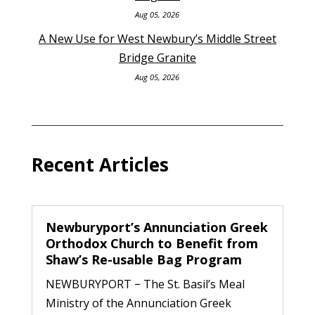
Aug 05, 2026
A New Use for West Newbury’s Middle Street
Bridge Granite
Aug 05, 2026
Recent Articles
Newburyport’s Annunciation Greek
Orthodox Church to Benefit from
Shaw’s Re-usable Bag Program
NEWBURYPORT − The St. Basil’s Meal
Ministry of the Annunciation Greek