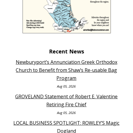
Recent News
Newburyport’s Annunciation Greek Orthodox
Church to Benefit from Shaw’s Re-usable Bag
Program
Aug 05, 2026
GROVELAND Statement of Robert E. Valentine
Retiring Fire Chief
Aug 05, 2026
LOCAL BUSINESS SPOTLIGHT: ROWLEY’S Magic
Dogland