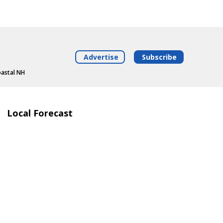
Advertise
Subscribe
oastal NH
Local Forecast