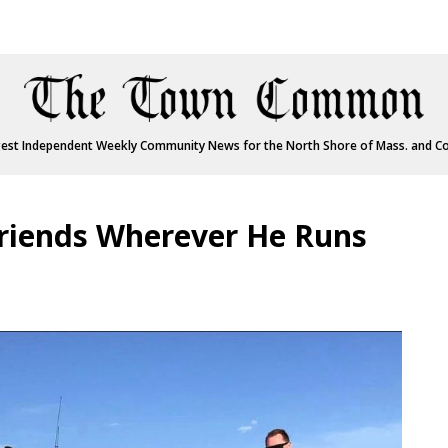
est Independent Weekly Community News for the North Shore of Mass. and C
riends Wherever He Runs