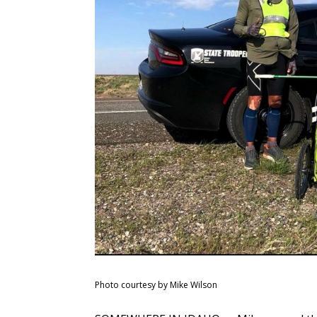
Photo courtesy by Mike Wilson