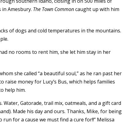
gh southern Idaho, closing in on 500 miles of
s in Amesbury.
The Town Common
caught up with him
acks of dogs and cold temperatures in the mountains.
ple.
 no rooms to rent him, she let him stay in her
hom she called “a beautiful soul,” as he ran past her
 raise money for Lucy’s Bus, which helps families
to help him.
 Water, Gatorade, trail mix, oatmeals, and a gift card
 hand). Made his day and ours. Thanks, Mike, for being
run for a cause we must find a cure for!!” Melissa