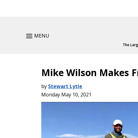
MENU
The Larg
Mike Wilson Makes F
by
Stewart Lytle
Monday May 10, 2021