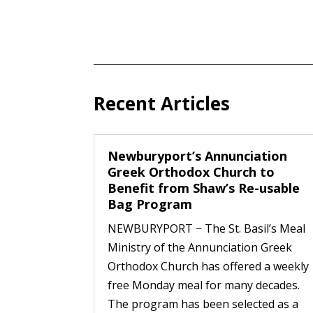
Recent Articles
Newburyport’s Annunciation
Greek Orthodox Church to
Benefit from Shaw’s Re-usable
Bag Program
NEWBURYPORT − The St. Basil’s Meal
Ministry of the Annunciation Greek
Orthodox Church has offered a weekly
free Monday meal for many decades.
The program has been selected as a