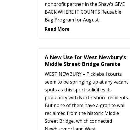
nonprofit partner in the Shaw's GIVE
BACK WHERE IT COUNTS Reusable
Bag Program for August...
Read More
A New Use for West Newbury’s
Middle Street Bridge Granite
WEST NEWBURY – Pickleball courts
seem to be springing up at any vacant
spots as this sport solidifies its
popularity with North Shore residents.
But none of them have a granite wall
reclaimed from the historic Middle
Street Bridge, which connected
Newburyport and West...