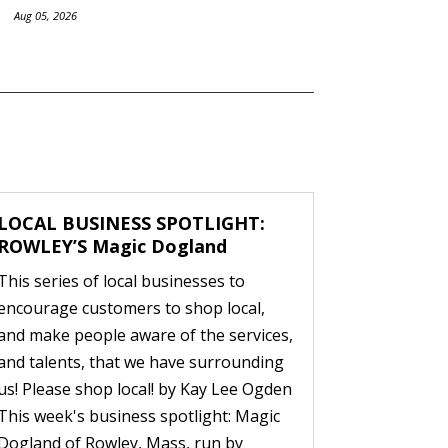
Aug 05, 2026
LOCAL BUSINESS SPOTLIGHT:
ROWLEY’S Magic Dogland
This series of local businesses to
encourage customers to shop local,
and make people aware of the services,
and talents, that we have surrounding
us! Please shop local! by Kay Lee Ogden
This week's business spotlight: Magic
Dogland of Rowley, Mass, run by