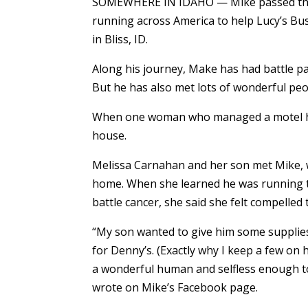
SOMEWHERE IN IDAHO — Mike passed throu
running across America to help Lucy’s Bu
in Bliss, ID.
Along his journey, Make has had battle p
But he has also met lots of wonderful peo
When one woman who managed a motel had
house.
Melissa Carnahan and her son met Mike, w
home. When she learned he was running to
battle cancer, she said she felt compelled 
“My son wanted to give him some supplies.
for Denny’s. (Exactly why I keep a few on
a wonderful human and selfless enough to 
wrote on Mike’s Facebook page.