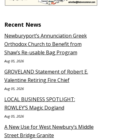
Recent News
Newburyport’s Annunciation Greek
Orthodox Church to Benefit from
Shaw’s Re-usable Bag Program
Aug 05, 2026
GROVELAND Statement of Robert E.
Valentine Retiring Fire Chief
Aug 05, 2026
LOCAL BUSINESS SPOTLIGHT:
ROWLEY’S Magic Dogland
Aug 05, 2026
A New Use for West Newbury’s Middle
Street Bridge Granite