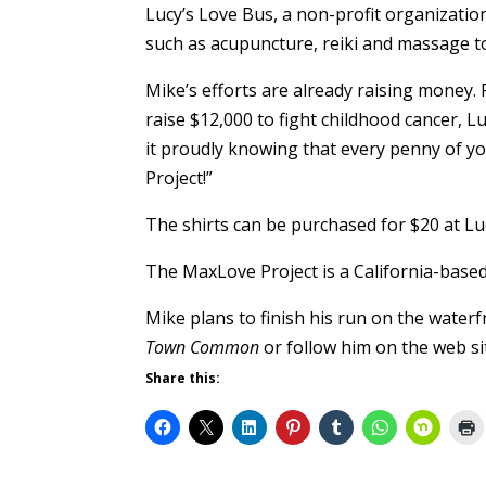
Lucy’s Love Bus, a non-profit organization
such as acupuncture, reiki and massage to 
Mike’s efforts are already raising money.
raise $12,000 to fight childhood cancer,
it proudly knowing that every penny of y
Project!”
The shirts can be purchased for $20 at Luc
The MaxLove Project is a California-based
Mike plans to finish his run on the water
Town Common
or follow him on the web si
Share this: