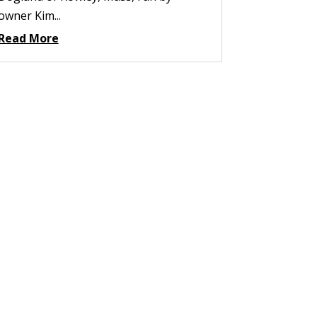
owner Kim...
Read More