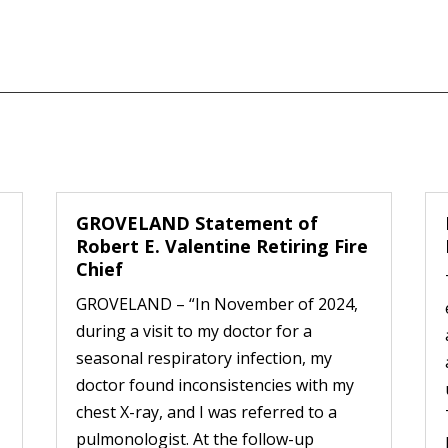
GROVELAND Statement of
Robert E. Valentine Retiring Fire
Chief
GROVELAND – “In November of 2024,
during a visit to my doctor for a
seasonal respiratory infection, my
doctor found inconsistencies with my
chest X-ray, and I was referred to a
pulmonologist. At the follow-up