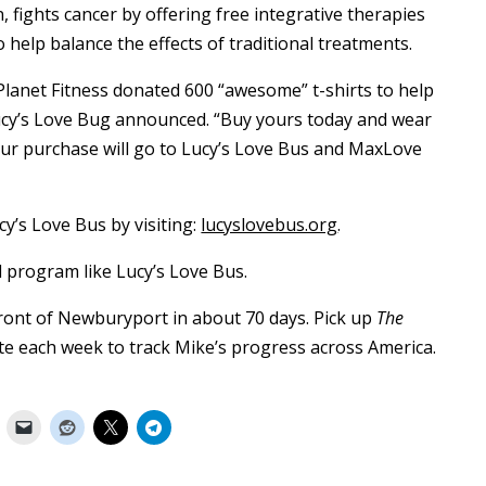
, fights cancer by offering free integrative therapies
help balance the effects of traditional treatments.
 Planet Fitness donated 600 “awesome” t-shirts to help
 Lucy’s Love Bug announced. “Buy yours today and wear
our purchase will go to Lucy’s Love Bus and MaxLove
y’s Love Bus by visiting:
lucyslovebus.org
.
 program like Lucy’s Love Bus.
front of Newburyport in about 70 days. Pick up
The
te each week to track Mike’s progress across America.