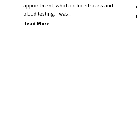
appointment, which included scans and
blood testing, I was...
Read More