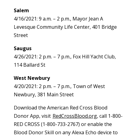
Salem
4/16/2021: 9 a.m. – 2 p.m., Mayor Jean A
Levesque Community Life Center, 401 Bridge
Street
Saugus
4/26/2021: 2 p.m. – 7 p.m., Fox Hill Yacht Club,
114 Ballard St
West Newbury
4/20/2021: 2 p.m. – 7 p.m., Town of West
Newbury, 381 Main Street
Download the American Red Cross Blood
Donor App, visit
RedCrossBlood.org
, call 1-800-
RED CROSS (1-800-733-2767) or enable the
Blood Donor Skill on any Alexa Echo device to