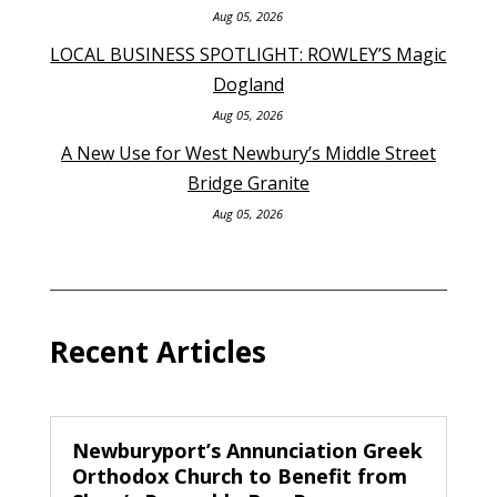
Aug 05, 2026
LOCAL BUSINESS SPOTLIGHT: ROWLEY’S Magic
Dogland
Aug 05, 2026
A New Use for West Newbury’s Middle Street
Bridge Granite
Aug 05, 2026
Recent Articles
Newburyport’s Annunciation Greek
Orthodox Church to Benefit from