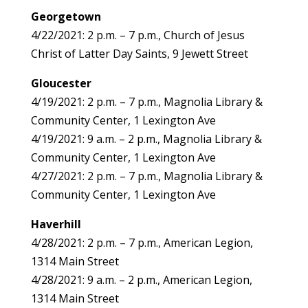
Georgetown
4/22/2021: 2 p.m. – 7 p.m., Church of Jesus
Christ of Latter Day Saints, 9 Jewett Street
Gloucester
4/19/2021: 2 p.m. – 7 p.m., Magnolia Library &
Community Center, 1 Lexington Ave
4/19/2021: 9 a.m. – 2 p.m., Magnolia Library &
Community Center, 1 Lexington Ave
4/27/2021: 2 p.m. – 7 p.m., Magnolia Library &
Community Center, 1 Lexington Ave
Haverhill
4/28/2021: 2 p.m. – 7 p.m., American Legion,
1314 Main Street
4/28/2021: 9 a.m. – 2 p.m., American Legion,
1314 Main Street