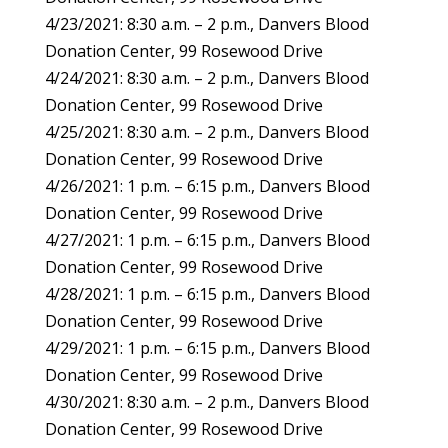
4/23/2021: 8:30 a.m. – 2 p.m., Danvers Blood
Donation Center, 99 Rosewood Drive
4/24/2021: 8:30 a.m. – 2 p.m., Danvers Blood
Donation Center, 99 Rosewood Drive
4/25/2021: 8:30 a.m. – 2 p.m., Danvers Blood
Donation Center, 99 Rosewood Drive
4/26/2021: 1 p.m. – 6:15 p.m., Danvers Blood
Donation Center, 99 Rosewood Drive
4/27/2021: 1 p.m. – 6:15 p.m., Danvers Blood
Donation Center, 99 Rosewood Drive
4/28/2021: 1 p.m. – 6:15 p.m., Danvers Blood
Donation Center, 99 Rosewood Drive
4/29/2021: 1 p.m. – 6:15 p.m., Danvers Blood
Donation Center, 99 Rosewood Drive
4/30/2021: 8:30 a.m. – 2 p.m., Danvers Blood
Donation Center, 99 Rosewood Drive