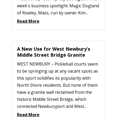
week's business spotlight: Magic Dogland
of Rowley, Mass, run by owner Kim...
Read More
A New Use for West Newbury’s
Middle Street Bridge Granite
WEST NEWBURY – Pickleball courts seem
to be springing up at any vacant spots as
this sport solidifies its popularity with
North Shore residents. But none of them
have a granite wall reclaimed from the
historic Middle Street Bridge, which
connected Newburyport and West...
Read More