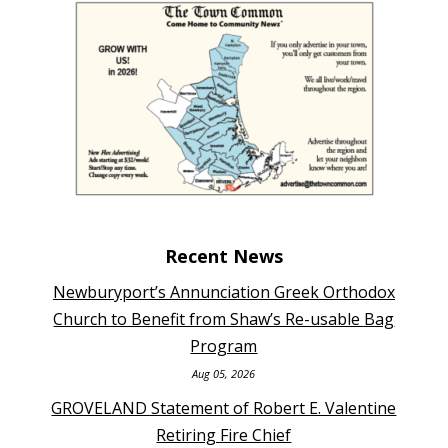
Recent News
Newburyport’s Annunciation Greek Orthodox
Church to Benefit from Shaw’s Re-usable Bag
Program
Aug 05, 2026
GROVELAND Statement of Robert E. Valentine
Retiring Fire Chief