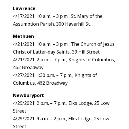
Lawrence
4/17/2021: 10 a.m. – 3 p.m., St. Mary of the
Assumption Parish, 300 Haverhill St.
Methuen
4/21/2021: 10 a.m. – 3 p.m., The Church of Jesus
Christ of Latter-day Saints, 39 Hill Street
4/21/2021: 2 p.m. – 7 p.m., Knights of Columbus,
462 Broadway
4/27/2021: 1:30 p.m. – 7 p.m., Knights of
Columbus, 462 Broadway
Newburyport
4/29/2021: 2 p.m. – 7 p.m., Elks Lodge, 25 Low
Street
4/29/2021: 9 a.m. – 2 p.m., Elks Lodge, 25 Low
Street