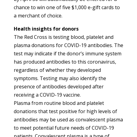
chance to win one of five $1,000 e-gift cards to
a merchant of choice.
Health insights for donors
The Red Cross is testing blood, platelet and
plasma donations for COVID-19 antibodies. The
test may indicate if the donor’s immune system
has produced antibodies to this coronavirus,
regardless of whether they developed
symptoms.
Testing may also identify the
presence of antibodies developed after
receiving a COVID-19 vaccine.
Plasma from routine blood and platelet
donations that test positive for high levels of
antibodies may be used as convalescent plasma
to meet potential future needs of COVID-19
patients. Convalescent plasma is a type of