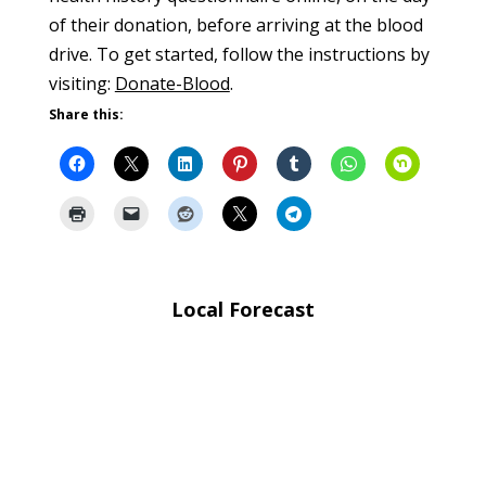
of their donation, before arriving at the blood
drive. To get started, follow the instructions by
visiting:
Donate-Blood
.
Share this:
Local Forecast