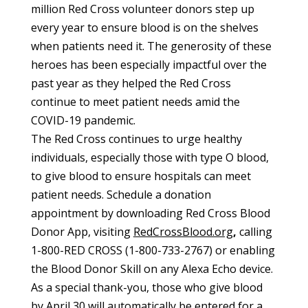
million Red Cross volunteer donors step up
every year to ensure blood is on the shelves
when patients need it. The generosity of these
heroes has been especially impactful over the
past year as they helped the Red Cross
continue to meet patient needs amid the
COVID-19 pandemic.
The Red Cross continues to urge healthy
individuals, especially those with type O blood,
to give blood to ensure hospitals can meet
patient needs. Schedule a donation
appointment by downloading
Red Cross Blood
Donor App
, visiting
RedCrossBlood.org
,
calling
1-800-RED CROSS (1-800-733-2767) or enabling
the Blood Donor Skill on any Alexa Echo device.
As a special thank-you, those who give blood
by April 30 will automatically be entered for a