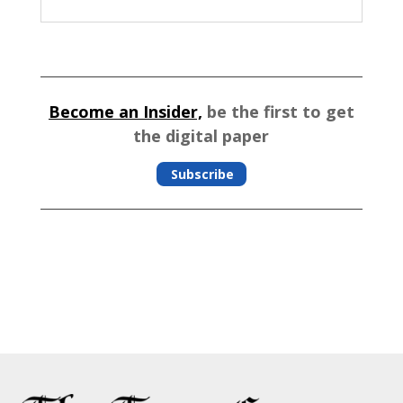
Become an Insider,
be the first to get
the digital paper
Subscribe