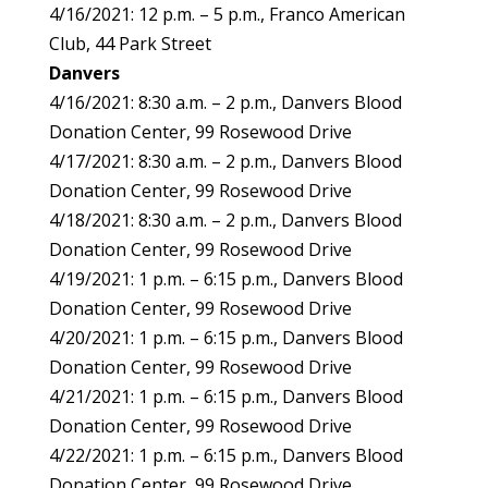
4/16/2021: 12 p.m. – 5 p.m., Franco American
Club, 44 Park Street
Danvers
4/16/2021: 8:30 a.m. – 2 p.m., Danvers Blood
Donation Center, 99 Rosewood Drive
4/17/2021: 8:30 a.m. – 2 p.m., Danvers Blood
Donation Center, 99 Rosewood Drive
4/18/2021: 8:30 a.m. – 2 p.m., Danvers Blood
Donation Center, 99 Rosewood Drive
4/19/2021: 1 p.m. – 6:15 p.m., Danvers Blood
Donation Center, 99 Rosewood Drive
4/20/2021: 1 p.m. – 6:15 p.m., Danvers Blood
Donation Center, 99 Rosewood Drive
4/21/2021: 1 p.m. – 6:15 p.m., Danvers Blood
Donation Center, 99 Rosewood Drive
4/22/2021: 1 p.m. – 6:15 p.m., Danvers Blood
Donation Center, 99 Rosewood Drive