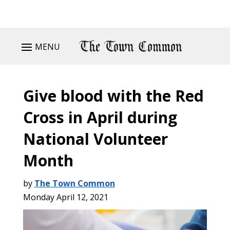
MENU
Give blood with the Red
Cross in April during
National Volunteer
Month
by
The Town Common
Monday April 12, 2021