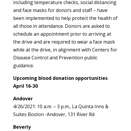
including temperature checks, social distancing
and face masks for donors and staff – have
been implemented to help protect the health of
all those in attendance. Donors are asked to
schedule an appointment prior to arriving at
the drive and are required to wear a face mask
while at the drive, in alignment with Centers for
Disease Control and Prevention public
guidance.
Upcoming blood donation opportunities
April 16-30
Andover
4/26/2021: 10 a.m. – 3 p.m., La Quinta Inns &
Suites Boston -Andover, 131 River Rd
Beverly