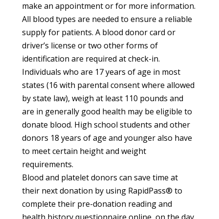
make an appointment or for more information.
All blood types are needed to ensure a reliable
supply for patients. A blood donor card or
driver’s license or two other forms of
identification are required at check-in.
Individuals who are 17 years of age in most
states (16 with parental consent where allowed
by state law), weigh at least 110 pounds and
are in generally good health may be eligible to
donate blood. High school students and other
donors 18 years of age and younger also have
to meet certain height and weight
requirements.
Blood and platelet donors can save time at
their next donation by using RapidPass
®
to
complete their pre-donation reading and
health history questionnaire online, on the day