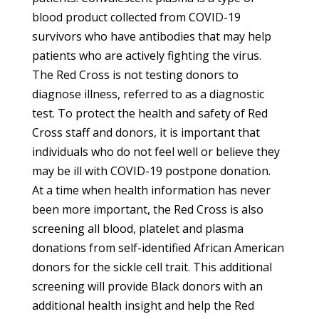
blood product collected from COVID-19
survivors who have antibodies that may help
patients who are actively fighting the virus.
The Red Cross is not testing donors to
diagnose illness, referred to as a diagnostic
test. To protect the health and safety of Red
Cross staff and donors, it is important that
individuals who do not feel well or believe they
may be ill with COVID-19 postpone donation.
At a time when health information has never
been more important, the Red Cross is also
screening all blood, platelet and plasma
donations from self-identified African American
donors for the sickle cell trait. This additional
screening will provide Black donors with an
additional health insight and help the Red