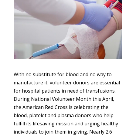
With no substitute for blood and no way to
manufacture it, volunteer donors are essential
for hospital patients in need of transfusions.
During National Volunteer Month this April,
the American Red Cross is celebrating the
blood, platelet and plasma donors who help
fulfill its lifesaving mission and urging healthy
individuals to join them in giving.
Nearly 2.6