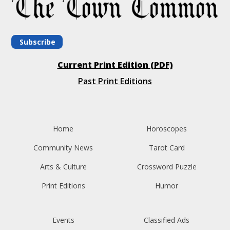
Subscribe
Current Print Edition (PDF)
Past Print Editions
Home
Horoscopes
Community News
Tarot Card
Arts & Culture
Crossword Puzzle
Print Editions
Humor
Events
Classified Ads