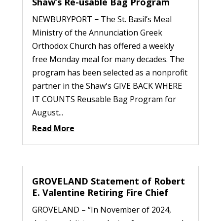
Shaw’s Re-usable Bag Program
NEWBURYPORT − The St. Basil’s Meal
Ministry of the Annunciation Greek
Orthodox Church has offered a weekly
free Monday meal for many decades. The
program has been selected as a nonprofit
partner in the Shaw's GIVE BACK WHERE
IT COUNTS Reusable Bag Program for
August...
Read More
GROVELAND Statement of Robert
E. Valentine Retiring Fire Chief
GROVELAND – “In November of 2024,