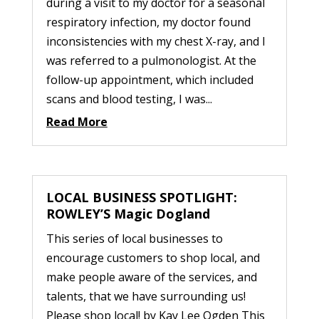
during a visit to my doctor for a seasonal
respiratory infection, my doctor found
inconsistencies with my chest X-ray, and I
was referred to a pulmonologist. At the
follow-up appointment, which included
scans and blood testing, I was...
Read More
LOCAL BUSINESS SPOTLIGHT:
ROWLEY’S Magic Dogland
This series of local businesses to
encourage customers to shop local, and
make people aware of the services, and
talents, that we have surrounding us!
Please shop local! by Kay Lee Ogden This