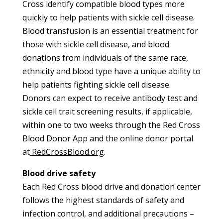
Cross identify compatible blood types more
quickly to help patients with sickle cell disease.
Blood transfusion is an essential treatment for
those with sickle cell disease, and blood
donations from individuals of the same race,
ethnicity and blood type have a unique ability to
help patients fighting sickle cell disease.
Donors can expect to receive antibody test and
sickle cell trait screening results, if applicable,
within one to two weeks through the Red Cross
Blood Donor App and the online donor portal
at
RedCrossBlood.org
.
Blood drive safety
Each Red Cross blood drive and donation center
follows the highest standards of safety and
infection control, and additional precautions –