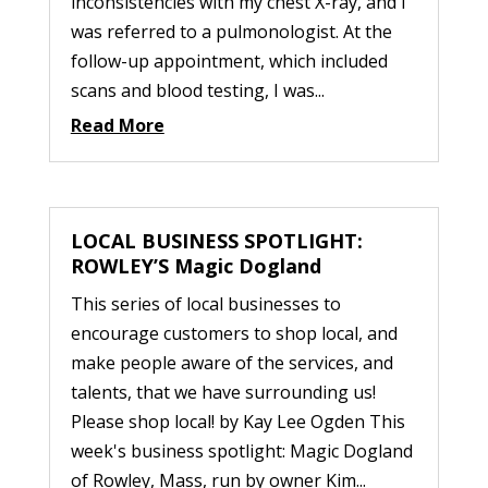
inconsistencies with my chest X-ray, and I
was referred to a pulmonologist. At the
follow-up appointment, which included
scans and blood testing, I was...
Read More
LOCAL BUSINESS SPOTLIGHT:
ROWLEY’S Magic Dogland
This series of local businesses to
encourage customers to shop local, and
make people aware of the services, and
talents, that we have surrounding us!
Please shop local! by Kay Lee Ogden This
week's business spotlight: Magic Dogland
of Rowley, Mass, run by owner Kim...