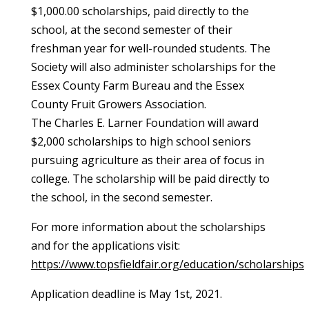
$1,000.00 scholarships, paid directly to the
school, at the second semester of their
freshman year for well-rounded students. The
Society will also administer scholarships for the
Essex County Farm Bureau and the Essex
County Fruit Growers Association.
The Charles E. Larner Foundation will award
$2,000 scholarships to high school seniors
pursuing agriculture as their area of focus in
college. The scholarship will be paid directly to
the school, in the second semester.
For more information about the scholarships
and for the applications visit:
https://www.topsfieldfair.org/education/scholarships
Application deadline is May 1st, 2021.