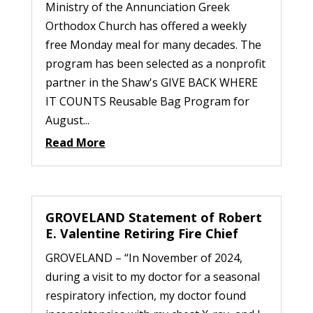
Ministry of the Annunciation Greek
Orthodox Church has offered a weekly
free Monday meal for many decades. The
program has been selected as a nonprofit
partner in the Shaw's GIVE BACK WHERE
IT COUNTS Reusable Bag Program for
August...
Read More
GROVELAND Statement of Robert
E. Valentine Retiring Fire Chief
GROVELAND – “In November of 2024,
during a visit to my doctor for a seasonal
respiratory infection, my doctor found