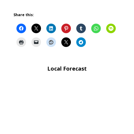
Share this:
Local Forecast