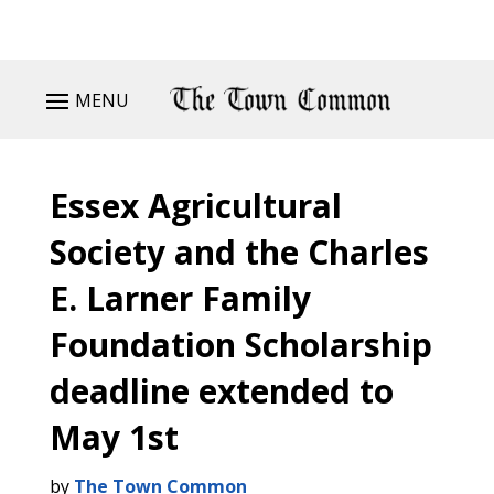
MENU
Essex Agricultural
Society and the Charles
E. Larner Family
Foundation Scholarship
deadline extended to
May 1st
by
The Town Common