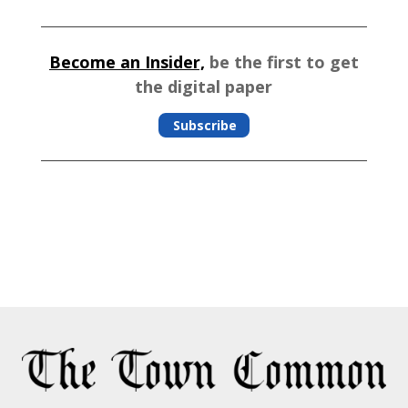
Become an Insider,
be the first to get
the digital paper
Subscribe