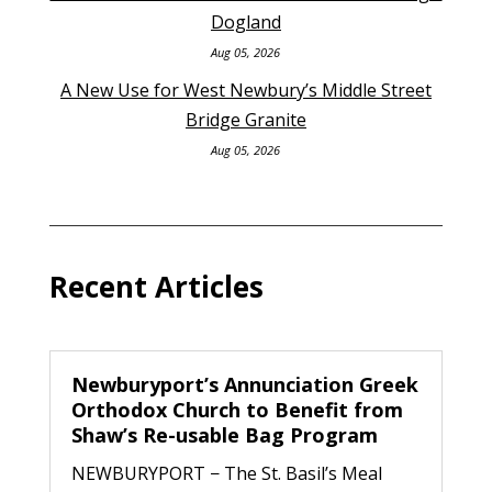
Dogland
Aug 05, 2026
A New Use for West Newbury’s Middle Street
Bridge Granite
Aug 05, 2026
Recent Articles
Newburyport’s Annunciation Greek
Orthodox Church to Benefit from
Shaw’s Re-usable Bag Program
NEWBURYPORT − The St. Basil’s Meal