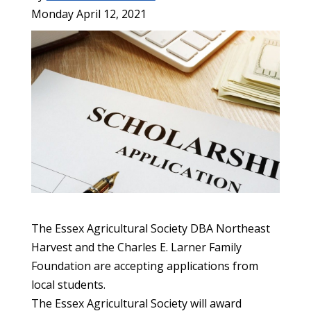
Monday April 12, 2021
The Essex Agricultural Society DBA Northeast
Harvest and the Charles E. Larner Family
Foundation are accepting applications from
local students.
The Essex Agricultural Society will award