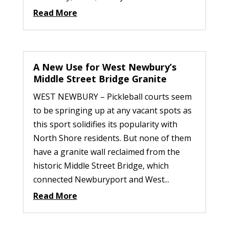
Read More
A New Use for West Newbury’s
Middle Street Bridge Granite
WEST NEWBURY – Pickleball courts seem
to be springing up at any vacant spots as
this sport solidifies its popularity with
North Shore residents. But none of them
have a granite wall reclaimed from the
historic Middle Street Bridge, which
connected Newburyport and West...
Read More