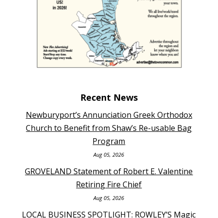
Recent News
Newburyport’s Annunciation Greek Orthodox
Church to Benefit from Shaw’s Re-usable Bag
Program
Aug 05, 2026
GROVELAND Statement of Robert E. Valentine
Retiring Fire Chief
Aug 05, 2026
LOCAL BUSINESS SPOTLIGHT: ROWLEY’S Magic