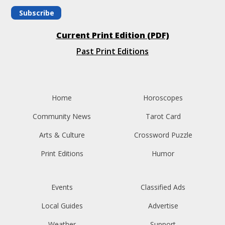
Subscribe
Current Print Edition (PDF)
Past Print Editions
Home
Horoscopes
Community News
Tarot Card
Arts & Culture
Crossword Puzzle
Print Editions
Humor
Events
Classified Ads
Local Guides
Advertise
Weather
Support