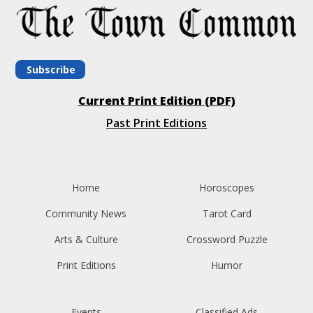
Subscribe
Current Print Edition (PDF)
Past Print Editions
Home
Horoscopes
Community News
Tarot Card
Arts & Culture
Crossword Puzzle
Print Editions
Humor
Events
Classified Ads