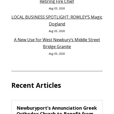
Retiring Fire Chief
Aug 05, 2026
LOCAL BUSINESS SPOTLIGHT: ROWLEY’S Magic
Dogland
Aug 05, 2026
A New Use for West Newbury’s Middle Street
Bridge Granite
Aug 05, 2026
Recent Articles
Newburyport’s Annunciation Greek
Orthodox Church to Benefit from