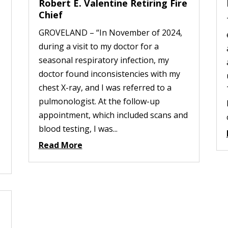
Robert E. Valentine Retiring Fire
Chief
GROVELAND – “In November of 2024,
during a visit to my doctor for a
seasonal respiratory infection, my
doctor found inconsistencies with my
chest X-ray, and I was referred to a
pulmonologist. At the follow-up
appointment, which included scans and
blood testing, I was...
Read More