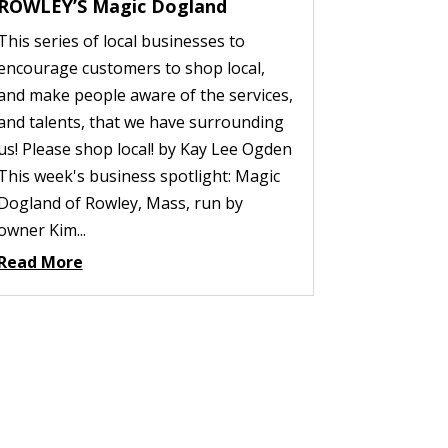
ROWLEY’S Magic Dogland
This series of local businesses to
encourage customers to shop local,
and make people aware of the services,
and talents, that we have surrounding
us! Please shop local! by Kay Lee Ogden
This week's business spotlight: Magic
Dogland of Rowley, Mass, run by
owner Kim...
Read More