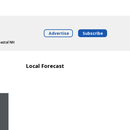
Advertise
Subscribe
oastal NH
Local Forecast