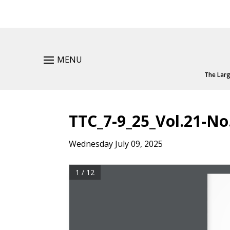
MENU
The Larg
TTC_7-9_25_Vol.21-No
Wednesday July 09, 2025
1 / 12
Where e
W h e r e   
July  9 - July 15, 2025
LARGEST
LARGEST
www.thetownco