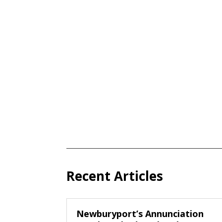
Recent Articles
Newburyport’s Annunciation