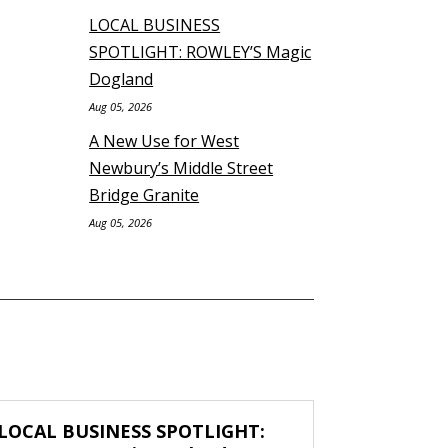
LOCAL BUSINESS
SPOTLIGHT: ROWLEY’S Magic
Dogland
Aug 05, 2026
A New Use for West
Newbury’s Middle Street
Bridge Granite
Aug 05, 2026
LOCAL BUSINESS SPOTLIGHT: