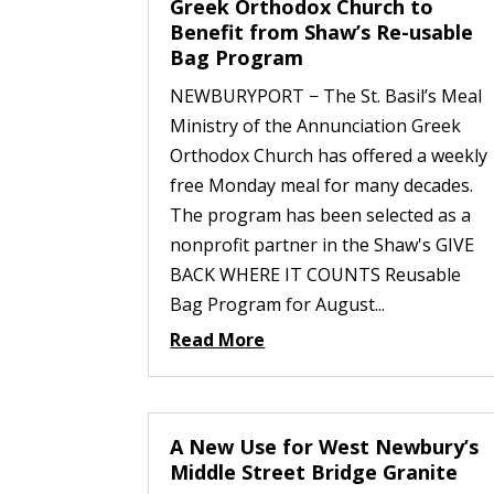
Greek Orthodox Church to
Benefit from Shaw’s Re-usable
Bag Program
NEWBURYPORT − The St. Basil’s Meal
Ministry of the Annunciation Greek
Orthodox Church has offered a weekly
free Monday meal for many decades.
The program has been selected as a
nonprofit partner in the Shaw's GIVE
BACK WHERE IT COUNTS Reusable
Bag Program for August...
Read More
A New Use for West Newbury’s
Middle Street Bridge Granite