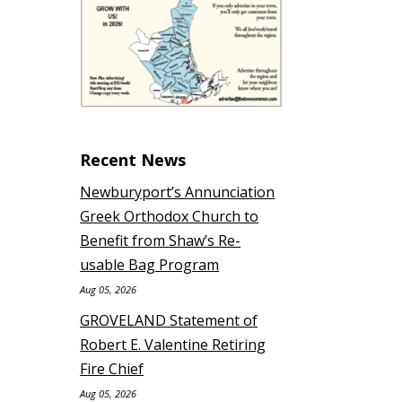
Recent News
Newburyport’s Annunciation
Greek Orthodox Church to
Benefit from Shaw’s Re-
usable Bag Program
Aug 05, 2026
GROVELAND Statement of
Robert E. Valentine Retiring
Fire Chief
Aug 05, 2026