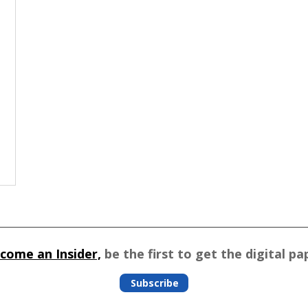
come an Insider,
be the first to get the digital pa
Subscribe