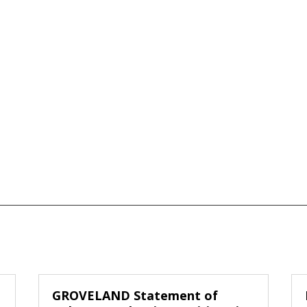
GROVELAND Statement of