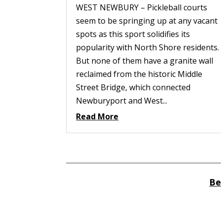
WEST NEWBURY – Pickleball courts
seem to be springing up at any vacant
spots as this sport solidifies its
popularity with North Shore residents.
But none of them have a granite wall
reclaimed from the historic Middle
Street Bridge, which connected
Newburyport and West...
Read More
Be