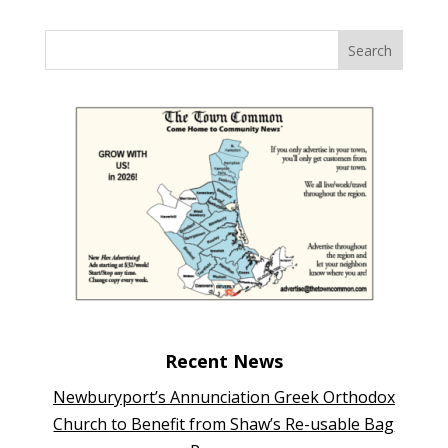
Recent News
Newburyport’s Annunciation Greek Orthodox
Church to Benefit from Shaw’s Re-usable Bag