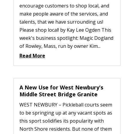
encourage customers to shop local, and
make people aware of the services, and
talents, that we have surrounding us!
Please shop local! by Kay Lee Ogden This
week's business spotlight: Magic Dogland
of Rowley, Mass, run by owner Kim...
Read More
A New Use for West Newbury’s
Middle Street Bridge Granite
WEST NEWBURY – Pickleball courts seem
to be springing up at any vacant spots as
this sport solidifies its popularity with
North Shore residents. But none of them