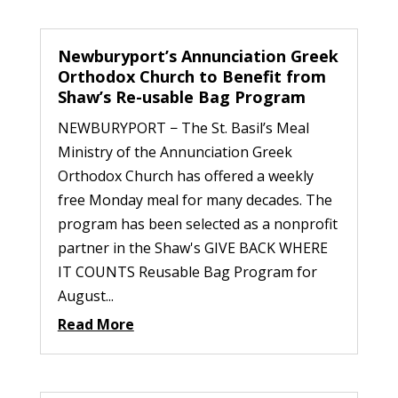
Newburyport’s Annunciation Greek
Orthodox Church to Benefit from
Shaw’s Re-usable Bag Program
NEWBURYPORT − The St. Basil’s Meal
Ministry of the Annunciation Greek
Orthodox Church has offered a weekly
free Monday meal for many decades. The
program has been selected as a nonprofit
partner in the Shaw's GIVE BACK WHERE
IT COUNTS Reusable Bag Program for
August...
Read More