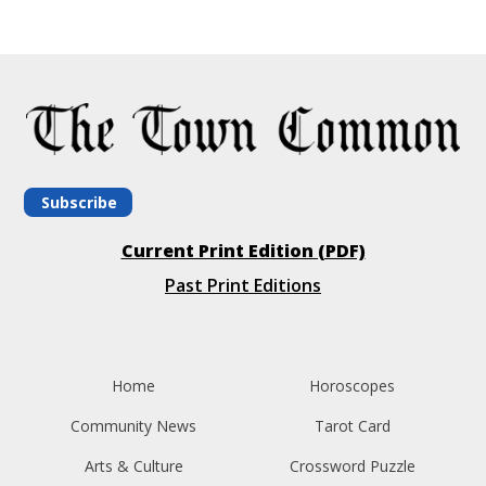
Subscribe
Current Print Edition (PDF)
Past Print Editions
Home
Horoscopes
Community News
Tarot Card
Arts & Culture
Crossword Puzzle