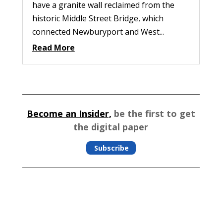
have a granite wall reclaimed from the
historic Middle Street Bridge, which
connected Newburyport and West...
Read More
Become an Insider,
be the first to get
the digital paper
Subscribe