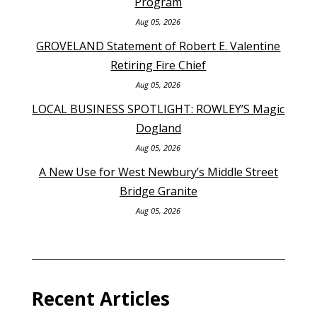
Program
Aug 05, 2026
GROVELAND Statement of Robert E. Valentine
Retiring Fire Chief
Aug 05, 2026
LOCAL BUSINESS SPOTLIGHT: ROWLEY’S Magic
Dogland
Aug 05, 2026
A New Use for West Newbury’s Middle Street
Bridge Granite
Aug 05, 2026
Recent Articles