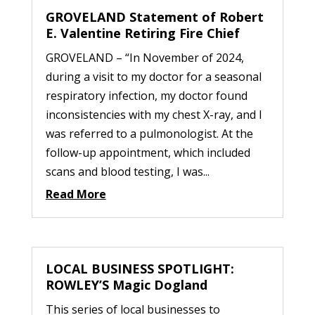
GROVELAND Statement of Robert
E. Valentine Retiring Fire Chief
GROVELAND – “In November of 2024,
during a visit to my doctor for a seasonal
respiratory infection, my doctor found
inconsistencies with my chest X-ray, and I
was referred to a pulmonologist. At the
follow-up appointment, which included
scans and blood testing, I was...
Read More
LOCAL BUSINESS SPOTLIGHT:
ROWLEY’S Magic Dogland
This series of local businesses to