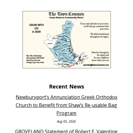
Recent News
Newburyport’s Annunciation Greek Orthodox
Church to Benefit from Shaw’s Re-usable Bag
Program
Aug 05, 2026
GROVELAND Statement of Robert E. Valentine