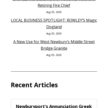
Retiring Fire Chief
Aug 05, 2026
LOCAL BUSINESS SPOTLIGHT: ROWLEY’S Magic
Dogland
Aug 05, 2026
A New Use for West Newbury’s Middle Street
Bridge Granite
Aug 05, 2026
Recent Articles
Newburyport’s Annunciation Greek