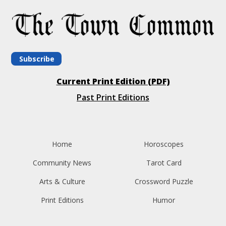
Subscribe
Current Print Edition (PDF)
Past Print Editions
Home
Horoscopes
Community News
Tarot Card
Arts & Culture
Crossword Puzzle
Print Editions
Humor