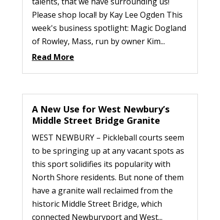
talents, that we have surrounding us!
Please shop local! by Kay Lee Ogden This
week's business spotlight: Magic Dogland
of Rowley, Mass, run by owner Kim...
Read More
A New Use for West Newbury’s
Middle Street Bridge Granite
WEST NEWBURY – Pickleball courts seem
to be springing up at any vacant spots as
this sport solidifies its popularity with
North Shore residents. But none of them
have a granite wall reclaimed from the
historic Middle Street Bridge, which
connected Newburyport and West...