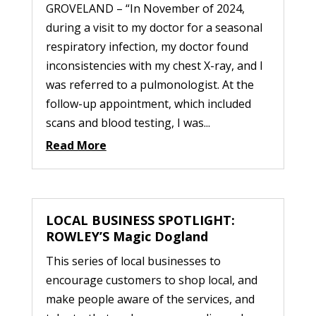
GROVELAND – “In November of 2024,
during a visit to my doctor for a seasonal
respiratory infection, my doctor found
inconsistencies with my chest X-ray, and I
was referred to a pulmonologist. At the
follow-up appointment, which included
scans and blood testing, I was...
Read More
LOCAL BUSINESS SPOTLIGHT:
ROWLEY’S Magic Dogland
This series of local businesses to
encourage customers to shop local, and
make people aware of the services, and