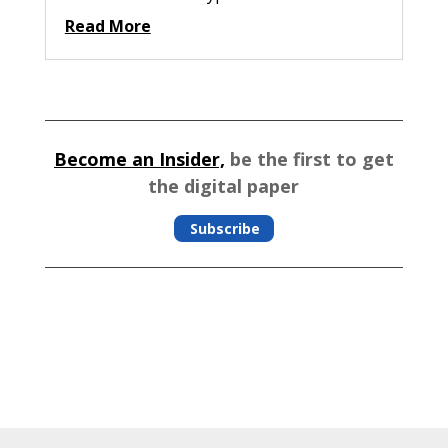
Read More
Become an Insider,
be the first to get
the digital paper
Subscribe