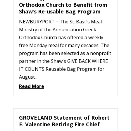
Orthodox Church to Benefit from
Shaw’s Re-usable Bag Program
NEWBURYPORT − The St. Basil’s Meal
Ministry of the Annunciation Greek
Orthodox Church has offered a weekly
free Monday meal for many decades. The
program has been selected as a nonprofit
partner in the Shaw's GIVE BACK WHERE
IT COUNTS Reusable Bag Program for
August...
Read More
GROVELAND Statement of Robert
E. Valentine Retiring Fire Chief