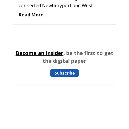
connected Newburyport and West...
Read More
Become an Insider,
be the first to get
the digital paper
Subscribe