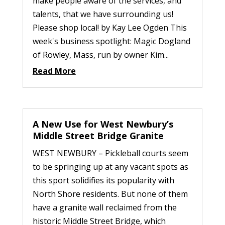
make people aware of the services, and
talents, that we have surrounding us!
Please shop local! by Kay Lee Ogden This
week's business spotlight: Magic Dogland
of Rowley, Mass, run by owner Kim...
Read More
A New Use for West Newbury’s
Middle Street Bridge Granite
WEST NEWBURY – Pickleball courts seem
to be springing up at any vacant spots as
this sport solidifies its popularity with
North Shore residents. But none of them
have a granite wall reclaimed from the
historic Middle Street Bridge, which