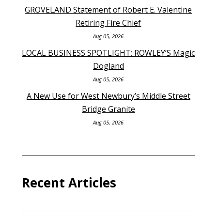
GROVELAND Statement of Robert E. Valentine
Retiring Fire Chief
Aug 05, 2026
LOCAL BUSINESS SPOTLIGHT: ROWLEY’S Magic
Dogland
Aug 05, 2026
A New Use for West Newbury’s Middle Street
Bridge Granite
Aug 05, 2026
Recent Articles