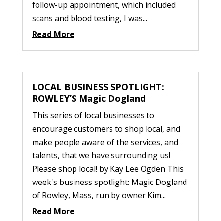
follow-up appointment, which included
scans and blood testing, I was...
Read More
LOCAL BUSINESS SPOTLIGHT:
ROWLEY’S Magic Dogland
This series of local businesses to
encourage customers to shop local, and
make people aware of the services, and
talents, that we have surrounding us!
Please shop local! by Kay Lee Ogden This
week's business spotlight: Magic Dogland
of Rowley, Mass, run by owner Kim...
Read More