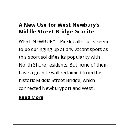
A New Use for West Newbury’s
Middle Street Bridge Granite
WEST NEWBURY – Pickleball courts seem
to be springing up at any vacant spots as
this sport solidifies its popularity with
North Shore residents. But none of them
have a granite wall reclaimed from the
historic Middle Street Bridge, which
connected Newburyport and West...
Read More