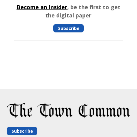
Become an Insider,
be the first to get
the digital paper
Subscribe
Subscribe