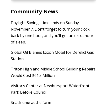
Community News
Daylight Savings time ends on Sunday,
November 7. Don’t forget to turn your clock
back by one hour, and you’ll get an extra hour
of sleep.
Global Oil Blames Exxon Mobil for Derelict Gas
Station
Triton High and Middle School Building Repairs
Would Cost $61.5 Million
Visitor’s Center at Newburyport Waterfront
Park Before Council
Snack time at the farm