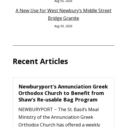
Aug 05, 2026
A New Use for West Newbury’s Middle Street
Bridge Granite
Aug 05, 2026
Recent Articles
Newburyport’s Annunciation Greek
Orthodox Church to Benefit from
Shaw’s Re-usable Bag Program
NEWBURYPORT − The St. Basil’s Meal
Ministry of the Annunciation Greek
Orthodox Church has offered a weekly