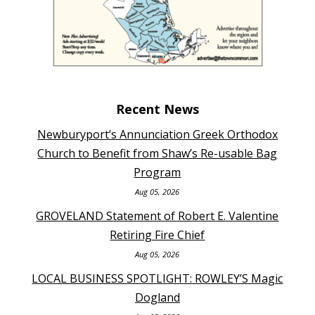
Recent News
Newburyport’s Annunciation Greek Orthodox
Church to Benefit from Shaw’s Re-usable Bag
Program
Aug 05, 2026
GROVELAND Statement of Robert E. Valentine
Retiring Fire Chief
Aug 05, 2026
LOCAL BUSINESS SPOTLIGHT: ROWLEY’S Magic
Dogland