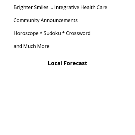
Brighter Smiles … Integrative Health Care
Community Announcements
Horoscope * Sudoku * Crossword
and Much More
Local Forecast