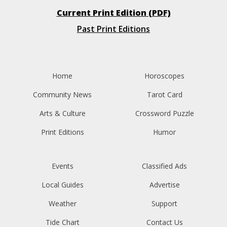
Current Print Edition (PDF)
Past Print Editions
Home
Horoscopes
Community News
Tarot Card
Arts & Culture
Crossword Puzzle
Print Editions
Humor
Events
Classified Ads
Local Guides
Advertise
Weather
Support
Tide Chart
Contact Us