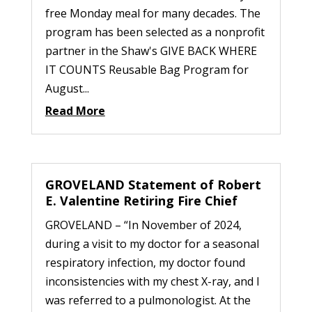
free Monday meal for many decades. The
program has been selected as a nonprofit
partner in the Shaw's GIVE BACK WHERE
IT COUNTS Reusable Bag Program for
August...
Read More
GROVELAND Statement of Robert
E. Valentine Retiring Fire Chief
GROVELAND – “In November of 2024,
during a visit to my doctor for a seasonal
respiratory infection, my doctor found
inconsistencies with my chest X-ray, and I
was referred to a pulmonologist. At the