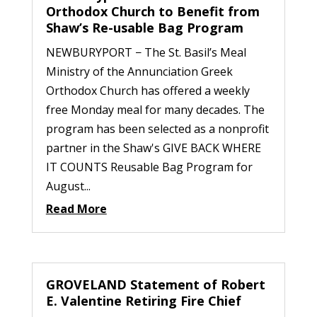
Orthodox Church to Benefit from
Shaw’s Re-usable Bag Program
NEWBURYPORT − The St. Basil’s Meal
Ministry of the Annunciation Greek
Orthodox Church has offered a weekly
free Monday meal for many decades. The
program has been selected as a nonprofit
partner in the Shaw's GIVE BACK WHERE
IT COUNTS Reusable Bag Program for
August...
Read More
GROVELAND Statement of Robert
E. Valentine Retiring Fire Chief