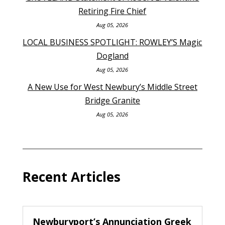
Retiring Fire Chief
Aug 05, 2026
LOCAL BUSINESS SPOTLIGHT: ROWLEY’S Magic
Dogland
Aug 05, 2026
A New Use for West Newbury’s Middle Street
Bridge Granite
Aug 05, 2026
Recent Articles
Newburyport’s Annunciation Greek