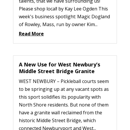
talents, that we have surrounding us!
Please shop local! by Kay Lee Ogden This
week's business spotlight: Magic Dogland
of Rowley, Mass, run by owner Kim...
Read More
A New Use for West Newbury’s
Middle Street Bridge Granite
WEST NEWBURY – Pickleball courts seem
to be springing up at any vacant spots as
this sport solidifies its popularity with
North Shore residents. But none of them
have a granite wall reclaimed from the
historic Middle Street Bridge, which
connected Newburyport and West...