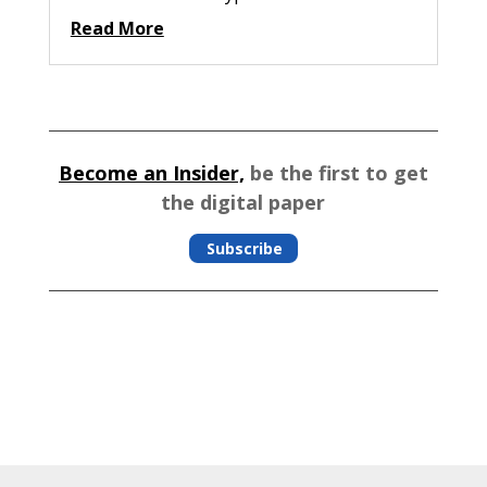
Read More
Become an Insider,
be the first to get
the digital paper
Subscribe