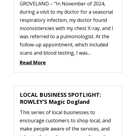
GROVELAND – “In November of 2024,
during a visit to my doctor for a seasonal
respiratory infection, my doctor found
inconsistencies with my chest X-ray, and I
was referred to a pulmonologist. At the
follow-up appointment, which included
scans and blood testing, I was...
Read More
LOCAL BUSINESS SPOTLIGHT:
ROWLEY’S Magic Dogland
This series of local businesses to
encourage customers to shop local, and
make people aware of the services, and