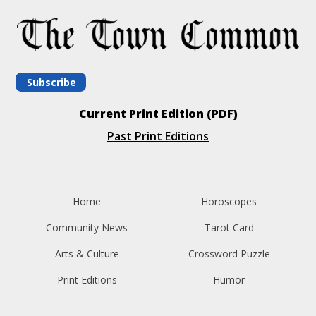
Subscribe
Current Print Edition (PDF)
Past Print Editions
Home
Horoscopes
Community News
Tarot Card
Arts & Culture
Crossword Puzzle
Print Editions
Humor