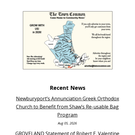
Recent News
Newburyport’s Annunciation Greek Orthodox
Church to Benefit from Shaw’s Re-usable Bag
Program
Aug 05, 2026
GROVELAND Statement of Robert E. Valentine