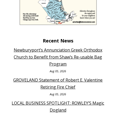
Recent News
Newburyport’s Annunciation Greek Orthodox
Church to Benefit from Shaw’s Re-usable Bag
Program
Aug 05, 2026
GROVELAND Statement of Robert E. Valentine
Retiring Fire Chief
Aug 05, 2026
LOCAL BUSINESS SPOTLIGHT: ROWLEY’S Magic
Dogland