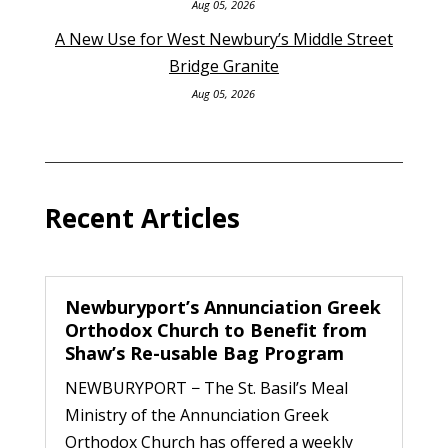
Aug 05, 2026
A New Use for West Newbury’s Middle Street
Bridge Granite
Aug 05, 2026
Recent Articles
Newburyport’s Annunciation Greek
Orthodox Church to Benefit from
Shaw’s Re-usable Bag Program
NEWBURYPORT − The St. Basil’s Meal
Ministry of the Annunciation Greek
Orthodox Church has offered a weekly