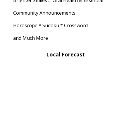
Brighter Smiles … Oral Health is Essential
Community Announcements
Horoscope * Sudoku * Crossword
and Much More
Local Forecast