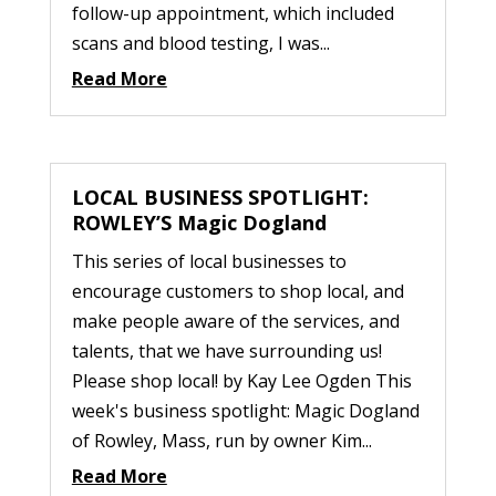
follow-up appointment, which included
scans and blood testing, I was...
Read More
LOCAL BUSINESS SPOTLIGHT:
ROWLEY’S Magic Dogland
This series of local businesses to
encourage customers to shop local, and
make people aware of the services, and
talents, that we have surrounding us!
Please shop local! by Kay Lee Ogden This
week's business spotlight: Magic Dogland
of Rowley, Mass, run by owner Kim...
Read More