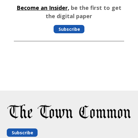
Become an Insider,
be the first to get
the digital paper
Subscribe
Subscribe