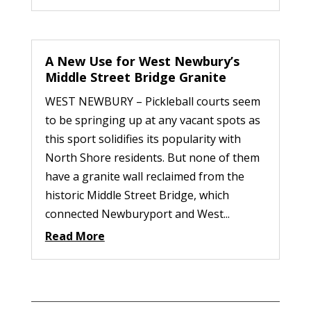
A New Use for West Newbury’s
Middle Street Bridge Granite
WEST NEWBURY – Pickleball courts seem
to be springing up at any vacant spots as
this sport solidifies its popularity with
North Shore residents. But none of them
have a granite wall reclaimed from the
historic Middle Street Bridge, which
connected Newburyport and West...
Read More