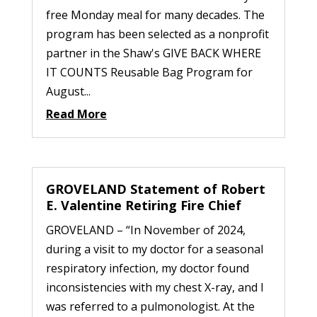
free Monday meal for many decades. The
program has been selected as a nonprofit
partner in the Shaw's GIVE BACK WHERE
IT COUNTS Reusable Bag Program for
August...
Read More
GROVELAND Statement of Robert
E. Valentine Retiring Fire Chief
GROVELAND – “In November of 2024,
during a visit to my doctor for a seasonal
respiratory infection, my doctor found
inconsistencies with my chest X-ray, and I
was referred to a pulmonologist. At the