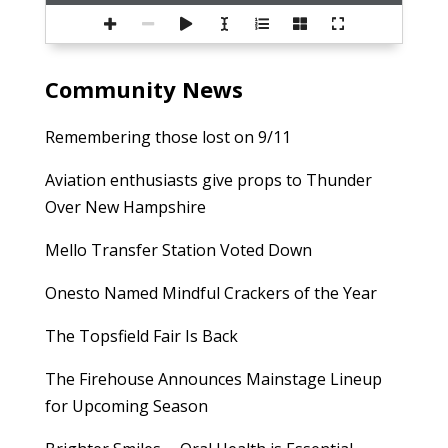
Community News
Remembering those lost on 9/11
Aviation enthusiasts give props to Thunder
Over New Hampshire
Mello Transfer Station Voted Down
Onesto Named Mindful Crackers of the Year
The Topsfield Fair Is Back
The Firehouse Announces Mainstage Lineup
for Upcoming Season