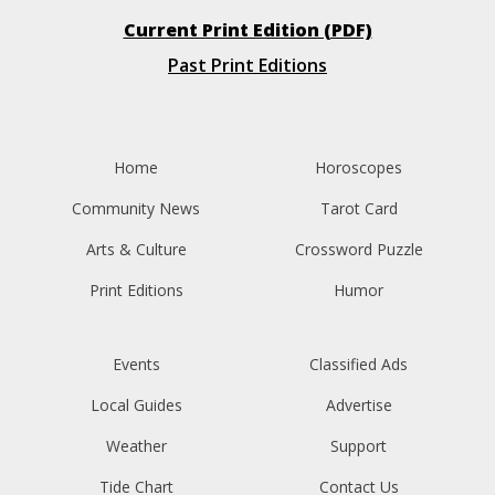
Current Print Edition (PDF)
Past Print Editions
Home
Horoscopes
Community News
Tarot Card
Arts & Culture
Crossword Puzzle
Print Editions
Humor
Events
Classified Ads
Local Guides
Advertise
Weather
Support
Tide Chart
Contact Us