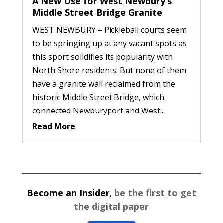
A New Use for West Newbury’s
Middle Street Bridge Granite
WEST NEWBURY – Pickleball courts seem
to be springing up at any vacant spots as
this sport solidifies its popularity with
North Shore residents. But none of them
have a granite wall reclaimed from the
historic Middle Street Bridge, which
connected Newburyport and West...
Read More
Become an Insider,
be the first to get
the digital paper