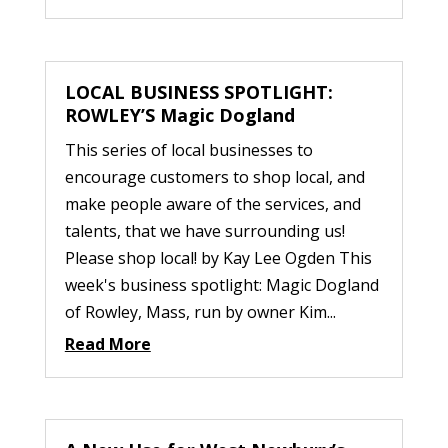
LOCAL BUSINESS SPOTLIGHT:
ROWLEY’S Magic Dogland
This series of local businesses to
encourage customers to shop local, and
make people aware of the services, and
talents, that we have surrounding us!
Please shop local! by Kay Lee Ogden This
week's business spotlight: Magic Dogland
of Rowley, Mass, run by owner Kim...
Read More