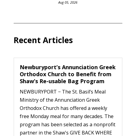
Aug 05, 2026
Recent Articles
Newburyport’s Annunciation Greek
Orthodox Church to Benefit from
Shaw’s Re-usable Bag Program
NEWBURYPORT − The St. Basil’s Meal
Ministry of the Annunciation Greek
Orthodox Church has offered a weekly
free Monday meal for many decades. The
program has been selected as a nonprofit
partner in the Shaw's GIVE BACK WHERE