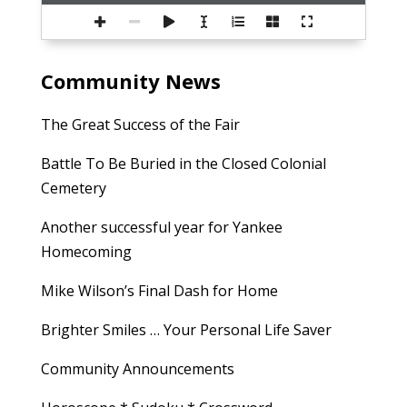
Community News
The Great Success of the Fair
Battle To Be Buried in the Closed Colonial
Cemetery
Another successful year for Yankee
Homecoming
Mike Wilson’s Final Dash for Home
Brighter Smiles … Your Personal Life Saver
Community Announcements