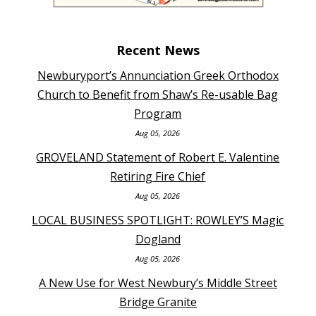
Recent News
Newburyport’s Annunciation Greek Orthodox
Church to Benefit from Shaw’s Re-usable Bag
Program
Aug 05, 2026
GROVELAND Statement of Robert E. Valentine
Retiring Fire Chief
Aug 05, 2026
LOCAL BUSINESS SPOTLIGHT: ROWLEY’S Magic
Dogland
Aug 05, 2026
A New Use for West Newbury’s Middle Street
Bridge Granite