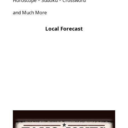
Horoscope * Sudoku * Crossword
and Much More
Local Forecast