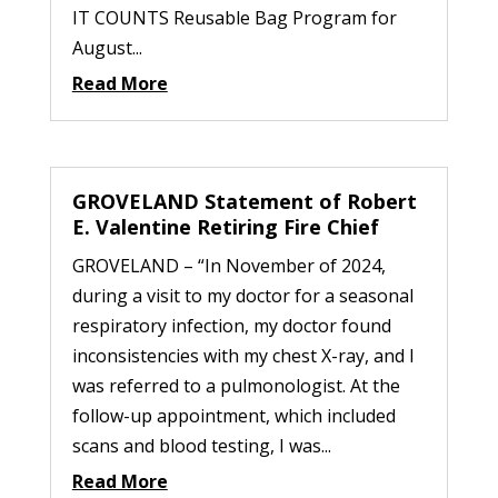
IT COUNTS Reusable Bag Program for
August...
Read More
GROVELAND Statement of Robert
E. Valentine Retiring Fire Chief
GROVELAND – “In November of 2024,
during a visit to my doctor for a seasonal
respiratory infection, my doctor found
inconsistencies with my chest X-ray, and I
was referred to a pulmonologist. At the
follow-up appointment, which included
scans and blood testing, I was...
Read More