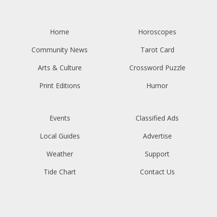
Home
Horoscopes
Community News
Tarot Card
Arts & Culture
Crossword Puzzle
Print Editions
Humor
Events
Classified Ads
Local Guides
Advertise
Weather
Support
Tide Chart
Contact Us