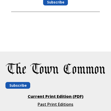
Subscribe
Subscribe
Current Print Edition (PDF)
Past Print Editions