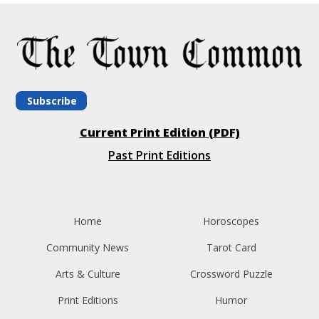
Subscribe
Current Print Edition (PDF)
Past Print Editions
Home
Horoscopes
Community News
Tarot Card
Arts & Culture
Crossword Puzzle
Print Editions
Humor