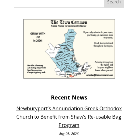
Recent News
Newburyport’s Annunciation Greek Orthodox
Church to Benefit from Shaw’s Re-usable Bag
Program
Aug 05, 2026