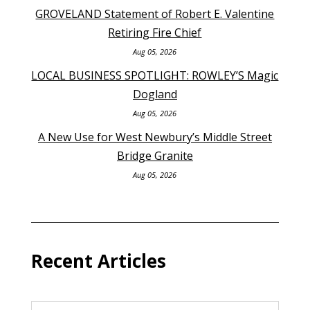
GROVELAND Statement of Robert E. Valentine
Retiring Fire Chief
Aug 05, 2026
LOCAL BUSINESS SPOTLIGHT: ROWLEY’S Magic
Dogland
Aug 05, 2026
A New Use for West Newbury’s Middle Street
Bridge Granite
Aug 05, 2026
Recent Articles