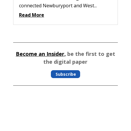
connected Newburyport and West...
Read More
Become an Insider,
be the first to get
the digital paper
Subscribe