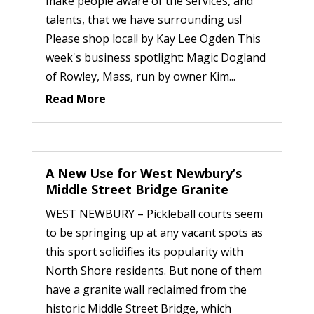
make people aware of the services, and
talents, that we have surrounding us!
Please shop local! by Kay Lee Ogden This
week's business spotlight: Magic Dogland
of Rowley, Mass, run by owner Kim...
Read More
A New Use for West Newbury’s
Middle Street Bridge Granite
WEST NEWBURY – Pickleball courts seem
to be springing up at any vacant spots as
this sport solidifies its popularity with
North Shore residents. But none of them
have a granite wall reclaimed from the
historic Middle Street Bridge, which