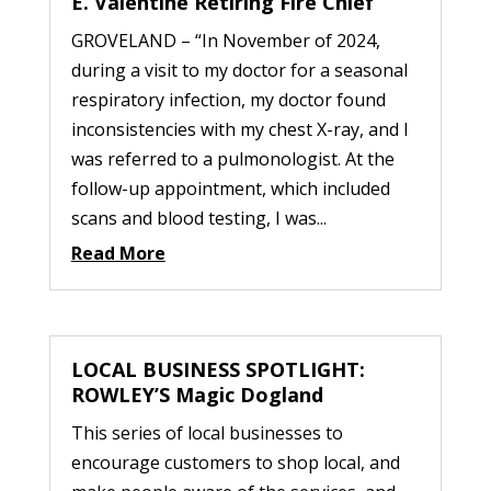
E. Valentine Retiring Fire Chief
GROVELAND – “In November of 2024,
during a visit to my doctor for a seasonal
respiratory infection, my doctor found
inconsistencies with my chest X-ray, and I
was referred to a pulmonologist. At the
follow-up appointment, which included
scans and blood testing, I was...
Read More
LOCAL BUSINESS SPOTLIGHT:
ROWLEY’S Magic Dogland
This series of local businesses to
encourage customers to shop local, and