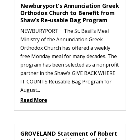
Newburyport’s Annunciation Greek
Orthodox Church to Benefit from
Shaw’s Re-usable Bag Program
NEWBURYPORT − The St. Basil’s Meal
Ministry of the Annunciation Greek
Orthodox Church has offered a weekly
free Monday meal for many decades. The
program has been selected as a nonprofit
partner in the Shaw's GIVE BACK WHERE
IT COUNTS Reusable Bag Program for
August...
Read More
GROVELAND Statement of Robert