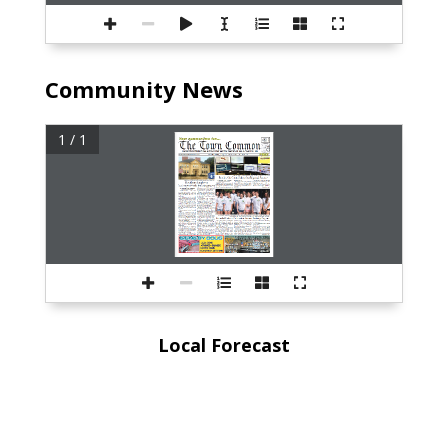
Community News
1 / 1
Local Forecast