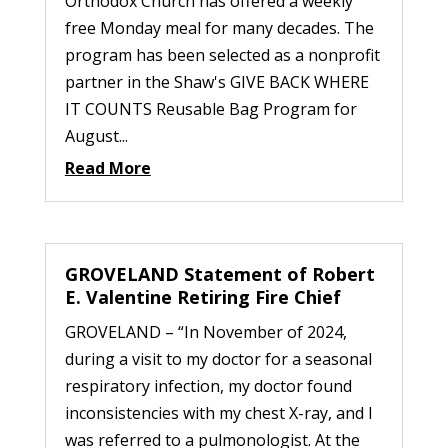
Orthodox Church has offered a weekly
free Monday meal for many decades. The
program has been selected as a nonprofit
partner in the Shaw's GIVE BACK WHERE
IT COUNTS Reusable Bag Program for
August...
Read More
GROVELAND Statement of Robert
E. Valentine Retiring Fire Chief
GROVELAND – “In November of 2024,
during a visit to my doctor for a seasonal
respiratory infection, my doctor found
inconsistencies with my chest X-ray, and I
was referred to a pulmonologist. At the