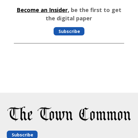
Become an Insider,
be the first to get
the digital paper
Subscribe
Subscribe