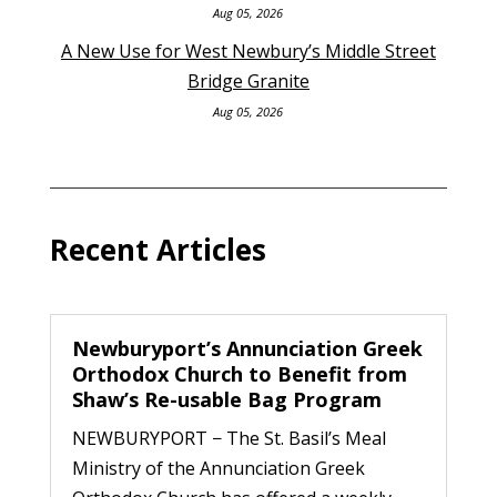
Aug 05, 2026
A New Use for West Newbury’s Middle Street
Bridge Granite
Aug 05, 2026
Recent Articles
Newburyport’s Annunciation Greek
Orthodox Church to Benefit from
Shaw’s Re-usable Bag Program
NEWBURYPORT − The St. Basil’s Meal
Ministry of the Annunciation Greek