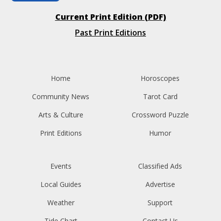
Current Print Edition (PDF)
Past Print Editions
Home
Horoscopes
Community News
Tarot Card
Arts & Culture
Crossword Puzzle
Print Editions
Humor
Events
Classified Ads
Local Guides
Advertise
Weather
Support
Tide Chart
Contact Us