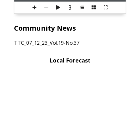
Community News
TTC_07_12_23_Vol.19-No.37
Local Forecast