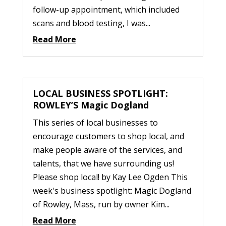
follow-up appointment, which included
scans and blood testing, I was...
Read More
LOCAL BUSINESS SPOTLIGHT:
ROWLEY’S Magic Dogland
This series of local businesses to
encourage customers to shop local, and
make people aware of the services, and
talents, that we have surrounding us!
Please shop local! by Kay Lee Ogden This
week's business spotlight: Magic Dogland
of Rowley, Mass, run by owner Kim...
Read More