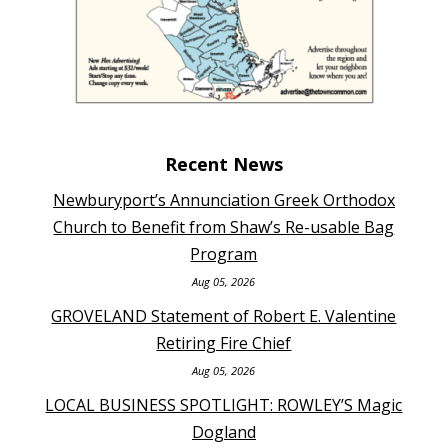
Recent News
Newburyport’s Annunciation Greek Orthodox
Church to Benefit from Shaw’s Re-usable Bag
Program
Aug 05, 2026
GROVELAND Statement of Robert E. Valentine
Retiring Fire Chief
Aug 05, 2026
LOCAL BUSINESS SPOTLIGHT: ROWLEY’S Magic
Dogland