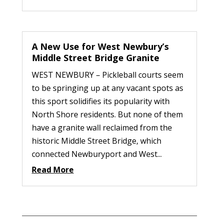
A New Use for West Newbury’s
Middle Street Bridge Granite
WEST NEWBURY – Pickleball courts seem
to be springing up at any vacant spots as
this sport solidifies its popularity with
North Shore residents. But none of them
have a granite wall reclaimed from the
historic Middle Street Bridge, which
connected Newburyport and West...
Read More