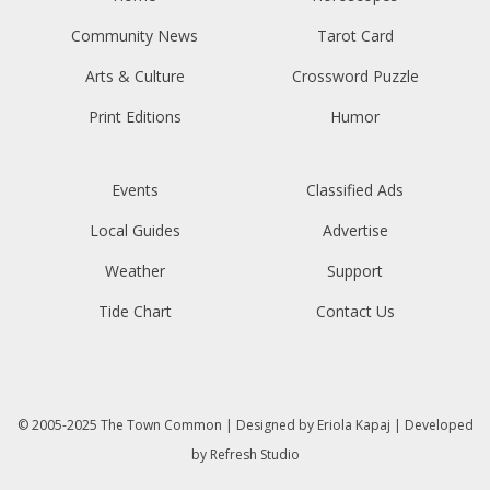
Community News
Tarot Card
Arts & Culture
Crossword Puzzle
Print Editions
Humor
Events
Classified Ads
Local Guides
Advertise
Weather
Support
Tide Chart
Contact Us
© 2005-2025
The Town Common
| Designed by
Eriola Kapaj
| Developed
by
Refresh Studio