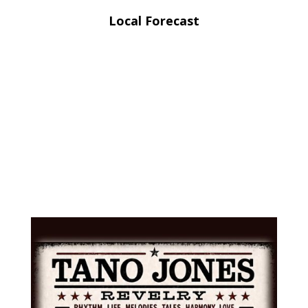
Local Forecast