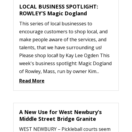
LOCAL BUSINESS SPOTLIGHT:
ROWLEY’S Magic Dogland
This series of local businesses to
encourage customers to shop local, and
make people aware of the services, and
talents, that we have surrounding us!
Please shop local! by Kay Lee Ogden This
week's business spotlight: Magic Dogland
of Rowley, Mass, run by owner Kim...
Read More
A New Use for West Newbury’s
Middle Street Bridge Granite
WEST NEWBURY – Pickleball courts seem