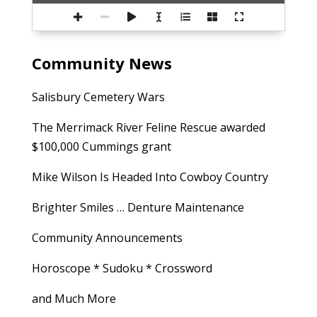
Community News
Salisbury Cemetery Wars
The Merrimack River Feline Rescue awarded
$100,000 Cummings grant
Mike Wilson Is Headed Into Cowboy Country
Brighter Smiles … Denture Maintenance
Community Announcements
Horoscope * Sudoku * Crossword
and Much More