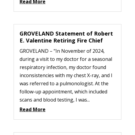
Read More
GROVELAND Statement of Robert
E. Valentine Retiring Fire Chief
GROVELAND – “In November of 2024,
during a visit to my doctor for a seasonal
respiratory infection, my doctor found
inconsistencies with my chest X-ray, and I
was referred to a pulmonologist. At the
follow-up appointment, which included
scans and blood testing, I was...
Read More