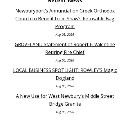
Recent News
Newburyport’s Annunciation Greek Orthodox
Church to Benefit from Shaw’s Re-usable Bag
Program
Aug 05, 2026
GROVELAND Statement of Robert E. Valentine
Retiring Fire Chief
Aug 05, 2026
LOCAL BUSINESS SPOTLIGHT: ROWLEY’S Magic
Dogland
Aug 05, 2026
A New Use for West Newbury’s Middle Street
Bridge Granite
Aug 05, 2026