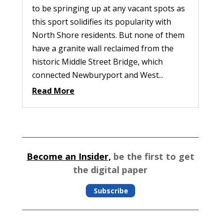
to be springing up at any vacant spots as
this sport solidifies its popularity with
North Shore residents. But none of them
have a granite wall reclaimed from the
historic Middle Street Bridge, which
connected Newburyport and West...
Read More
Become an Insider,
be the first to get
the digital paper
Subscribe