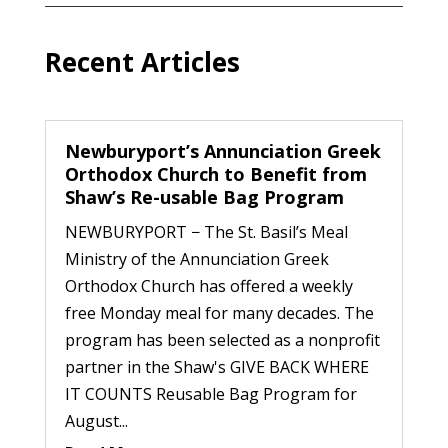
Recent Articles
Newburyport’s Annunciation Greek
Orthodox Church to Benefit from
Shaw’s Re-usable Bag Program
NEWBURYPORT − The St. Basil’s Meal
Ministry of the Annunciation Greek
Orthodox Church has offered a weekly
free Monday meal for many decades. The
program has been selected as a nonprofit
partner in the Shaw's GIVE BACK WHERE
IT COUNTS Reusable Bag Program for
August...