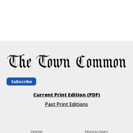
Subscribe
Current Print Edition (PDF)
Past Print Editions
Home
Horoscopes