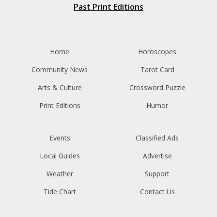
Past Print Editions
Home
Horoscopes
Community News
Tarot Card
Arts & Culture
Crossword Puzzle
Print Editions
Humor
Events
Classified Ads
Local Guides
Advertise
Weather
Support
Tide Chart
Contact Us