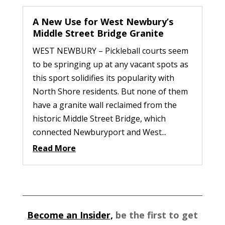
A New Use for West Newbury’s
Middle Street Bridge Granite
WEST NEWBURY – Pickleball courts seem
to be springing up at any vacant spots as
this sport solidifies its popularity with
North Shore residents. But none of them
have a granite wall reclaimed from the
historic Middle Street Bridge, which
connected Newburyport and West...
Read More
Become an Insider,
be the first to get