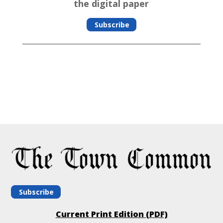
the digital paper
Subscribe
Subscribe
Current Print Edition (PDF)