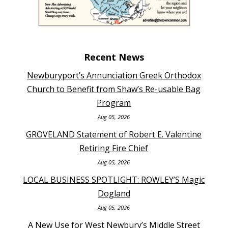
Recent News
Newburyport’s Annunciation Greek Orthodox
Church to Benefit from Shaw’s Re-usable Bag
Program
Aug 05, 2026
GROVELAND Statement of Robert E. Valentine
Retiring Fire Chief
Aug 05, 2026
LOCAL BUSINESS SPOTLIGHT: ROWLEY’S Magic
Dogland
Aug 05, 2026
A New Use for West Newbury’s Middle Street