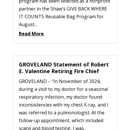
program has been selected as a nonprofit
partner in the Shaw's GIVE BACK WHERE
IT COUNTS Reusable Bag Program for
August...
Read More
GROVELAND Statement of Robert
E. Valentine Retiring Fire Chief
GROVELAND – “In November of 2024,
during a visit to my doctor for a seasonal
respiratory infection, my doctor found
inconsistencies with my chest X-ray, and I
was referred to a pulmonologist. At the
follow-up appointment, which included
scans and blood testing, I was...