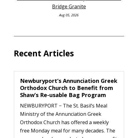
Bridge Granite
Aug 05, 2026
Recent Articles
Newburyport’s Annunciation Greek
Orthodox Church to Benefit from
Shaw’s Re-usable Bag Program
NEWBURYPORT − The St. Basil’s Meal
Ministry of the Annunciation Greek
Orthodox Church has offered a weekly
free Monday meal for many decades. The