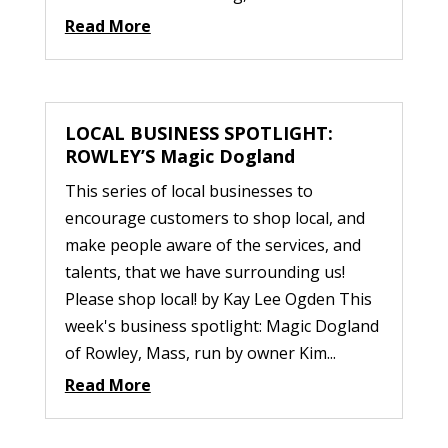
Read More
LOCAL BUSINESS SPOTLIGHT:
ROWLEY’S Magic Dogland
This series of local businesses to
encourage customers to shop local, and
make people aware of the services, and
talents, that we have surrounding us!
Please shop local! by Kay Lee Ogden This
week's business spotlight: Magic Dogland
of Rowley, Mass, run by owner Kim...
Read More