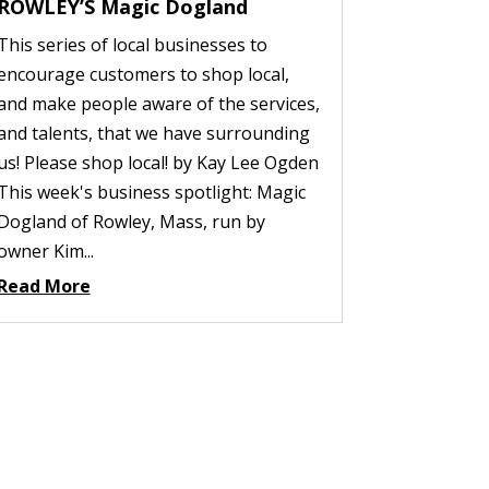
ROWLEY’S Magic Dogland
This series of local businesses to
encourage customers to shop local,
and make people aware of the services,
and talents, that we have surrounding
us! Please shop local! by Kay Lee Ogden
This week's business spotlight: Magic
Dogland of Rowley, Mass, run by
owner Kim...
Read More