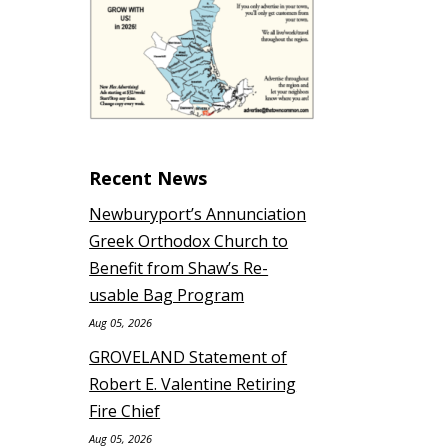
Recent News
Newburyport’s Annunciation
Greek Orthodox Church to
Benefit from Shaw’s Re-
usable Bag Program
Aug 05, 2026
GROVELAND Statement of
Robert E. Valentine Retiring
Fire Chief
Aug 05, 2026