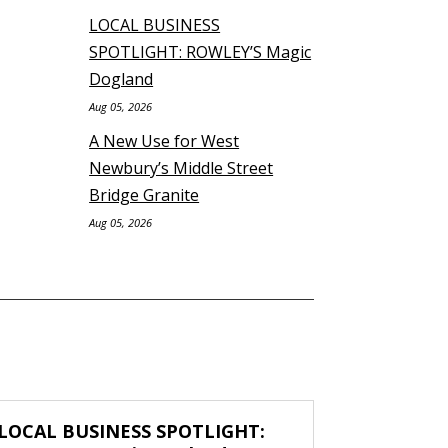
LOCAL BUSINESS
SPOTLIGHT: ROWLEY’S Magic
Dogland
Aug 05, 2026
A New Use for West
Newbury’s Middle Street
Bridge Granite
Aug 05, 2026
LOCAL BUSINESS SPOTLIGHT: