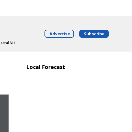
Advertise
Subscribe
oastal NH
Local Forecast