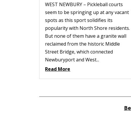
WEST NEWBURY – Pickleball courts
seem to be springing up at any vacant
spots as this sport solidifies its
popularity with North Shore residents.
But none of them have a granite wall
reclaimed from the historic Middle
Street Bridge, which connected
Newburyport and West...
Read More
Be