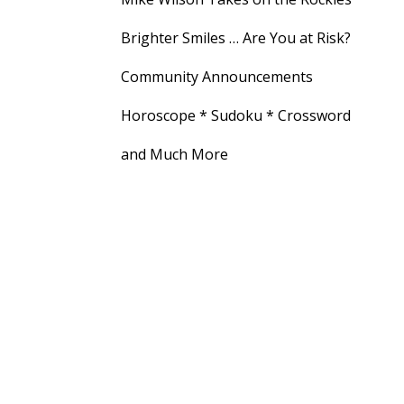
Brighter Smiles … Are You at Risk?
Community Announcements
Horoscope * Sudoku * Crossword
and Much More