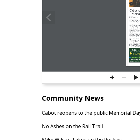
Cabot re
Memor
By Bill Brotherton
BEVERLY — When The 
to the public Memorial D
showings  of  the  film  “Ja
entertainment-starved  patr
many  improvements  as  soon
into the historic theater’s l
The  dated  1940s-era  co
avocado-colored  walls  an
ceiling are gone, replaced 
coming  vaulted  ceiling,  o
decorative  plaster,  a  fresh 
riod  gold,  a  chandelier,  a
posters in the original fra
covered by wood paneling.
Also  gone:  During  renov
found  a  lunch  bag  that  c
bone.
“This theater is a crown j
ical  place,”  said  Casey  S
director.  “The  Cabot  ope
Spanish Flu pandemic in 19
are  some  100  years  later  
new chapter in The Cabot’
EST
Vitamins 
Su
▪ 
174 Newburyport
978-561-3219 | 
Community News
Cabot reopens to the public Memorial D
No Ashes on the Rail Trail
Mike Wilson Takes on the Rockies