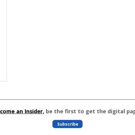
come an Insider,
be the first to get the digital pa
Subscribe