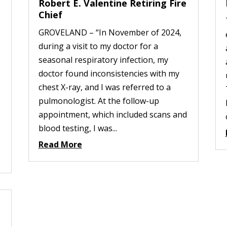
Robert E. Valentine Retiring Fire
Chief
GROVELAND – “In November of 2024,
during a visit to my doctor for a
seasonal respiratory infection, my
doctor found inconsistencies with my
chest X-ray, and I was referred to a
pulmonologist. At the follow-up
appointment, which included scans and
blood testing, I was...
Read More