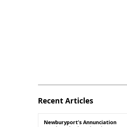
Recent Articles
Newburyport’s Annunciation