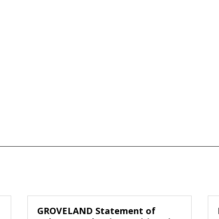
GROVELAND Statement of