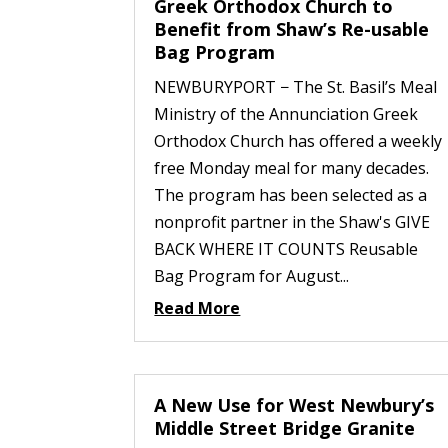
Greek Orthodox Church to
Benefit from Shaw’s Re-usable
Bag Program
NEWBURYPORT − The St. Basil’s Meal
Ministry of the Annunciation Greek
Orthodox Church has offered a weekly
free Monday meal for many decades.
The program has been selected as a
nonprofit partner in the Shaw's GIVE
BACK WHERE IT COUNTS Reusable
Bag Program for August...
Read More
A New Use for West Newbury’s
Middle Street Bridge Granite