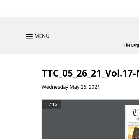
MENU
The Larg
TTC_05_26_21_Vol.17-
Wednesday May 26, 2021
1 / 16
T
T
LAR
LAR
www.TownCommo