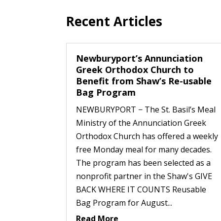
Recent Articles
Newburyport’s Annunciation
Greek Orthodox Church to
Benefit from Shaw’s Re-usable
Bag Program
NEWBURYPORT − The St. Basil’s Meal
Ministry of the Annunciation Greek
Orthodox Church has offered a weekly
free Monday meal for many decades.
The program has been selected as a
nonprofit partner in the Shaw's GIVE
BACK WHERE IT COUNTS Reusable
Bag Program for August...
Read More