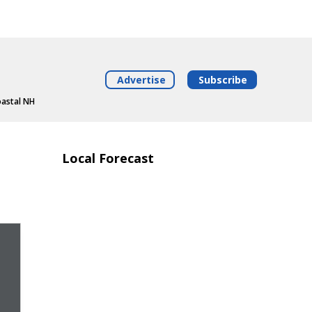
Advertise
Subscribe
oastal NH
Local Forecast