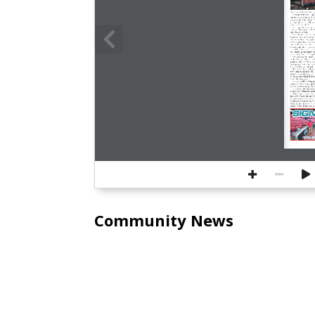
The newest black initiative s
NEWBURYPORT  –  To  cele
city has installed its latest e
playground on Inn Street. T
up around the city, will be
p.m., Tuesday, Feb. 27.
This  sign  focuses  on  
operated downtown in the 1
and Pleasant Streets.
The  photos  included  on
basement  on  Liberty  Street 
and Asian American people of
not identified, but a few we
couple,  Edward  and  Mary  R
teamster who drove a job w
Entitled ‘Pictures with a P
role  studio  photography  pl
society that often disparage
The  abolitionist  leader 
at  the  Prospect  Church  in
portraits  taken  of  him,  ac
photography  was  a  great  de
the “humblest servant girl.”
“Dressed in fine clothes, 
own  images  and  identifies  
visually countering negative
in  derogatory  minstrel  show
time,” the sign states.
At  City  Hall  performanc
portrayed black people, paint
danced to racist songs, the s
In  contrast,  the  sign  sta
on the sign “reflect the pri
Other  signs,  erected  by 
Initiative,  honor  the  mostl
the  anti-slavery  activists  in
neighborhood stands on the 
honoring the black activists
statute of the abolitionist 
EST. 198
Vitamins 
Supple
ƒ
174 Newburyport tu
978-561-3219 | M-F 
www.organicnaturals
Naturaldisc@
Community News