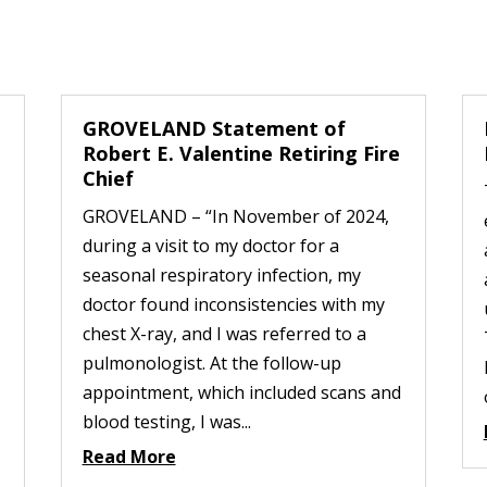
GROVELAND Statement of
Robert E. Valentine Retiring Fire
Chief
GROVELAND – “In November of 2024,
during a visit to my doctor for a
seasonal respiratory infection, my
doctor found inconsistencies with my
chest X-ray, and I was referred to a
pulmonologist. At the follow-up
appointment, which included scans and
blood testing, I was...
Read More