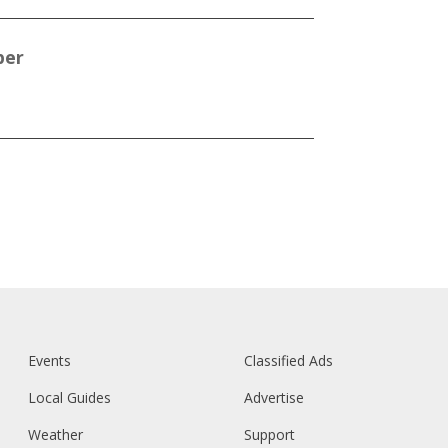
per
Events
Classified Ads
Local Guides
Advertise
Weather
Support