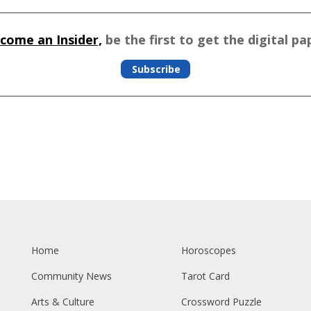
come an Insider,
be the first to get the digital pa
Subscribe
Home
Horoscopes
Community News
Tarot Card
Arts & Culture
Crossword Puzzle