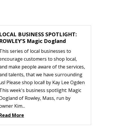
LOCAL BUSINESS SPOTLIGHT:
ROWLEY’S Magic Dogland
This series of local businesses to
encourage customers to shop local,
and make people aware of the services,
and talents, that we have surrounding
us! Please shop local! by Kay Lee Ogden
This week's business spotlight: Magic
Dogland of Rowley, Mass, run by
owner Kim...
Read More