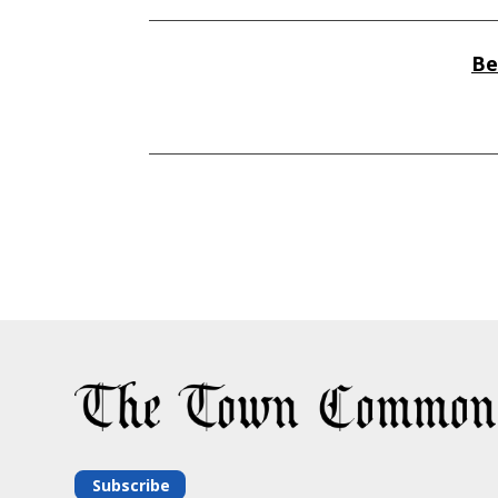
Be
Subscribe