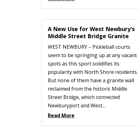
A New Use for West Newbury’s
Middle Street Bridge Granite
WEST NEWBURY – Pickleball courts
seem to be springing up at any vacant
spots as this sport solidifies its
popularity with North Shore residents.
But none of them have a granite wall
reclaimed from the historic Middle
Street Bridge, which connected
Newburyport and West...
Read More