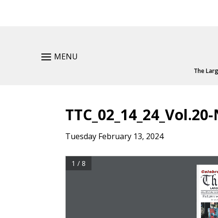
MENU
The Larg
TTC_02_14_24_Vol.20-
Tuesday February 13, 2024
1 / 8
C e l eb r at
Th
Large
www.thetownco
Pictures 
By 
ava M
–––––