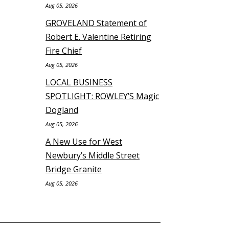
Aug 05, 2026
GROVELAND Statement of
Robert E. Valentine Retiring
Fire Chief
Aug 05, 2026
LOCAL BUSINESS
SPOTLIGHT: ROWLEY’S Magic
Dogland
Aug 05, 2026
A New Use for West
Newbury’s Middle Street
Bridge Granite
Aug 05, 2026