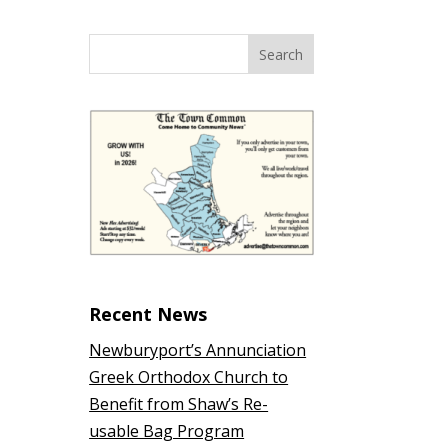
Recent News
Newburyport’s Annunciation
Greek Orthodox Church to
Benefit from Shaw’s Re-
usable Bag Program