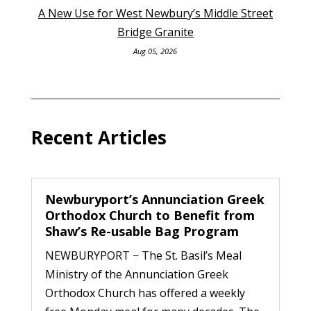
A New Use for West Newbury’s Middle Street
Bridge Granite
Aug 05, 2026
Recent Articles
Newburyport’s Annunciation Greek
Orthodox Church to Benefit from
Shaw’s Re-usable Bag Program
NEWBURYPORT − The St. Basil’s Meal
Ministry of the Annunciation Greek
Orthodox Church has offered a weekly