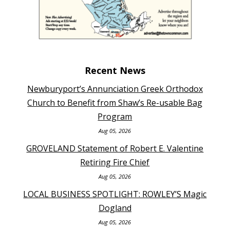
Recent News
Newburyport’s Annunciation Greek Orthodox
Church to Benefit from Shaw’s Re-usable Bag
Program
Aug 05, 2026
GROVELAND Statement of Robert E. Valentine
Retiring Fire Chief
Aug 05, 2026
LOCAL BUSINESS SPOTLIGHT: ROWLEY’S Magic
Dogland
Aug 05, 2026