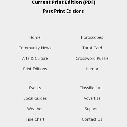
Current Print Edition (PDF)
Past Print Editions
Home
Horoscopes
Community News
Tarot Card
Arts & Culture
Crossword Puzzle
Print Editions
Humor
Events
Classified Ads
Local Guides
Advertise
Weather
Support
Tide Chart
Contact Us