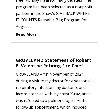
free Monday meal for many decades. The
program has been selected as a nonprofit
partner in the Shaw's GIVE BACK WHERE
IT COUNTS Reusable Bag Program for
August...
Read More
GROVELAND Statement of Robert
E. Valentine Retiring Fire Chief
GROVELAND – “In November of 2024,
during a visit to my doctor for a seasonal
respiratory infection, my doctor found
inconsistencies with my chest X-ray, and I
was referred to a pulmonologist. At the
follow-up appointment, which included