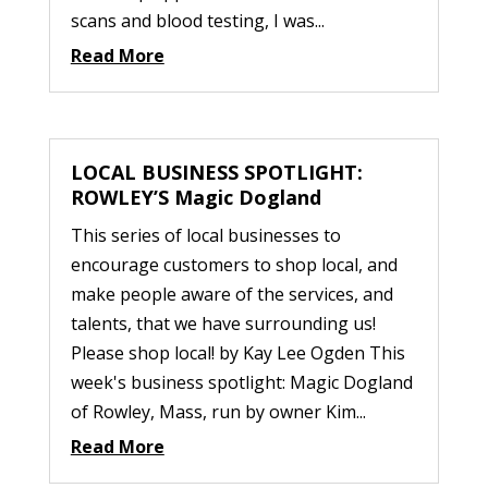
scans and blood testing, I was...
Read More
LOCAL BUSINESS SPOTLIGHT:
ROWLEY’S Magic Dogland
This series of local businesses to
encourage customers to shop local, and
make people aware of the services, and
talents, that we have surrounding us!
Please shop local! by Kay Lee Ogden This
week's business spotlight: Magic Dogland
of Rowley, Mass, run by owner Kim...
Read More