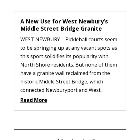
A New Use for West Newbury’s
Middle Street Bridge Granite
WEST NEWBURY – Pickleball courts seem
to be springing up at any vacant spots as
this sport solidifies its popularity with
North Shore residents. But none of them
have a granite wall reclaimed from the
historic Middle Street Bridge, which
connected Newburyport and West...
Read More