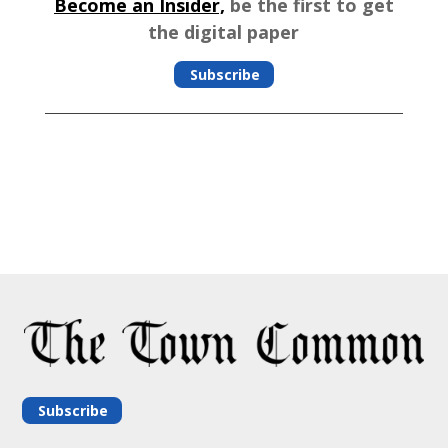
Become an Insider,
be the first to get
the digital paper
Subscribe
Subscribe