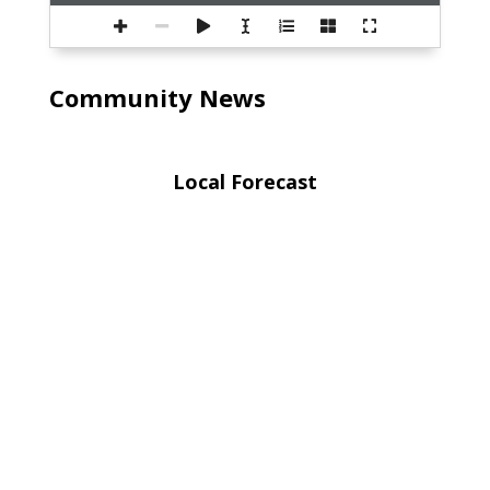
Community News
Local Forecast