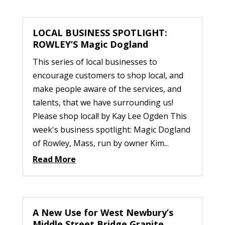
LOCAL BUSINESS SPOTLIGHT:
ROWLEY’S Magic Dogland
This series of local businesses to
encourage customers to shop local, and
make people aware of the services, and
talents, that we have surrounding us!
Please shop local! by Kay Lee Ogden This
week's business spotlight: Magic Dogland
of Rowley, Mass, run by owner Kim...
Read More
A New Use for West Newbury’s
Middle Street Bridge Granite