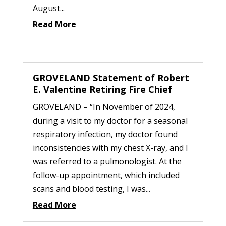
August...
Read More
GROVELAND Statement of Robert
E. Valentine Retiring Fire Chief
GROVELAND – “In November of 2024,
during a visit to my doctor for a seasonal
respiratory infection, my doctor found
inconsistencies with my chest X-ray, and I
was referred to a pulmonologist. At the
follow-up appointment, which included
scans and blood testing, I was...
Read More