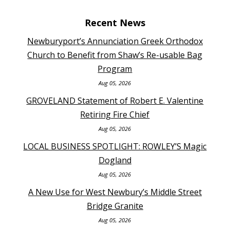
Recent News
Newburyport’s Annunciation Greek Orthodox
Church to Benefit from Shaw’s Re-usable Bag
Program
Aug 05, 2026
GROVELAND Statement of Robert E. Valentine
Retiring Fire Chief
Aug 05, 2026
LOCAL BUSINESS SPOTLIGHT: ROWLEY’S Magic
Dogland
Aug 05, 2026
A New Use for West Newbury’s Middle Street
Bridge Granite
Aug 05, 2026