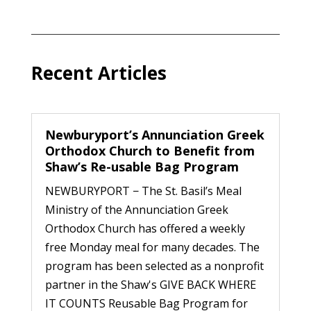
Recent Articles
Newburyport’s Annunciation Greek
Orthodox Church to Benefit from
Shaw’s Re-usable Bag Program
NEWBURYPORT − The St. Basil’s Meal
Ministry of the Annunciation Greek
Orthodox Church has offered a weekly
free Monday meal for many decades. The
program has been selected as a nonprofit
partner in the Shaw's GIVE BACK WHERE
IT COUNTS Reusable Bag Program for