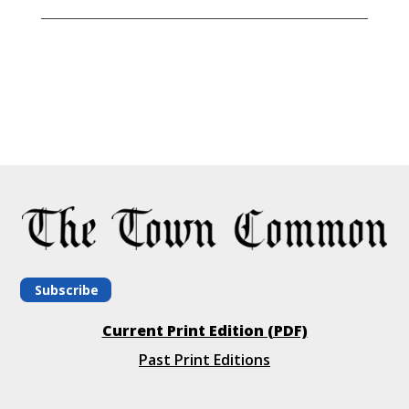
Subscribe
Current Print Edition (PDF)
Past Print Editions