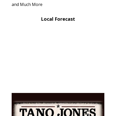
and Much More
Local Forecast