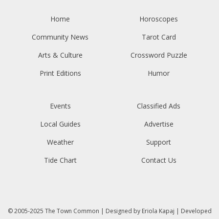
Home
Horoscopes
Community News
Tarot Card
Arts & Culture
Crossword Puzzle
Print Editions
Humor
Events
Classified Ads
Local Guides
Advertise
Weather
Support
Tide Chart
Contact Us
© 2005-2025
The Town Common
| Designed by
Eriola Kapaj
| Developed