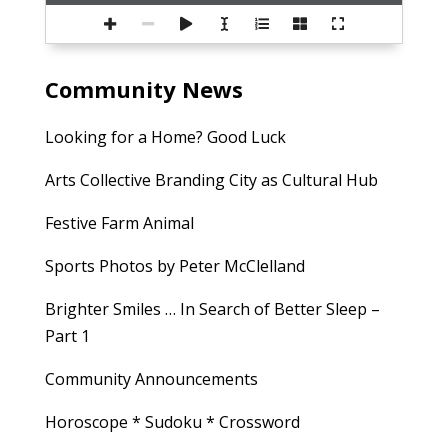
Community News
Looking for a Home? Good Luck
Arts Collective Branding City as Cultural Hub
Festive Farm Animal
Sports Photos by Peter McClelland
Brighter Smiles … In Search of Better Sleep –
Part 1
Community Announcements
Horoscope * Sudoku * Crossword