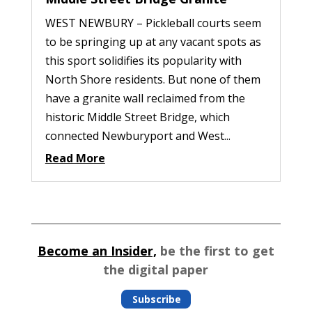
WEST NEWBURY – Pickleball courts seem
to be springing up at any vacant spots as
this sport solidifies its popularity with
North Shore residents. But none of them
have a granite wall reclaimed from the
historic Middle Street Bridge, which
connected Newburyport and West...
Read More
Become an Insider,
be the first to get
the digital paper
Subscribe