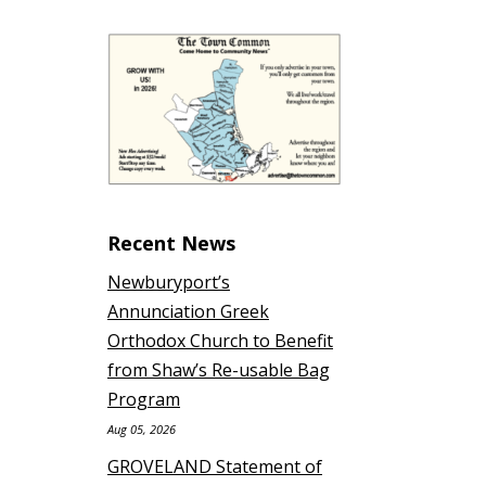
Recent News
Newburyport’s
Annunciation Greek
Orthodox Church to Benefit
from Shaw’s Re-usable Bag
Program
Aug 05, 2026
GROVELAND Statement of