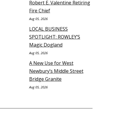
Robert E. Valentine Retiring
Fire Chief
Aug 05, 2026
LOCAL BUSINESS
SPOTLIGHT: ROWLEY’S
Magic Dogland
Aug 05, 2026
A New Use for West
Newbury’s Middle Street
Bridge Granite
Aug 05, 2026