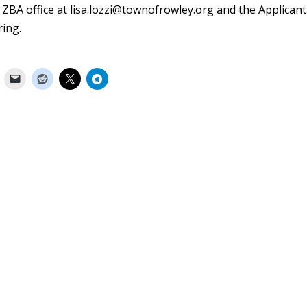
 ZBA office at
lisa.lozzi@townofrowley.org
and the Applicant
ring.