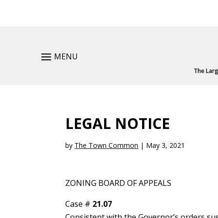
MENU
The Larg
LEGAL NOTICE
by
The Town Common
|
May 3, 2021
ZONING BOARD OF APPEALS
Case #
21.07
Consistent with the Governor’s orders su