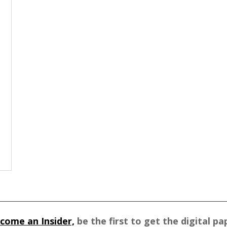
come an Insider,
be the first to get the digital pa