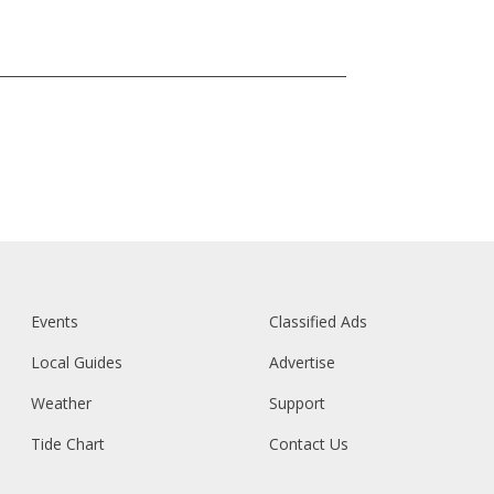
Events
Classified Ads
Local Guides
Advertise
Weather
Support
Tide Chart
Contact Us