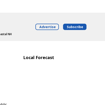
Advertise
Subscribe
oastal NH
Local Forecast
blic