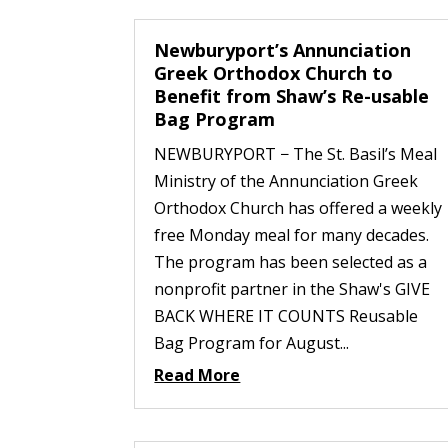
Newburyport’s Annunciation
Greek Orthodox Church to
Benefit from Shaw’s Re-usable
Bag Program
NEWBURYPORT − The St. Basil’s Meal
Ministry of the Annunciation Greek
Orthodox Church has offered a weekly
free Monday meal for many decades.
The program has been selected as a
nonprofit partner in the Shaw's GIVE
BACK WHERE IT COUNTS Reusable
Bag Program for August...
Read More