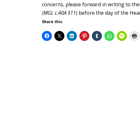
concerns, please forward in writing to the
(MGL c.40A §11)
before the day of the Hea
Share this: