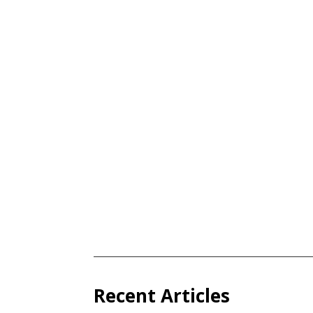
Recent Articles