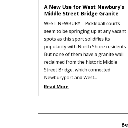
A New Use for West Newbury’s
Middle Street Bridge Granite
WEST NEWBURY – Pickleball courts
seem to be springing up at any vacant
spots as this sport solidifies its
popularity with North Shore residents.
But none of them have a granite wall
reclaimed from the historic Middle
Street Bridge, which connected
Newburyport and West...
Read More
Be