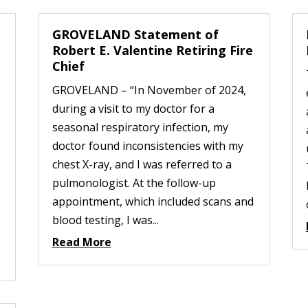
GROVELAND Statement of
Robert E. Valentine Retiring Fire
Chief
GROVELAND – “In November of 2024,
during a visit to my doctor for a
seasonal respiratory infection, my
doctor found inconsistencies with my
chest X-ray, and I was referred to a
pulmonologist. At the follow-up
appointment, which included scans and
blood testing, I was...
Read More