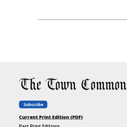
Subscribe
Current Print Edition (PDF)
Past Print Editions