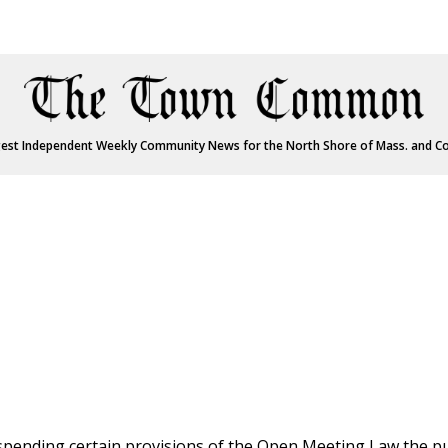
est Independent Weekly Community News for the North Shore of Mass. and C
spending certain provisions of the Open Meeting Law the pu