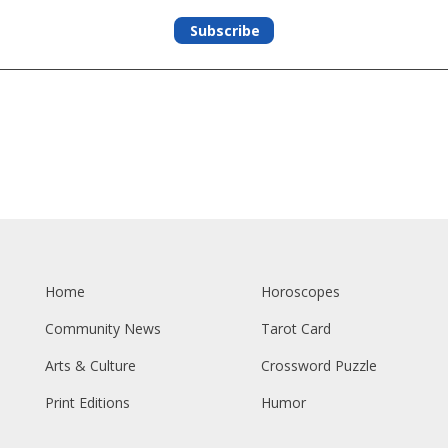
Subscribe
Home
Horoscopes
Community News
Tarot Card
Arts & Culture
Crossword Puzzle
Print Editions
Humor