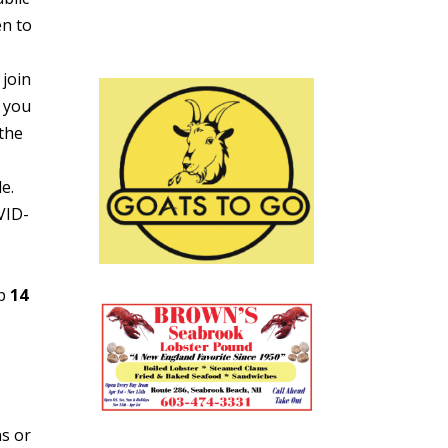
en to
 join
 you
 the
e.
VID-
ap
14
ns or