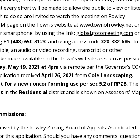
 every effort will be made to allow the public to view or list
h to do so are invited to watch the meeting on Rowley
RCM page on the Town’s website at
www.townofrowley.net
or
or smartphone by using the link
:
global.gotomeeting.com
or
g +
1 (408) 650-3123
and using access code
320-832-685
. In
ible, an audio or video recording, transcript or other
 be made available on the Town’s website as soon as possibl
y, May 19, 2021 at 4pm
via remote per the Governor’s CO
plication received
April 26, 2021
from
Cole Landscaping.
it for a new nonconforming use per sec 5.2 of RPZB.
The
et
in the
Residential
district and is shown on Assessors’ M
mmissions:
ceived by the Rowley Zoning Board of Appeals. As indicated
or this application. Should you have any comments, questio