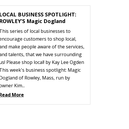
LOCAL BUSINESS SPOTLIGHT:
ROWLEY’S Magic Dogland
This series of local businesses to
encourage customers to shop local,
and make people aware of the services,
and talents, that we have surrounding
us! Please shop local! by Kay Lee Ogden
This week's business spotlight: Magic
Dogland of Rowley, Mass, run by
owner Kim...
Read More