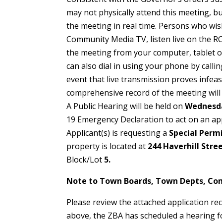
may not physically attend this meeting, but
the meeting in real time. Persons who wis
Community Media TV, listen live on the 
the meeting from your computer, tablet 
can also dial in using your phone by callin
event that live transmission proves infeas
comprehensive record of the meeting will
A Public Hearing will be held on
Wednesda
19 Emergency Declaration to act on an ap
Applicant(s) is requesting a
Special Perm
property is located at
244 Haverhill Stre
Block/Lot
5.
Note to Town Boards, Town Depts, Co
Please review the attached application re
above, the ZBA has scheduled a hearing f