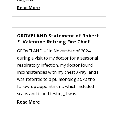
Read More
GROVELAND Statement of Robert
E. Valentine Retiring Fire Chief
GROVELAND – “In November of 2024,
during a visit to my doctor for a seasonal
respiratory infection, my doctor found
inconsistencies with my chest X-ray, and I
was referred to a pulmonologist. At the
follow-up appointment, which included
scans and blood testing, I was...
Read More