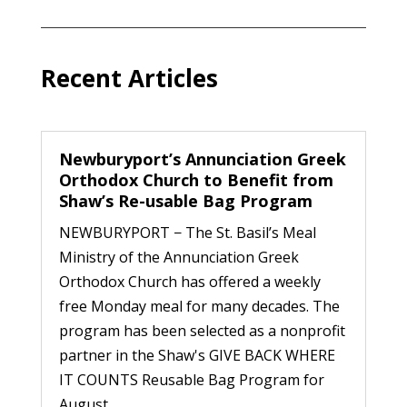
Recent Articles
Newburyport’s Annunciation Greek
Orthodox Church to Benefit from
Shaw’s Re-usable Bag Program
NEWBURYPORT − The St. Basil’s Meal
Ministry of the Annunciation Greek
Orthodox Church has offered a weekly
free Monday meal for many decades. The
program has been selected as a nonprofit
partner in the Shaw's GIVE BACK WHERE
IT COUNTS Reusable Bag Program for
August...