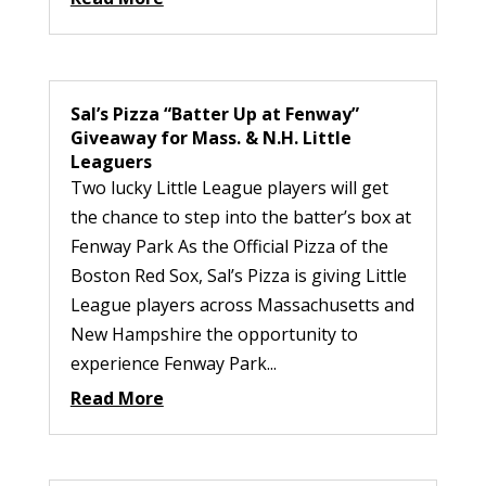
Sal’s Pizza “Batter Up at Fenway”
Giveaway for Mass. & N.H. Little
Leaguers
Two lucky Little League players will get
the chance to step into the batter’s box at
Fenway Park As the Official Pizza of the
Boston Red Sox, Sal’s Pizza is giving Little
League players across Massachusetts and
New Hampshire the opportunity to
experience Fenway Park...
Read More