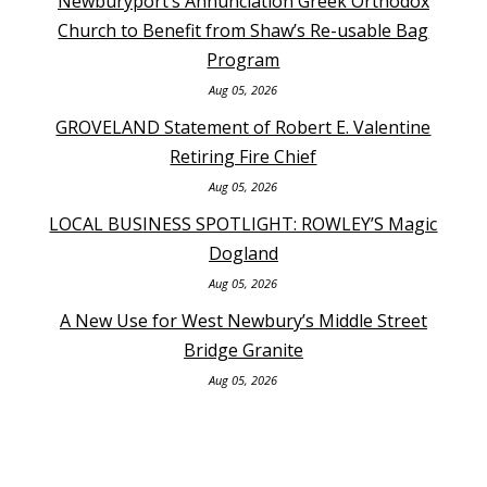
Newburyport’s Annunciation Greek Orthodox
Church to Benefit from Shaw’s Re-usable Bag
Program
Aug 05, 2026
GROVELAND Statement of Robert E. Valentine
Retiring Fire Chief
Aug 05, 2026
LOCAL BUSINESS SPOTLIGHT: ROWLEY’S Magic
Dogland
Aug 05, 2026
A New Use for West Newbury’s Middle Street
Bridge Granite
Aug 05, 2026