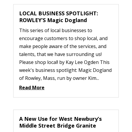
LOCAL BUSINESS SPOTLIGHT:
ROWLEY’S Magic Dogland
This series of local businesses to
encourage customers to shop local, and
make people aware of the services, and
talents, that we have surrounding us!
Please shop local! by Kay Lee Ogden This
week's business spotlight: Magic Dogland
of Rowley, Mass, run by owner Kim...
Read More
A New Use for West Newbury’s
Middle Street Bridge Granite