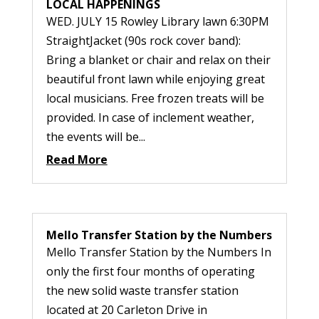
LOCAL HAPPENINGS
WED. JULY 15 Rowley Library lawn 6:30PM
StraightJacket (90s rock cover band):
Bring a blanket or chair and relax on their
beautiful front lawn while enjoying great
local musicians. Free frozen treats will be
provided. In case of inclement weather,
the events will be...
Read More
Mello Transfer Station by the Numbers
Mello Transfer Station by the Numbers In
only the first four months of operating
the new solid waste transfer station
located at 20 Carleton Drive in