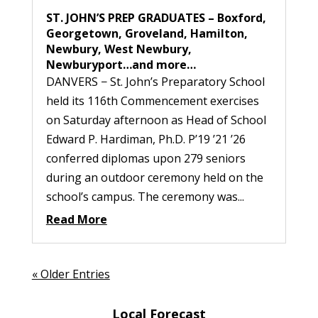
ST. JOHN’S PREP GRADUATES – Boxford,
Georgetown, Groveland, Hamilton,
Newbury, West Newbury,
Newburyport…and more…
DANVERS − St. John’s Preparatory School
held its 116th Commencement exercises
on Saturday afternoon as Head of School
Edward P. Hardiman, Ph.D. P’19 ’21 ’26
conferred diplomas upon 279 seniors
during an outdoor ceremony held on the
school’s campus. The ceremony was...
Read More
« Older Entries
Local Forecast