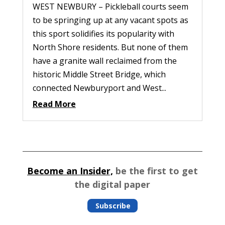
WEST NEWBURY – Pickleball courts seem
to be springing up at any vacant spots as
this sport solidifies its popularity with
North Shore residents. But none of them
have a granite wall reclaimed from the
historic Middle Street Bridge, which
connected Newburyport and West...
Read More
Become an Insider,
be the first to get
the digital paper
Subscribe