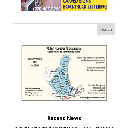
Recent News