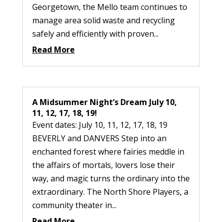
Georgetown, the Mello team continues to
manage area solid waste and recycling
safely and efficiently with proven...
Read More
A Midsummer Night’s Dream July 10,
11, 12, 17, 18, 19!
Event dates: July 10, 11, 12, 17, 18, 19
BEVERLY and DANVERS Step into an
enchanted forest where fairies meddle in
the affairs of mortals, lovers lose their
way, and magic turns the ordinary into the
extraordinary. The North Shore Players, a
community theater in...
Read More