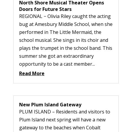
North Shore Musical Theater Opens
Doors for Future Stars
REGIONAL − Olivia Riley caught the acting
bug at Amesbury Middle School, when she
performed in The Little Mermaid, the
school musical. She sings in its choir and
plays the trumpet in the school band. This
summer she got an extraordinary
opportunity to be a cast member...
Read More
New Plum Island Gateway
PLUM ISLAND – Residents and visitors to
Plum Island next spring will have a new
gateway to the beaches when Cobalt