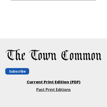
Subscribe
Current Print Edition (PDF)
Past Print Editions