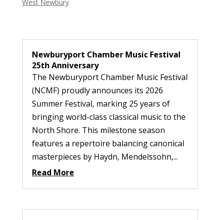
West Newbury
Newburyport Chamber Music Festival
25th Anniversary
The Newburyport Chamber Music Festival
(NCMF) proudly announces its 2026
Summer Festival, marking 25 years of
bringing world-class classical music to the
North Shore. This milestone season
features a repertoire balancing canonical
masterpieces by Haydn, Mendelssohn,...
Read More