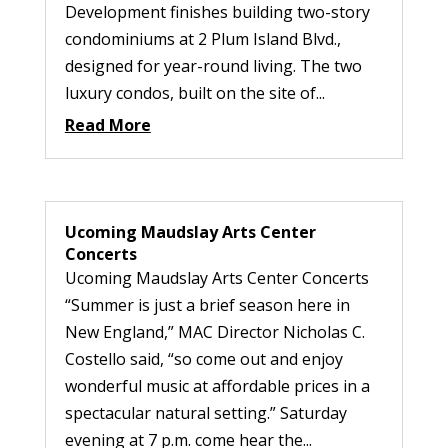
Development finishes building two-story
condominiums at 2 Plum Island Blvd.,
designed for year-round living. The two
luxury condos, built on the site of...
Read More
Ucoming Maudslay Arts Center
Concerts
Ucoming Maudslay Arts Center Concerts
“Summer is just a brief season here in
New England,” MAC Director Nicholas C.
Costello said, “so come out and enjoy
wonderful music at affordable prices in a
spectacular natural setting.” Saturday
evening at 7 p.m. come hear the...