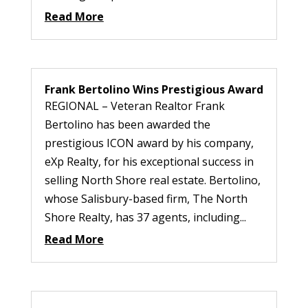
Read More
Frank Bertolino Wins Prestigious Award
REGIONAL – Veteran Realtor Frank
Bertolino has been awarded the
prestigious ICON award by his company,
eXp Realty, for his exceptional success in
selling North Shore real estate. Bertolino,
whose Salisbury-based firm, The North
Shore Realty, has 37 agents, including...
Read More