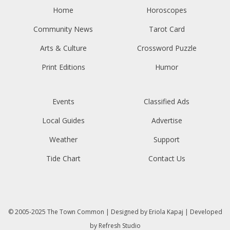
Home
Horoscopes
Community News
Tarot Card
Arts & Culture
Crossword Puzzle
Print Editions
Humor
Events
Classified Ads
Local Guides
Advertise
Weather
Support
Tide Chart
Contact Us
© 2005-2025
The Town Common
| Designed by
Eriola Kapaj
| Developed
by
Refresh Studio