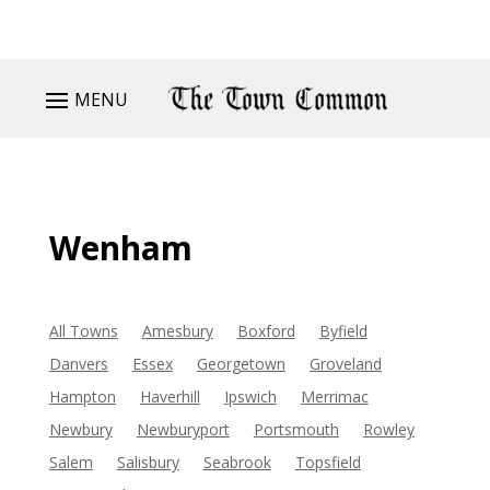
MENU
Wenham
All Towns
Amesbury
Boxford
Byfield
Danvers
Essex
Georgetown
Groveland
Hampton
Haverhill
Ipswich
Merrimac
Newbury
Newburyport
Portsmouth
Rowley
Salem
Salisbury
Seabrook
Topsfield