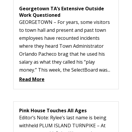
Georgetown TA’s Extensive Outside
Work Questioned
GEORGETOWN – For years, some visitors
to town hall and present and past town
employees have recounted incidents
where they heard Town Administrator
Orlando Pacheco brag that he used his
salary as what they called his “play
money.” This week, the SelectBoard was...
Read More
Pink House Touches All Ages
Editor’s Note: Rylee’s last name is being
withheld PLUM ISLAND TURNPIKE – At