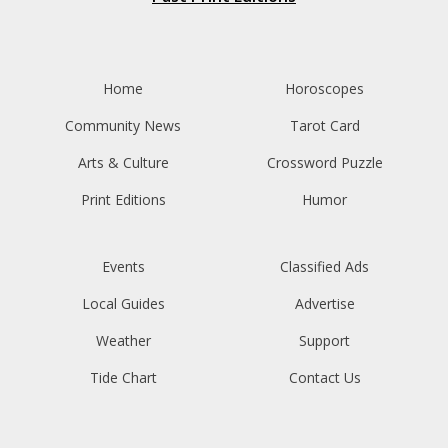
Home
Horoscopes
Community News
Tarot Card
Arts & Culture
Crossword Puzzle
Print Editions
Humor
Events
Classified Ads
Local Guides
Advertise
Weather
Support
Tide Chart
Contact Us