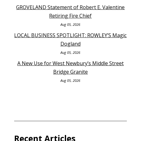
GROVELAND Statement of Robert E. Valentine
Retiring Fire Chief
Aug 05, 2026
LOCAL BUSINESS SPOTLIGHT: ROWLEY’S Magic
Dogland
Aug 05, 2026
A New Use for West Newbury’s Middle Street
Bridge Granite
Aug 05, 2026
Recent Articles