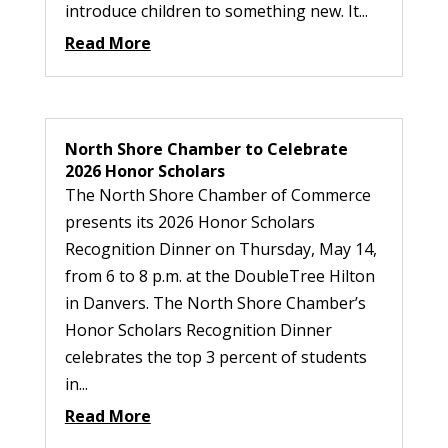
introduce children to something new. It...
Read More
North Shore Chamber to Celebrate
2026 Honor Scholars
The North Shore Chamber of Commerce
presents its 2026 Honor Scholars
Recognition Dinner on Thursday, May 14,
from 6 to 8 p.m. at the DoubleTree Hilton
in Danvers. The North Shore Chamber’s
Honor Scholars Recognition Dinner
celebrates the top 3 percent of students
in...
Read More