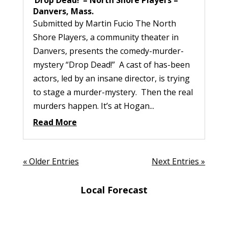
Danvers, Mass.
Submitted by Martin Fucio The North
Shore Players, a community theater in
Danvers, presents the comedy-murder-
mystery “Drop Dead!” A cast of has-been
actors, led by an insane director, is trying
to stage a murder-mystery. Then the real
murders happen. It’s at Hogan...
Read More
« Older Entries
Next Entries »
Local Forecast