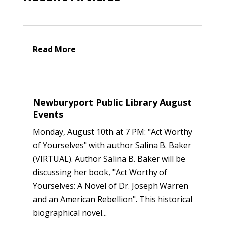
Read More
Newburyport Public Library August
Events
Monday, August 10th at 7 PM: "Act Worthy
of Yourselves" with author Salina B. Baker
(VIRTUAL). Author Salina B. Baker will be
discussing her book, "Act Worthy of
Yourselves: A Novel of Dr. Joseph Warren
and an American Rebellion". This historical
biographical novel...