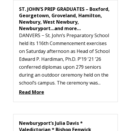
ST. JOHN’S PREP GRADUATES – Boxford,
Georgetown, Groveland, Hamilton,
Newbury, West Newbury,
Newburyport…and more…
DANVERS − St. John’s Preparatory School
held its 116th Commencement exercises
on Saturday afternoon as Head of School
Edward P. Hardiman, Ph.D. P’19 ’21 ’26
conferred diplomas upon 279 seniors
during an outdoor ceremony held on the
school’s campus. The ceremony was...
Read More
Newburyport’s Julia Davis *
Valedictorian * Bishop Fenwick