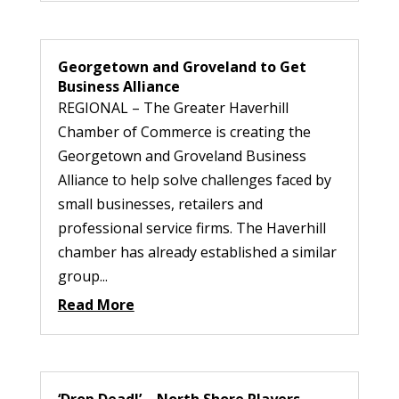
Georgetown and Groveland to Get
Business Alliance
REGIONAL – The Greater Haverhill
Chamber of Commerce is creating the
Georgetown and Groveland Business
Alliance to help solve challenges faced by
small businesses, retailers and
professional service firms. The Haverhill
chamber has already established a similar
group...
Read More
‘Drop Dead!’ – North Shore Players –