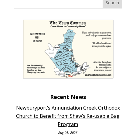
Recent News
Newburyport’s Annunciation Greek Orthodox
Church to Benefit from Shaw’s Re-usable Bag
Program
Aug 05, 2026