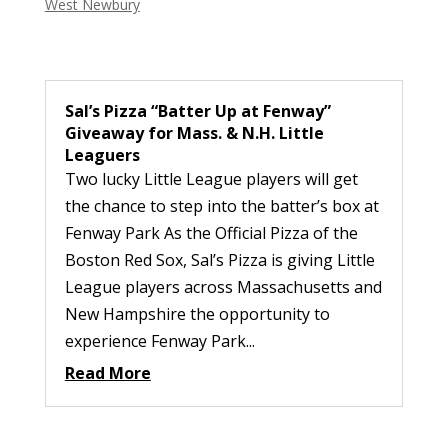
West Newbury
Sal’s Pizza “Batter Up at Fenway”
Giveaway for Mass. & N.H. Little
Leaguers
Two lucky Little League players will get
the chance to step into the batter’s box at
Fenway Park As the Official Pizza of the
Boston Red Sox, Sal’s Pizza is giving Little
League players across Massachusetts and
New Hampshire the opportunity to
experience Fenway Park...
Read More