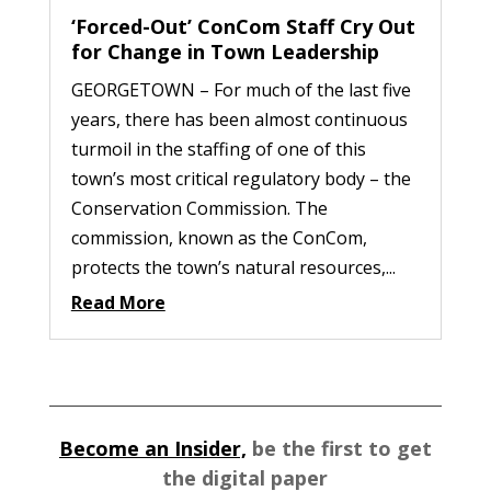
‘Forced-Out’ ConCom Staff Cry Out
for Change in Town Leadership
GEORGETOWN – For much of the last five
years, there has been almost continuous
turmoil in the staffing of one of this
town’s most critical regulatory body – the
Conservation Commission. The
commission, known as the ConCom,
protects the town’s natural resources,...
Read More
Become an Insider,
be the first to get
the digital paper