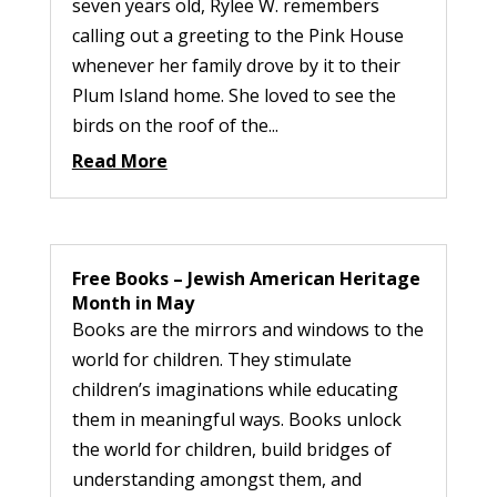
seven years old, Rylee W. remembers
calling out a greeting to the Pink House
whenever her family drove by it to their
Plum Island home. She loved to see the
birds on the roof of the...
Read More
Free Books – Jewish American Heritage
Month in May
Books are the mirrors and windows to the
world for children. They stimulate
children’s imaginations while educating
them in meaningful ways. Books unlock
the world for children, build bridges of
understanding amongst them, and