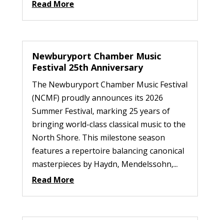
Read More
Newburyport Chamber Music
Festival 25th Anniversary
The Newburyport Chamber Music Festival
(NCMF) proudly announces its 2026
Summer Festival, marking 25 years of
bringing world-class classical music to the
North Shore. This milestone season
features a repertoire balancing canonical
masterpieces by Haydn, Mendelssohn,...
Read More