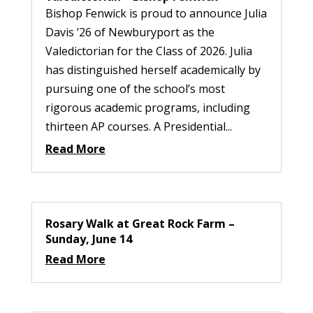
Bishop Fenwick is proud to announce Julia
Davis ’26 of Newburyport as the
Valedictorian for the Class of 2026. Julia
has distinguished herself academically by
pursuing one of the school’s most
rigorous academic programs, including
thirteen AP courses. A Presidential...
Read More
Rosary Walk at Great Rock Farm –
Sunday, June 14
Read More