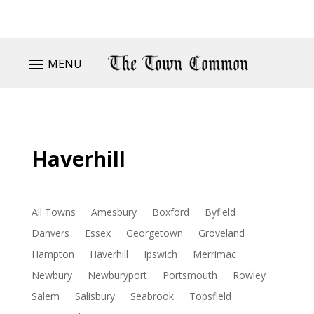
MENU
Haverhill
All Towns
Amesbury
Boxford
Byfield
Danvers
Essex
Georgetown
Groveland
Hampton
Haverhill
Ipswich
Merrimac
Newbury
Newburyport
Portsmouth
Rowley
Salem
Salisbury
Seabrook
Topsfield