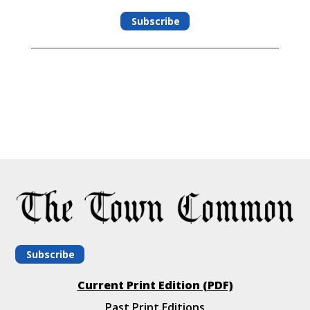
Subscribe
Subscribe
Current Print Edition (PDF)
Past Print Editions