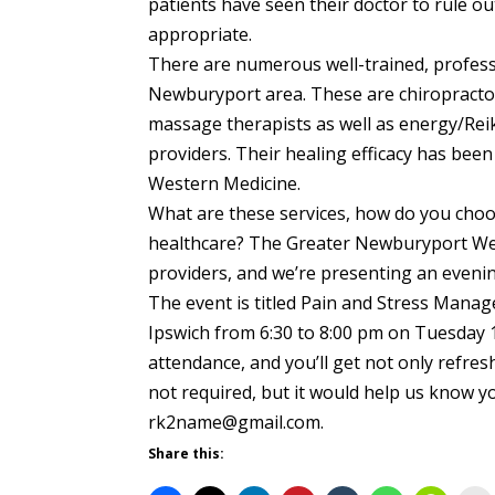
patients have seen their doctor to rule out
appropriate.
There are numerous well-trained, professi
Newburyport area. These are chiropractor
massage therapists as well as energy/Rei
providers. Their healing efficacy has bee
Western Medicine.
What are these services, how do you cho
healthcare? The Greater Newburyport Wel
providers, and we’re presenting an eveni
The event is titled Pain and Stress Manage
Ipswich from 6:30 to 8:00 pm on Tuesday 
attendance, and you’ll get not only refresh
not required, but it would help us know y
rk2name@gmail.com.
Share this: