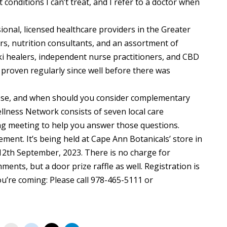
 conditions I can’t treat, and I refer to a doctor when
onal, licensed healthcare providers in the Greater
s, nutrition consultants, and an assortment of
ki healers, independent nurse practitioners, and CBD
n proven regularly since well before there was
ose, and when should you consider complementary
lness Network consists of seven local care
ng meeting to help you answer those questions.
ment. It’s being held at Cape Ann Botanicals’ store in
12th September, 2023. There is no charge for
ments, but a door prize raffle as well. Registration is
ou’re coming: Please call 978-465-5111 or