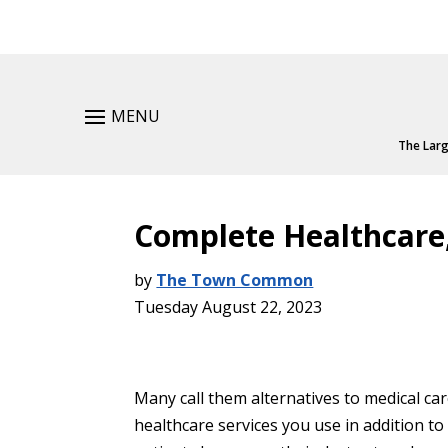
MENU
The Larg
Complete Healthcare,
by
The Town Common
Tuesday August 22, 2023
Many call them alternatives to medical ca
healthcare services you use in addition to