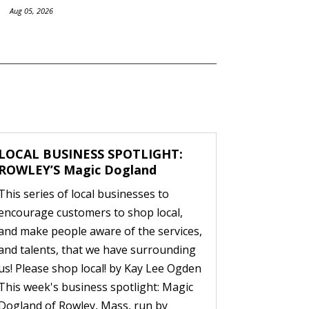
Aug 05, 2026
LOCAL BUSINESS SPOTLIGHT:
ROWLEY’S Magic Dogland
This series of local businesses to
encourage customers to shop local,
and make people aware of the services,
and talents, that we have surrounding
us! Please shop local! by Kay Lee Ogden
This week's business spotlight: Magic
Dogland of Rowley, Mass, run by