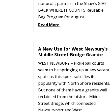
nonprofit partner in the Shaw's GIVE
BACK WHERE IT COUNTS Reusable
Bag Program for August...
Read More
A New Use for West Newbury’s
Middle Street Bridge Granite
WEST NEWBURY – Pickleball courts
seem to be springing up at any vacant
spots as this sport solidifies its
popularity with North Shore residents.
But none of them have a granite wall
reclaimed from the historic Middle
Street Bridge, which connected
Newburyport and West...