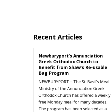
Recent Articles
Newburyport’s Annunciation
Greek Orthodox Church to
Benefit from Shaw’s Re-usable
Bag Program
NEWBURYPORT − The St. Basil’s Meal
Ministry of the Annunciation Greek
Orthodox Church has offered a weekly
free Monday meal for many decades.
The program has been selected as a