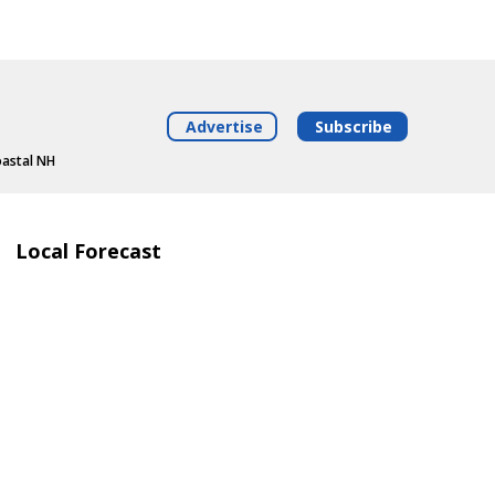
Advertise
Subscribe
oastal NH
Local Forecast