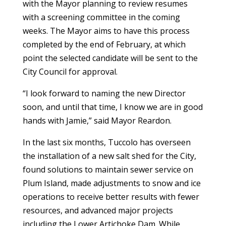
with the Mayor planning to review resumes
with a screening committee in the coming
weeks. The Mayor aims to have this process
completed by the end of February, at which
point the selected candidate will be sent to the
City Council for approval.
“I look forward to naming the new Director
soon, and until that time, I know we are in good
hands with Jamie,” said Mayor Reardon.
In the last six months, Tuccolo has overseen
the installation of a new salt shed for the City,
found solutions to maintain sewer service on
Plum Island, made adjustments to snow and ice
operations to receive better results with fewer
resources, and advanced major projects
including the Lower Artichoke Dam. While