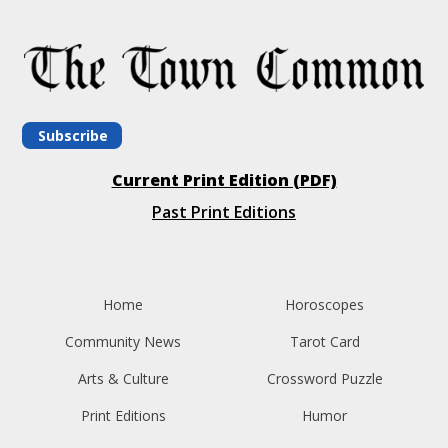
Subscribe
Current Print Edition (PDF)
Past Print Editions
Home
Horoscopes
Community News
Tarot Card
Arts & Culture
Crossword Puzzle
Print Editions
Humor