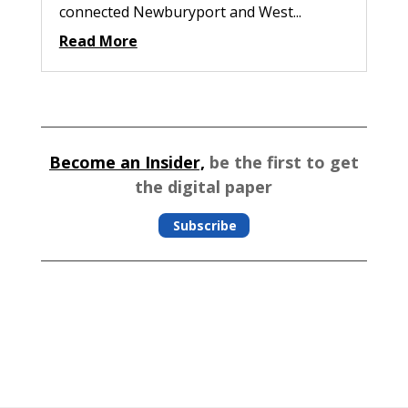
connected Newburyport and West...
Read More
Become an Insider,
be the first to get
the digital paper
Subscribe