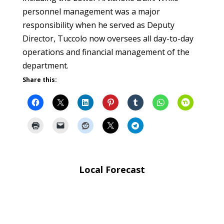
personnel management was a major
responsibility when he served as Deputy
Director, Tuccolo now oversees all day-to-day
operations and financial management of the
department.
Share this:
Local Forecast