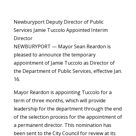
Newburyport Deputy Director of Public
Services Jamie Tuccolo Appointed Interim
Director
NEWBURYPORT — Mayor Sean Reardon is
pleased to announce the temporary
appointment of Jamie Tuccolo as Director of
the Department of Public Services, effective Jan.
16.
Mayor Reardon is appointing Tuccolo for a
term of three months, which will provide
leadership for the department through the end
of the selection process for the appointment of
a permanent director. This nomination has
been sent to the City Council for review at its