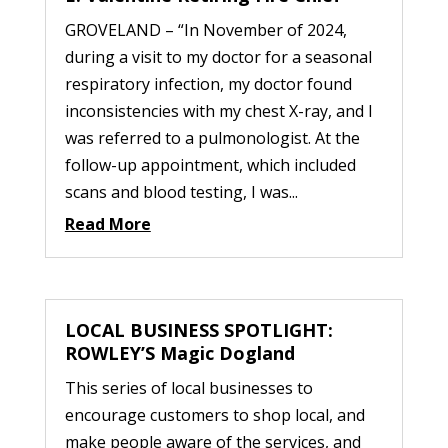
GROVELAND – “In November of 2024,
during a visit to my doctor for a seasonal
respiratory infection, my doctor found
inconsistencies with my chest X-ray, and I
was referred to a pulmonologist. At the
follow-up appointment, which included
scans and blood testing, I was...
Read More
LOCAL BUSINESS SPOTLIGHT:
ROWLEY’S Magic Dogland
This series of local businesses to
encourage customers to shop local, and
make people aware of the services, and