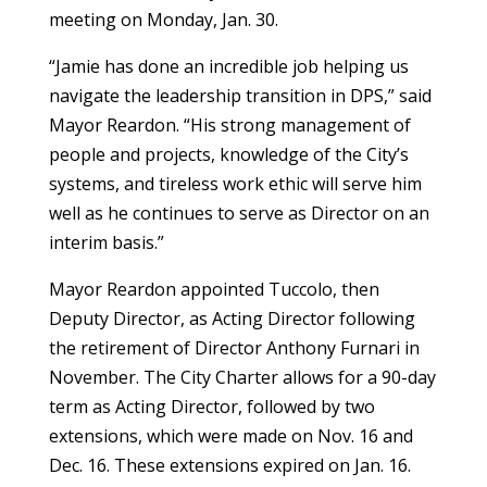
meeting on Monday, Jan. 30.
“Jamie has done an incredible job helping us
navigate the leadership transition in DPS,” said
Mayor Reardon. “His strong management of
people and projects, knowledge of the City’s
systems, and tireless work ethic will serve him
well as he continues to serve as Director on an
interim basis.”
Mayor Reardon appointed Tuccolo, then
Deputy Director, as Acting Director following
the retirement of Director Anthony Furnari in
November. The City Charter allows for a 90-day
term as Acting Director, followed by two
extensions, which were made on Nov. 16 and
Dec. 16. These extensions expired on Jan. 16.