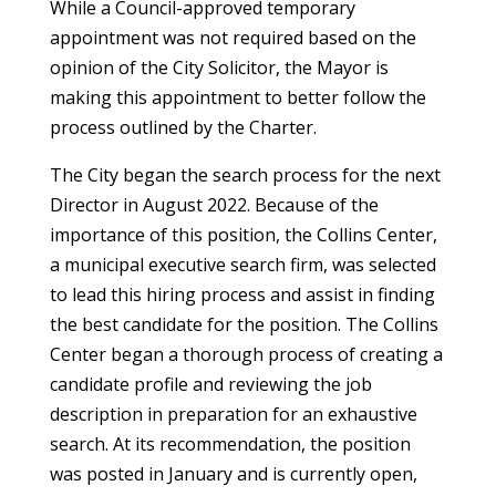
While a Council-approved temporary
appointment was not required based on the
opinion of the City Solicitor, the Mayor is
making this appointment to better follow the
process outlined by the Charter.
The City began the search process for the next
Director in August 2022. Because of the
importance of this position, the Collins Center,
a municipal executive search firm, was selected
to lead this hiring process and assist in finding
the best candidate for the position. The Collins
Center began a thorough process of creating a
candidate profile and reviewing the job
description in preparation for an exhaustive
search. At its recommendation, the position
was posted in January and is currently open,