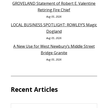
GROVELAND Statement of Robert E. Valentine
Retiring Fire Chief
Aug 05, 2026
LOCAL BUSINESS SPOTLIGHT: ROWLEY’S Magic
Dogland
Aug 05, 2026
A New Use for West Newbury’s Middle Street
Bridge Granite
Aug 05, 2026
Recent Articles