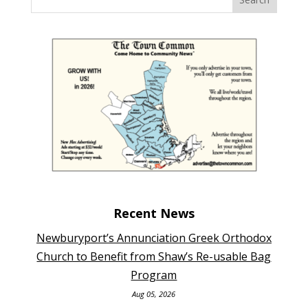
Recent News
Newburyport’s Annunciation Greek Orthodox
Church to Benefit from Shaw’s Re-usable Bag
Program
Aug 05, 2026