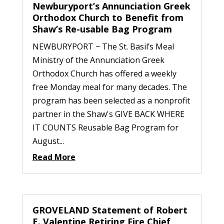
Newburyport’s Annunciation Greek
Orthodox Church to Benefit from
Shaw’s Re-usable Bag Program
NEWBURYPORT − The St. Basil’s Meal
Ministry of the Annunciation Greek
Orthodox Church has offered a weekly
free Monday meal for many decades. The
program has been selected as a nonprofit
partner in the Shaw's GIVE BACK WHERE
IT COUNTS Reusable Bag Program for
August...
Read More
GROVELAND Statement of Robert
E. Valentine Retiring Fire Chief