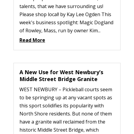
talents, that we have surrounding us!
Please shop local! by Kay Lee Ogden This
week's business spotlight: Magic Dogland
of Rowley, Mass, run by owner Kim...
Read More
A New Use for West Newbury’s
Middle Street Bridge Granite
WEST NEWBURY – Pickleball courts seem
to be springing up at any vacant spots as
this sport solidifies its popularity with
North Shore residents. But none of them
have a granite wall reclaimed from the
historic Middle Street Bridge, which