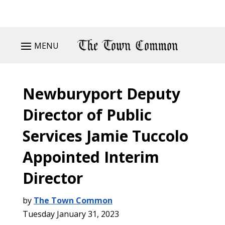
MENU
Newburyport Deputy
Director of Public
Services Jamie Tuccolo
Appointed Interim
Director
by
The Town Common
Tuesday January 31, 2023