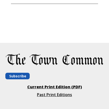
Subscribe
Current Print Edition (PDF)
Past Print Editions