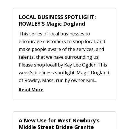
LOCAL BUSINESS SPOTLIGHT:
ROWLEY’S Magic Dogland
This series of local businesses to
encourage customers to shop local, and
make people aware of the services, and
talents, that we have surrounding us!
Please shop local! by Kay Lee Ogden This
week's business spotlight: Magic Dogland
of Rowley, Mass, run by owner Kim...
Read More
A New Use for West Newbury’s
Middle Street Bridge Granite