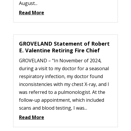
August...
Read More
GROVELAND Statement of Robert
E. Valentine Retiring Fire Chief
GROVELAND – “In November of 2024,
during a visit to my doctor for a seasonal
respiratory infection, my doctor found
inconsistencies with my chest X-ray, and I
was referred to a pulmonologist. At the
follow-up appointment, which included
scans and blood testing, I was...
Read More