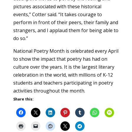
pictures associated with these historical
events,” Cotter said. “It takes courage to
perform in front of their peers, their family and
strangers, and I applaud them for being able to
do so.”
National Poetry Month is celebrated every April
to show the impact that poetry has had on
culture over the years. It is the largest literary
celebration in the world, with millions of K-12
students and teachers participating in poetry
activities throughout the month.
Share this: