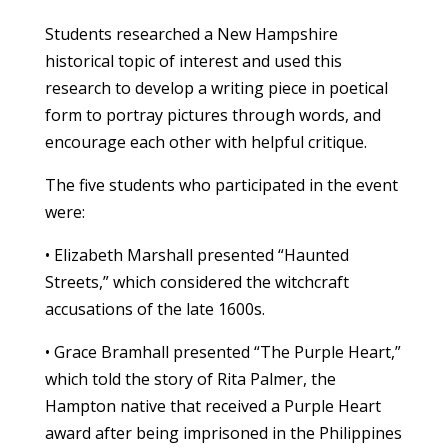
Students researched a New Hampshire
historical topic of interest and used this
research to develop a writing piece in poetical
form to portray pictures through words, and
encourage each other with helpful critique.
The five students who participated in the event
were:
• Elizabeth Marshall presented “Haunted
Streets,” which considered the witchcraft
accusations of the late 1600s.
• Grace Bramhall presented “The Purple Heart,”
which told the story of Rita Palmer, the
Hampton native that received a Purple Heart
award after being imprisoned in the Philippines