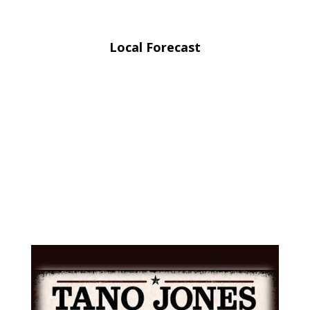
Local Forecast