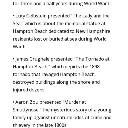
for three and a half years during World War II.
• Lucy Gelbstein presented “The Lady and the
Sea,” which is about the memorial statue at
Hampton Beach dedicated to New Hampshire
residents lost or buried at sea during World
War II.
• James Grugnale presented “The Tornado at
Hampton Beach,” which depicts the 1898
tornado that ravaged Hampton Beach,
destroyed buildings along the shore and
injured dozens.
• Aaron Zou presented “Murder at
Smuttynose,” the mysterious story of a young
family up against unnatural odds of crime and
thievery in the late 1800s.