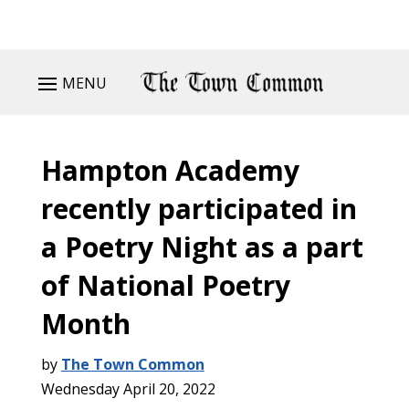
MENU
Hampton Academy
recently participated in
a Poetry Night as a part
of National Poetry
Month
by
The Town Common
Wednesday April 20, 2022