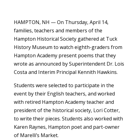
HAMPTON, NH — On Thursday, April 14,
families, teachers and members of the
Hampton Historical Society gathered at Tuck
History Museum to watch eighth-graders from
Hampton Academy present poems that they
wrote as announced by Superintendent Dr. Lois
Costa and Interim Principal Kennith Hawkins.
Students were selected to participate in the
event by their English teachers, and worked
with retired Hampton Academy teacher and
president of the historical society, Lori Cotter,
to write their pieces. Students also worked with
Karen Raynes, Hampton poet and part-owner
of Marelli’s Market.