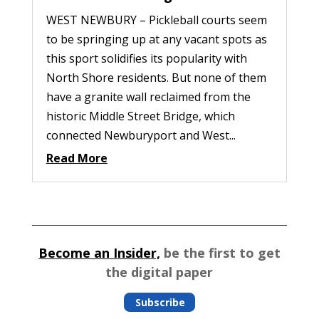
WEST NEWBURY – Pickleball courts seem
to be springing up at any vacant spots as
this sport solidifies its popularity with
North Shore residents. But none of them
have a granite wall reclaimed from the
historic Middle Street Bridge, which
connected Newburyport and West...
Read More
Become an Insider,
be the first to get
the digital paper
Subscribe