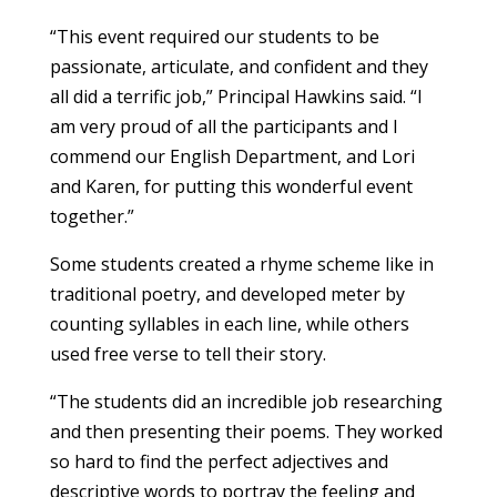
“This event required our students to be
passionate, articulate, and confident and they
all did a terrific job,” Principal Hawkins said. “I
am very proud of all the participants and I
commend our English Department, and Lori
and Karen, for putting this wonderful event
together.”
Some students created a rhyme scheme like in
traditional poetry, and developed meter by
counting syllables in each line, while others
used free verse to tell their story.
“The students did an incredible job researching
and then presenting their poems. They worked
so hard to find the perfect adjectives and
descriptive words to portray the feeling and