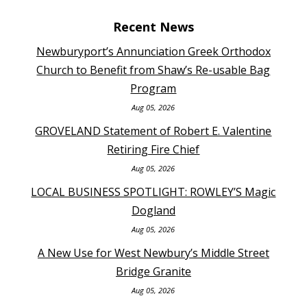
Recent News
Newburyport’s Annunciation Greek Orthodox
Church to Benefit from Shaw’s Re-usable Bag
Program
Aug 05, 2026
GROVELAND Statement of Robert E. Valentine
Retiring Fire Chief
Aug 05, 2026
LOCAL BUSINESS SPOTLIGHT: ROWLEY’S Magic
Dogland
Aug 05, 2026
A New Use for West Newbury’s Middle Street
Bridge Granite
Aug 05, 2026