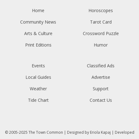
Home
Horoscopes
Community News
Tarot Card
Arts & Culture
Crossword Puzzle
Print Editions
Humor
Events
Classified Ads
Local Guides
Advertise
Weather
Support
Tide Chart
Contact Us
© 2005-2025
The Town Common
| Designed by
Eriola Kapaj
| Developed