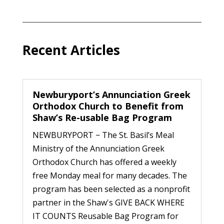
Recent Articles
Newburyport’s Annunciation Greek
Orthodox Church to Benefit from
Shaw’s Re-usable Bag Program
NEWBURYPORT − The St. Basil’s Meal
Ministry of the Annunciation Greek
Orthodox Church has offered a weekly
free Monday meal for many decades. The
program has been selected as a nonprofit
partner in the Shaw's GIVE BACK WHERE
IT COUNTS Reusable Bag Program for