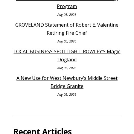
Program
Aug 05, 2026
GROVELAND Statement of Robert E. Valentine
Retiring Fire Chief
Aug 05, 2026
LOCAL BUSINESS SPOTLIGHT: ROWLEY’S Magic
Dogland
Aug 05, 2026
A New Use for West Newbury’s Middle Street
Bridge Granite
Aug 05, 2026
Recent Articles