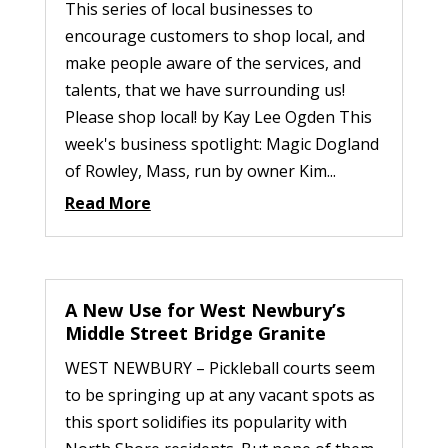
This series of local businesses to
encourage customers to shop local, and
make people aware of the services, and
talents, that we have surrounding us!
Please shop local! by Kay Lee Ogden This
week's business spotlight: Magic Dogland
of Rowley, Mass, run by owner Kim...
Read More
A New Use for West Newbury’s
Middle Street Bridge Granite
WEST NEWBURY – Pickleball courts seem
to be springing up at any vacant spots as
this sport solidifies its popularity with