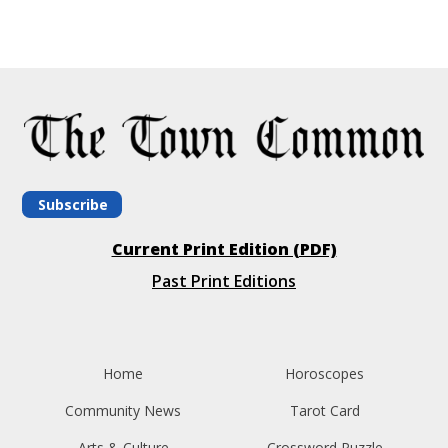
Subscribe
Current Print Edition (PDF)
Past Print Editions
Home
Horoscopes
Community News
Tarot Card
Arts & Culture
Crossword Puzzle