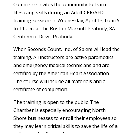
Commerce invites the community to learn
lifesaving skills during an Adult CPR/AED
training session on Wednesday, April 13, from 9
to 11 a.m. at the Boston Marriott Peabody, 8A
Centennial Drive, Peabody.
When Seconds Count, Inc., of Salem will lead the
training. All instructors are active paramedics
and emergency medical technicians and are
certified by the American Heart Association.
The course will include all materials and a
certificate of completion.
The training is open to the public. The
Chamber is especially encouraging North
Shore businesses to enroll their employees so
they may learn critical skills to save the life of a