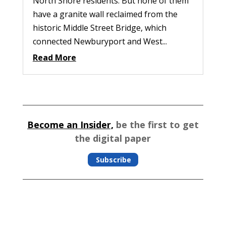
North Shore residents. But none of them
have a granite wall reclaimed from the
historic Middle Street Bridge, which
connected Newburyport and West...
Read More
Become an Insider,
be the first to get
the digital paper
Subscribe