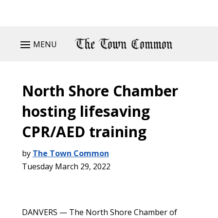
MENU
North Shore Chamber
hosting lifesaving
CPR/AED training
by
The Town Common
Tuesday March 29, 2022
DANVERS — The North Shore Chamber of