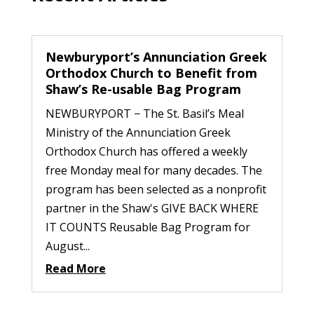
Newburyport’s Annunciation Greek
Orthodox Church to Benefit from
Shaw’s Re-usable Bag Program
NEWBURYPORT − The St. Basil’s Meal
Ministry of the Annunciation Greek
Orthodox Church has offered a weekly
free Monday meal for many decades. The
program has been selected as a nonprofit
partner in the Shaw's GIVE BACK WHERE
IT COUNTS Reusable Bag Program for
August...
Read More