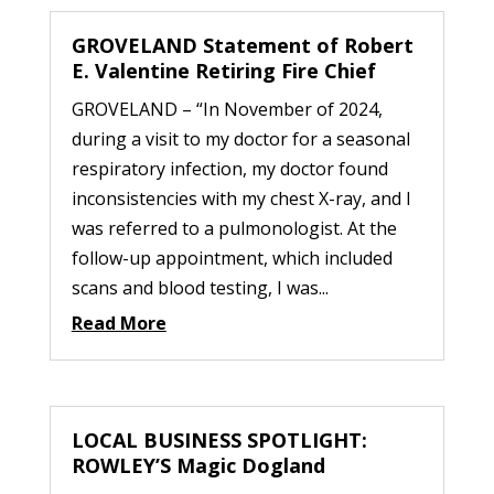
GROVELAND Statement of Robert
E. Valentine Retiring Fire Chief
GROVELAND – “In November of 2024,
during a visit to my doctor for a seasonal
respiratory infection, my doctor found
inconsistencies with my chest X-ray, and I
was referred to a pulmonologist. At the
follow-up appointment, which included
scans and blood testing, I was...
Read More
LOCAL BUSINESS SPOTLIGHT:
ROWLEY’S Magic Dogland