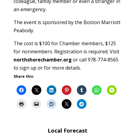
colleague, family member or even a stranger in
an emergency.
The event is sponsored by the Boston Marriott
Peabody.
The cost is $100 for Chamber members, $125
for nonmembers. Registration is required. Visit
northshorechamber.org
or call 978-774-8565
to sign up or for more details.
Share this:
Local Forecast