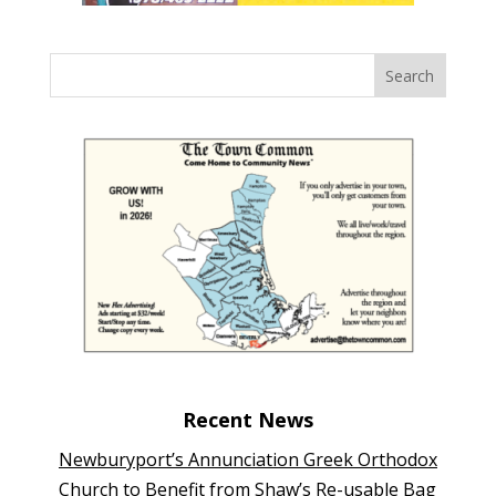
Recent News
Newburyport’s Annunciation Greek Orthodox
Church to Benefit from Shaw’s Re-usable Bag