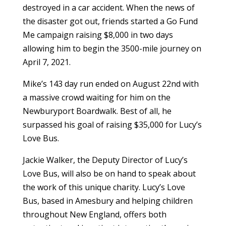
destroyed in a car accident. When the news of
the disaster got out, friends started a Go Fund
Me campaign raising $8,000 in two days
allowing him to begin the 3500-mile journey on
April 7, 2021.
Mike’s 143 day run ended on August 22nd with
a massive crowd waiting for him on the
Newburyport Boardwalk. Best of all, he
surpassed his goal of raising $35,000 for Lucy’s
Love Bus.
Jackie Walker, the Deputy Director of Lucy’s
Love Bus, will also be on hand to speak about
the work of this unique charity. Lucy’s Love
Bus, based in Amesbury and helping children
throughout New England, offers both