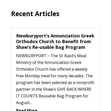
Recent Articles
Newburyport’s Annunciation Greek
Orthodox Church to Benefit from
Shaw’s Re-usable Bag Program
NEWBURYPORT − The St. Basil’s Meal
Ministry of the Annunciation Greek
Orthodox Church has offered a weekly
free Monday meal for many decades. The
program has been selected as a nonprofit
partner in the Shaw's GIVE BACK WHERE
IT COUNTS Reusable Bag Program for
August...
Read More