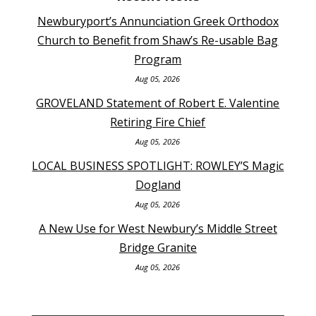
Newburyport’s Annunciation Greek Orthodox
Church to Benefit from Shaw’s Re-usable Bag
Program
Aug 05, 2026
GROVELAND Statement of Robert E. Valentine
Retiring Fire Chief
Aug 05, 2026
LOCAL BUSINESS SPOTLIGHT: ROWLEY’S Magic
Dogland
Aug 05, 2026
A New Use for West Newbury’s Middle Street
Bridge Granite
Aug 05, 2026