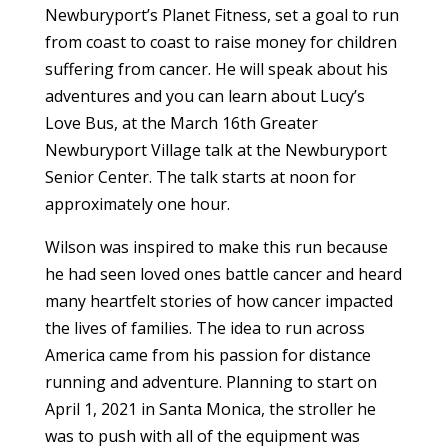
Newburyport’s Planet Fitness, set a goal to run
from coast to coast to raise money for children
suffering from cancer. He will speak about his
adventures and you can learn about Lucy’s
Love Bus, at the March 16th Greater
Newburyport Village talk at the Newburyport
Senior Center. The talk starts at noon for
approximately one hour.
Wilson was inspired to make this run because
he had seen loved ones battle cancer and heard
many heartfelt stories of how cancer impacted
the lives of families. The idea to run across
America came from his passion for distance
running and adventure. Planning to start on
April 1, 2021 in Santa Monica, the stroller he
was to push with all of the equipment was