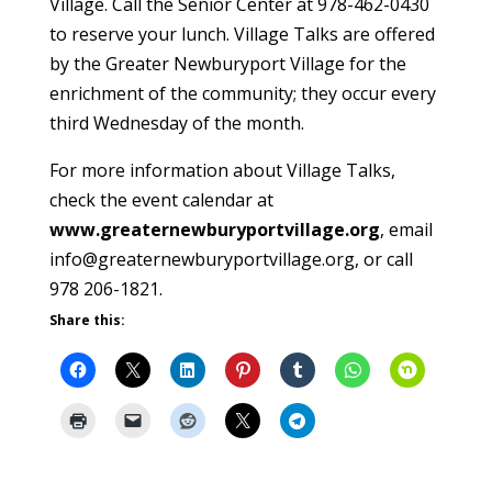
Village. Call the Senior Center at 978-462-0430
to reserve your lunch. Village Talks are offered
by the Greater Newburyport Village for the
enrichment of the community; they occur every
third Wednesday of the month.
For more information about Village Talks,
check the event calendar at
www.greaternewburyportvillage.org
, email
info@greaternewburyportvillage.org, or call
978 206-1821.
Share this: