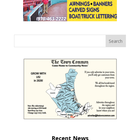
Recent News