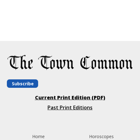
Subscribe
Current Print Edition (PDF)
Past Print Editions
Home
Horoscopes