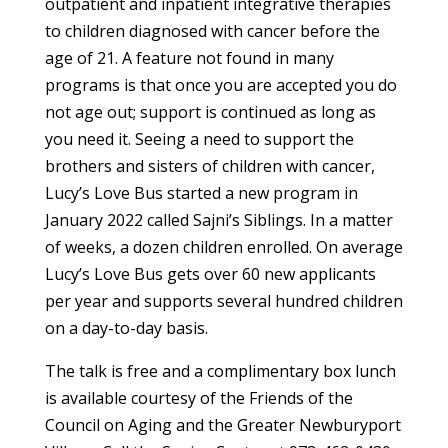
outpatient and inpatient integrative therapies
to children diagnosed with cancer before the
age of 21. A feature not found in many
programs is that once you are accepted you do
not age out; support is continued as long as
you need it. Seeing a need to support the
brothers and sisters of children with cancer,
Lucy’s Love Bus started a new program in
January 2022 called Sajni’s Siblings. In a matter
of weeks, a dozen children enrolled. On average
Lucy’s Love Bus gets over 60 new applicants
per year and supports several hundred children
on a day-to-day basis.
The talk is free and a complimentary box lunch
is available courtesy of the Friends of the
Council on Aging and the Greater Newburyport