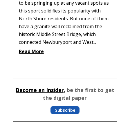
to be springing up at any vacant spots as
this sport solidifies its popularity with
North Shore residents. But none of them
have a granite wall reclaimed from the
historic Middle Street Bridge, which
connected Newburyport and West...
Read More
Become an Insider,
be the first to get
the digital paper
Subscribe