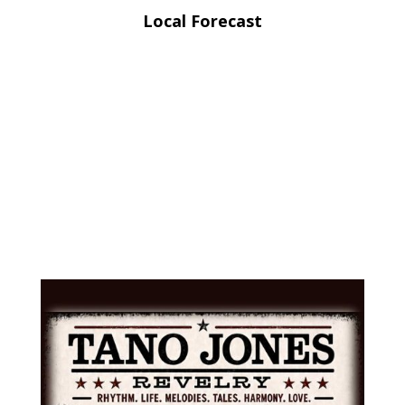
Local Forecast