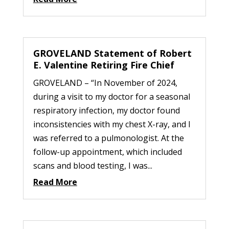
GROVELAND Statement of Robert
E. Valentine Retiring Fire Chief
GROVELAND – “In November of 2024,
during a visit to my doctor for a seasonal
respiratory infection, my doctor found
inconsistencies with my chest X-ray, and I
was referred to a pulmonologist. At the
follow-up appointment, which included
scans and blood testing, I was...
Read More