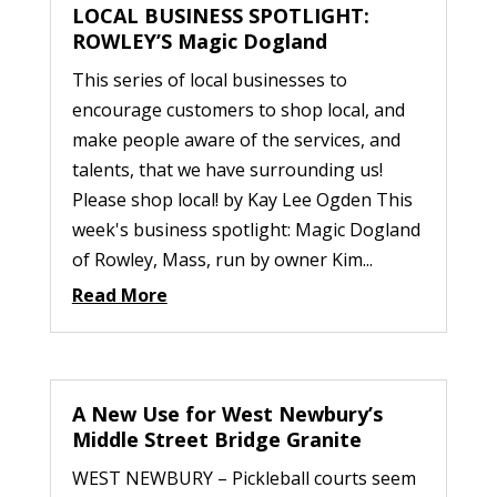
LOCAL BUSINESS SPOTLIGHT:
ROWLEY’S Magic Dogland
This series of local businesses to
encourage customers to shop local, and
make people aware of the services, and
talents, that we have surrounding us!
Please shop local! by Kay Lee Ogden This
week's business spotlight: Magic Dogland
of Rowley, Mass, run by owner Kim...
Read More
A New Use for West Newbury’s
Middle Street Bridge Granite
WEST NEWBURY – Pickleball courts seem