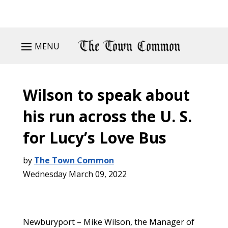
MENU
Wilson to speak about
his run across the U. S.
for Lucy’s Love Bus
by
The Town Common
Wednesday March 09, 2022
Newburyport – Mike Wilson, the Manager of