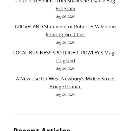
Church to Benefit from Shaw’s Re-usable Bag
Program
Aug 05, 2026
GROVELAND Statement of Robert E. Valentine
Retiring Fire Chief
Aug 05, 2026
LOCAL BUSINESS SPOTLIGHT: ROWLEY’S Magic
Dogland
Aug 05, 2026
A New Use for West Newbury’s Middle Street
Bridge Granite
Aug 05, 2026
Recent Articles