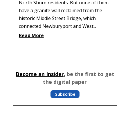
North Shore residents. But none of them
have a granite wall reclaimed from the
historic Middle Street Bridge, which
connected Newburyport and West...
Read More
Become an Insider,
be the first to get
the digital paper
Subscribe