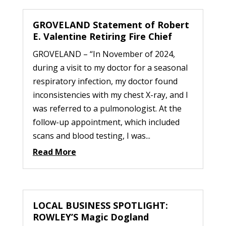
GROVELAND Statement of Robert
E. Valentine Retiring Fire Chief
GROVELAND – “In November of 2024,
during a visit to my doctor for a seasonal
respiratory infection, my doctor found
inconsistencies with my chest X-ray, and I
was referred to a pulmonologist. At the
follow-up appointment, which included
scans and blood testing, I was...
Read More
LOCAL BUSINESS SPOTLIGHT:
ROWLEY’S Magic Dogland