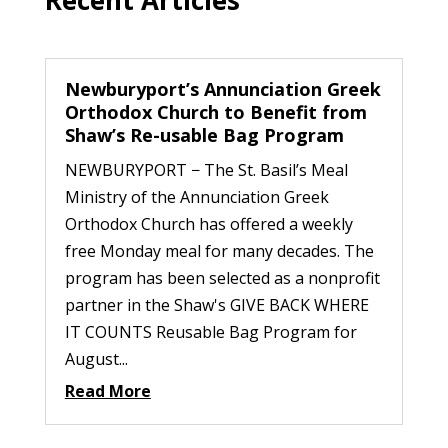
Newburyport’s Annunciation Greek
Orthodox Church to Benefit from
Shaw’s Re-usable Bag Program
NEWBURYPORT − The St. Basil’s Meal
Ministry of the Annunciation Greek
Orthodox Church has offered a weekly
free Monday meal for many decades. The
program has been selected as a nonprofit
partner in the Shaw's GIVE BACK WHERE
IT COUNTS Reusable Bag Program for
August...
Read More