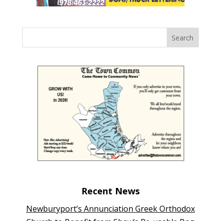
Recent News
Newburyport’s Annunciation Greek Orthodox