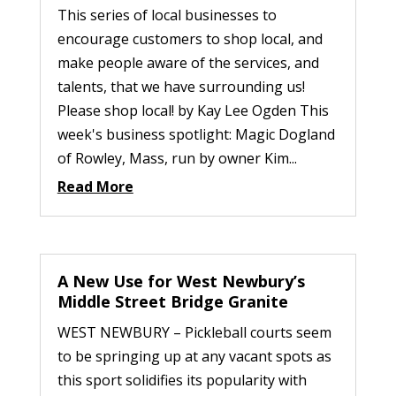
This series of local businesses to
encourage customers to shop local, and
make people aware of the services, and
talents, that we have surrounding us!
Please shop local! by Kay Lee Ogden This
week's business spotlight: Magic Dogland
of Rowley, Mass, run by owner Kim...
Read More
A New Use for West Newbury’s
Middle Street Bridge Granite
WEST NEWBURY – Pickleball courts seem
to be springing up at any vacant spots as
this sport solidifies its popularity with