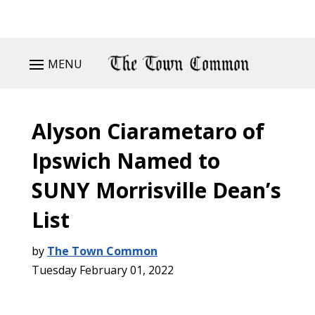
MENU
Alyson Ciarametaro of
Ipswich Named to
SUNY Morrisville Dean’s
List
by
The Town Common
Tuesday February 01, 2022