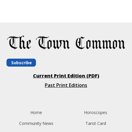
Subscribe
Current Print Edition (PDF)
Past Print Editions
Home
Horoscopes
Community News
Tarot Card