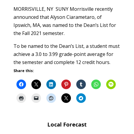
MORRISVILLE, NY SUNY Morrisville recently
announced that Alyson Ciarametaro, of
Ipswich, MA, was named to the Dean’s List for
the Fall 2021 semester.
To be named to the Dean’s List, a student must
achieve a 3.0 to 3.99 grade-point average for
the semester and complete 12 credit hours.
Share this:
Local Forecast