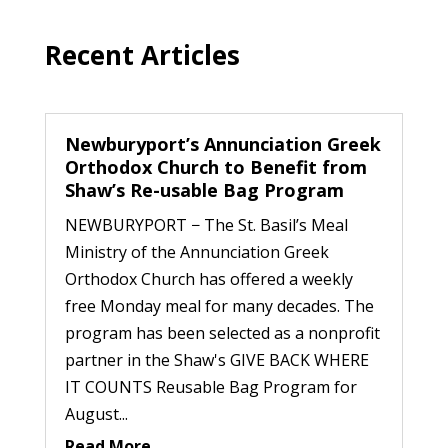
Recent Articles
Newburyport’s Annunciation Greek
Orthodox Church to Benefit from
Shaw’s Re-usable Bag Program
NEWBURYPORT − The St. Basil’s Meal
Ministry of the Annunciation Greek
Orthodox Church has offered a weekly
free Monday meal for many decades. The
program has been selected as a nonprofit
partner in the Shaw's GIVE BACK WHERE
IT COUNTS Reusable Bag Program for
August...
Read More