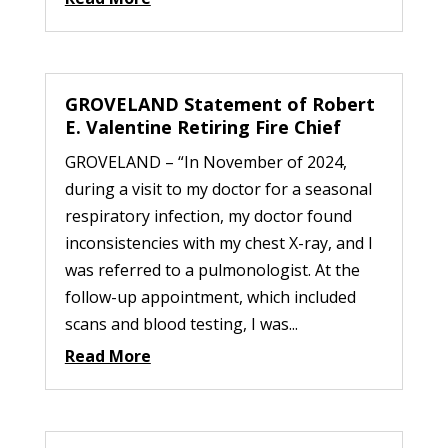
GROVELAND Statement of Robert
E. Valentine Retiring Fire Chief
GROVELAND – “In November of 2024,
during a visit to my doctor for a seasonal
respiratory infection, my doctor found
inconsistencies with my chest X-ray, and I
was referred to a pulmonologist. At the
follow-up appointment, which included
scans and blood testing, I was...
Read More