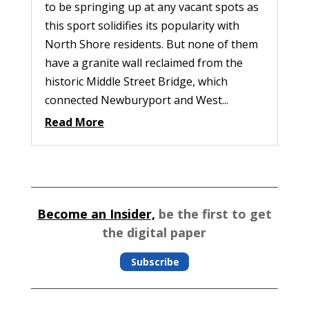
to be springing up at any vacant spots as
this sport solidifies its popularity with
North Shore residents. But none of them
have a granite wall reclaimed from the
historic Middle Street Bridge, which
connected Newburyport and West...
Read More
Become an Insider,
be the first to get
the digital paper
Subscribe