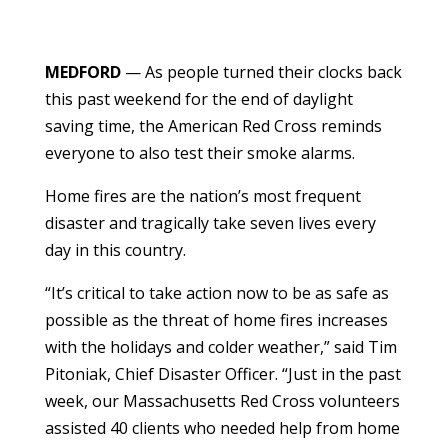
MEDFORD
— As people turned their clocks back
this past weekend for the end of daylight
saving time, the American Red Cross reminds
everyone to also test their smoke alarms.
Home fires are the nation’s most frequent
disaster
and tragically take seven lives every
day in this country.
“It’s critical to take action now to be as safe as
possible as
the threat of home fires increases
with the holidays and colder weather,” said Tim
Pitoniak, Chief Disaster Officer. “
Just in the past
week, our Massachusetts Red Cross volunteers
assisted 40 clients who needed help from home