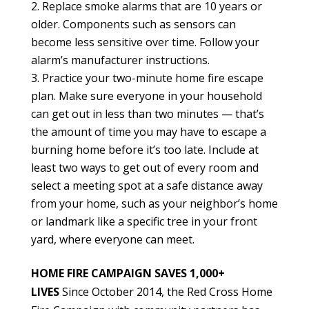
Replace smoke alarms that are 10 years or
older. Components such as sensors can
become less sensitive over time. Follow your
alarm’s manufacturer instructions.
Practice your two-minute home fire escape
plan. Make sure everyone in your household
can get out in less than two minutes — that’s
the amount of time you may have to escape a
burning home before it’s too late.
Include at
least two ways to get out of every room and
select a meeting spot at a safe distance away
from your home, such as your neighbor’s home
or landmark like a specific tree in your front
yard, where everyone can meet.
HOME FIRE CAMPAIGN SAVES 1,000+
LIVES
Since October 2014, the Red Cross Home