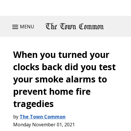
MENU
When you turned your
clocks back did you test
your smoke alarms to
prevent home fire
tragedies
by
The Town Common
Monday November 01, 2021