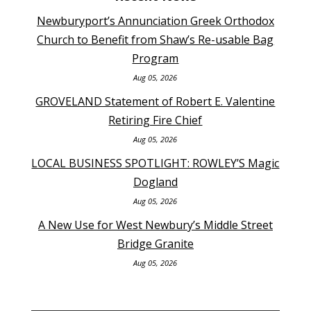
Newburyport’s Annunciation Greek Orthodox
Church to Benefit from Shaw’s Re-usable Bag
Program
Aug 05, 2026
GROVELAND Statement of Robert E. Valentine
Retiring Fire Chief
Aug 05, 2026
LOCAL BUSINESS SPOTLIGHT: ROWLEY’S Magic
Dogland
Aug 05, 2026
A New Use for West Newbury’s Middle Street
Bridge Granite
Aug 05, 2026