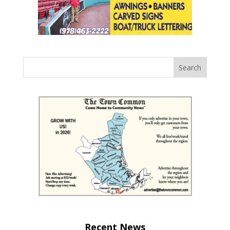
Recent News