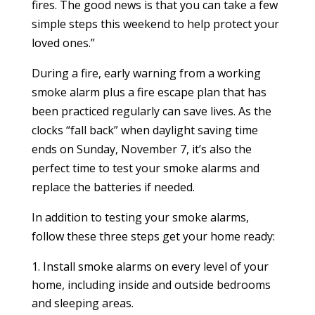
fires. The good news is that you can take a few
simple steps this weekend to help protect your
loved ones.”
During a fire, early warning from a working
smoke alarm plus a fire escape plan that has
been practiced regularly can save lives. As the
clocks “fall back” when daylight saving time
ends on Sunday, November 7, it’s also the
perfect time to test your smoke alarms and
replace the batteries if needed.
In addition to testing your smoke alarms,
follow these three steps get your home ready:
Install smoke alarms on every level of your
home, including
inside and outside bedrooms
and sleeping areas.