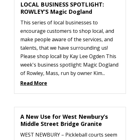
LOCAL BUSINESS SPOTLIGHT:
ROWLEY’S Magic Dogland
This series of local businesses to
encourage customers to shop local, and
make people aware of the services, and
talents, that we have surrounding us!
Please shop local! by Kay Lee Ogden This
week's business spotlight: Magic Dogland
of Rowley, Mass, run by owner Kim...
Read More
A New Use for West Newbury’s
Middle Street Bridge Granite
WEST NEWBURY – Pickleball courts seem