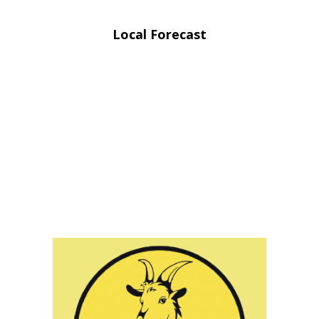
Local Forecast