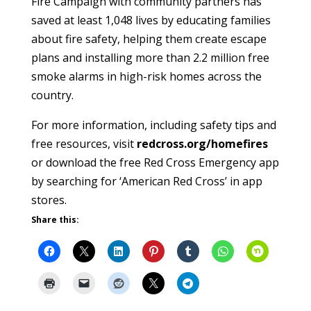
Fire Campaign with community partners has
saved at least 1,048 lives by educating families
about fire safety, helping them create escape
plans and installing more than 2.2 million free
smoke alarms in high-risk homes across the
country.
For more information, including safety tips and
free resources, visit
redcross.org/homefires
or download the free Red Cross Emergency app
by searching for ‘American Red Cross’ in app
stores.
Share this: