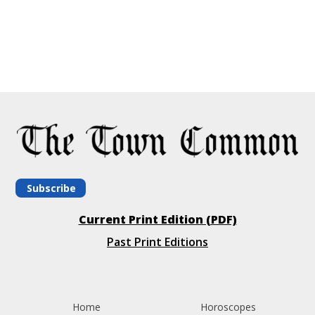
Subscribe
Current Print Edition (PDF)
Past Print Editions
Home
Horoscopes