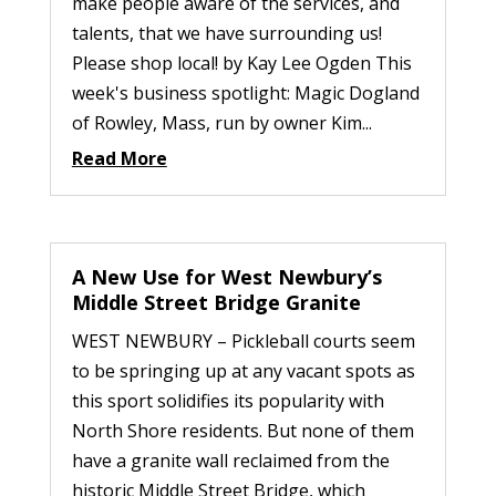
make people aware of the services, and
talents, that we have surrounding us!
Please shop local! by Kay Lee Ogden This
week's business spotlight: Magic Dogland
of Rowley, Mass, run by owner Kim...
Read More
A New Use for West Newbury’s
Middle Street Bridge Granite
WEST NEWBURY – Pickleball courts seem
to be springing up at any vacant spots as
this sport solidifies its popularity with
North Shore residents. But none of them
have a granite wall reclaimed from the
historic Middle Street Bridge, which