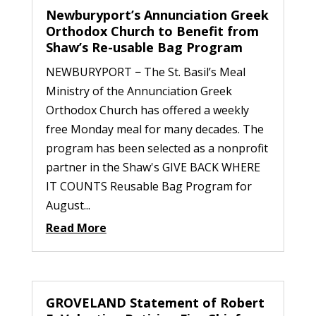
Newburyport’s Annunciation Greek
Orthodox Church to Benefit from
Shaw’s Re-usable Bag Program
NEWBURYPORT − The St. Basil’s Meal
Ministry of the Annunciation Greek
Orthodox Church has offered a weekly
free Monday meal for many decades. The
program has been selected as a nonprofit
partner in the Shaw's GIVE BACK WHERE
IT COUNTS Reusable Bag Program for
August...
Read More
GROVELAND Statement of Robert