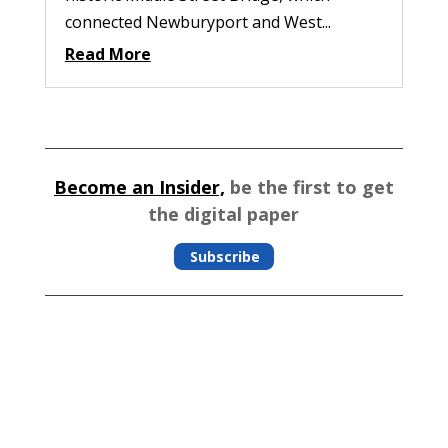
connected Newburyport and West...
Read More
Become an Insider,
be the first to get
the digital paper
Subscribe