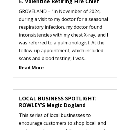
E. Valentine Retiring Fire Chief
GROVELAND – “In November of 2024,
during a visit to my doctor for a seasonal
respiratory infection, my doctor found
inconsistencies with my chest X-ray, and I
was referred to a pulmonologist. At the
follow-up appointment, which included
scans and blood testing, I was...
Read More
LOCAL BUSINESS SPOTLIGHT:
ROWLEY’S Magic Dogland
This series of local businesses to
encourage customers to shop local, and