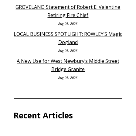
GROVELAND Statement of Robert E. Valentine
Retiring Fire Chief
Aug 05, 2026
LOCAL BUSINESS SPOTLIGHT: ROWLEY’S Magic
Dogland
Aug 05, 2026
A New Use for West Newbury’s Middle Street
Bridge Granite
Aug 05, 2026
Recent Articles