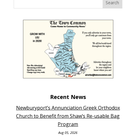
Recent News
Newburyport’s Annunciation Greek Orthodox
Church to Benefit from Shaw’s Re-usable Bag
Program
Aug 05, 2026