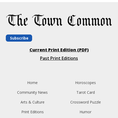
Subscribe
Current Print Edition (PDF)
Past Print Editions
Home
Horoscopes
Community News
Tarot Card
Arts & Culture
Crossword Puzzle
Print Editions
Humor