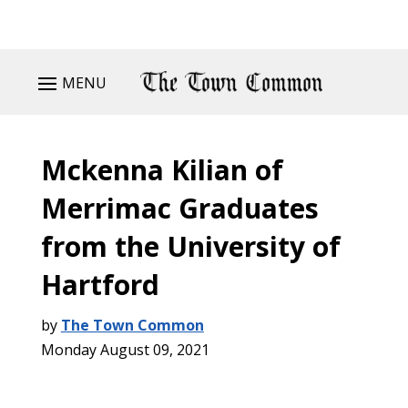
MENU
Mckenna Kilian of
Merrimac Graduates
from the University of
Hartford
by
The Town Common
Monday August 09, 2021