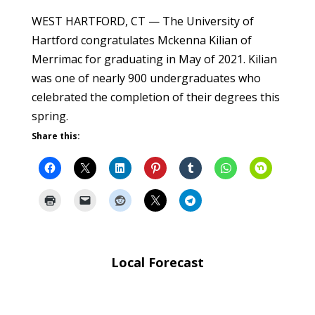
WEST HARTFORD, CT — The University of
Hartford congratulates Mckenna Kilian of
Merrimac for graduating in May of 2021. Kilian
was one of nearly 900 undergraduates who
celebrated the completion of their degrees this
spring.
Share this:
Local Forecast