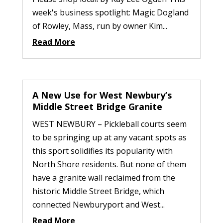
week's business spotlight: Magic Dogland
of Rowley, Mass, run by owner Kim...
Read More
A New Use for West Newbury’s
Middle Street Bridge Granite
WEST NEWBURY – Pickleball courts seem
to be springing up at any vacant spots as
this sport solidifies its popularity with
North Shore residents. But none of them
have a granite wall reclaimed from the
historic Middle Street Bridge, which
connected Newburyport and West...
Read More