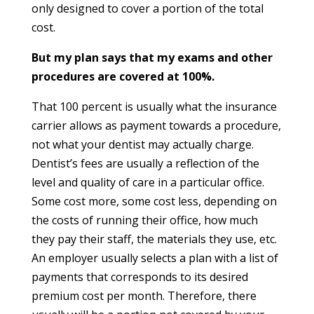
only designed to cover a portion of the total
cost.
But my plan says that my exams and other
procedures are covered at 100%.
That 100 percent is usually what the insurance
carrier allows as payment towards a procedure,
not what your dentist may actually charge.
Dentist’s fees are usually a reflection of the
level and quality of care in a particular office.
Some cost more, some cost less, depending on
the costs of running their office, how much
they pay their staff, the materials they use, etc.
An employer usually selects a plan with a list of
payments that corresponds to its desired
premium cost per month. Therefore, there