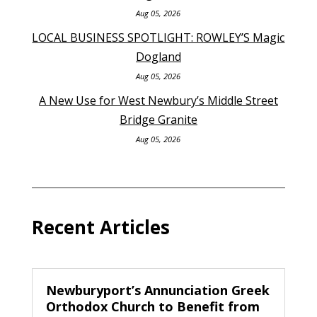
Aug 05, 2026
LOCAL BUSINESS SPOTLIGHT: ROWLEY’S Magic
Dogland
Aug 05, 2026
A New Use for West Newbury’s Middle Street
Bridge Granite
Aug 05, 2026
Recent Articles
Newburyport’s Annunciation Greek
Orthodox Church to Benefit from