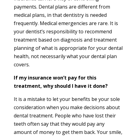
payments. Dental plans are different from
medical plans, in that dentistry is needed
frequently. Medical emergencies are rare. It is
your dentist’s responsibility to recommend
treatment based on diagnosis and treatment
planning of what is appropriate for your dental
health, not necessarily what your dental plan
covers.
If my insurance won’t pay for this
treatment, why should I have it done?
It is a mistake to let your benefits be your sole
consideration when you make decisions about
dental treatment. People who have lost their
teeth often say that they would pay any
amount of money to get them back. Your smile,