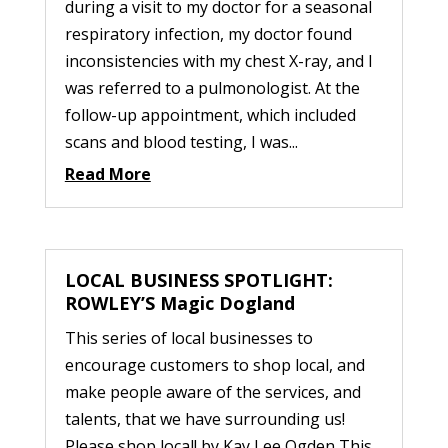
during a visit to my doctor for a seasonal
respiratory infection, my doctor found
inconsistencies with my chest X-ray, and I
was referred to a pulmonologist. At the
follow-up appointment, which included
scans and blood testing, I was...
Read More
LOCAL BUSINESS SPOTLIGHT:
ROWLEY’S Magic Dogland
This series of local businesses to
encourage customers to shop local, and
make people aware of the services, and
talents, that we have surrounding us!
Please shop local! by Kay Lee Ogden This