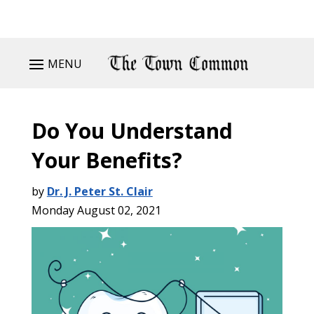
MENU
Do You Understand
Your Benefits?
by
Dr. J. Peter St. Clair
Monday August 02, 2021