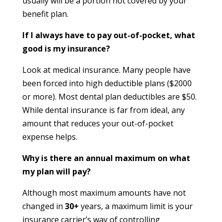
usually will be a portion not covered by your
benefit plan.
If I always have to pay out-of-pocket, what
good is my insurance?
Look at medical insurance. Many people have
been forced into high deductible plans ($2000
or more). Most dental plan deductibles are $50.
While dental insurance is far from ideal, any
amount that reduces your out-of-pocket
expense helps.
Why is there an annual maximum on what
my plan will pay?
Although most maximum amounts have not
changed in
30+
years, a maximum limit is your
insurance carrier’s way of controlling