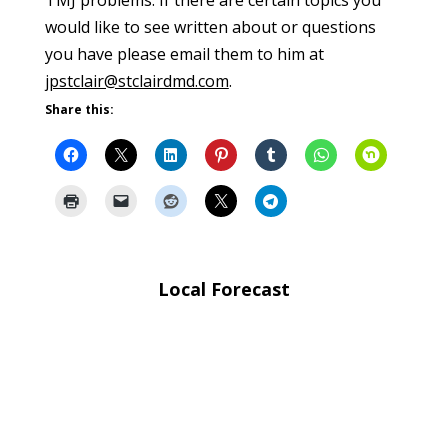
would like to see written about or questions
you have please email them to him at
jpstclair@stclairdmd.com
.
Share this:
Local Forecast