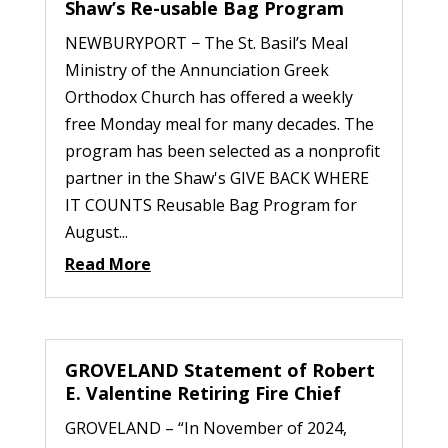
Shaw’s Re-usable Bag Program
NEWBURYPORT − The St. Basil’s Meal
Ministry of the Annunciation Greek
Orthodox Church has offered a weekly
free Monday meal for many decades. The
program has been selected as a nonprofit
partner in the Shaw's GIVE BACK WHERE
IT COUNTS Reusable Bag Program for
August...
Read More
GROVELAND Statement of Robert
E. Valentine Retiring Fire Chief
GROVELAND – “In November of 2024,