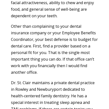
facial attractiveness, ability to chew and enjoy
food, and general sense of well-being are
dependent on your teeth.
Other than complaining to your dental
insurance company or your Employee Benefits
Coordinator, your best defense is to budget for
dental care. First, find a provider based on a
personal fit for you. That is the single most
important thing you can do. If that office can’t
work with you financially then I would find
another office.
Dr. St. Clair maintains a private dental practice
in Rowley and Newburyport dedicated to
health-centered family dentistry. He has a
special interest in treating sleep apnea and
TMJ problems. If there are certain topics you