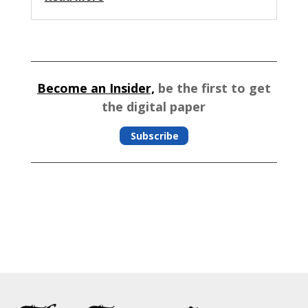
Become an Insider,
be the first to get
the digital paper
Subscribe