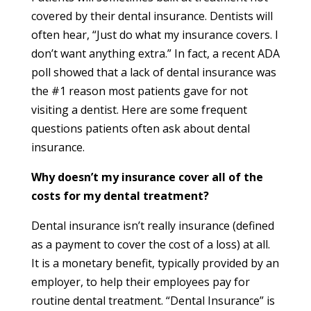
covered by their dental insurance. Dentists will
often hear, “Just do what my insurance covers. I
don’t want anything extra.” In fact, a recent ADA
poll showed that a lack of dental insurance was
the #1 reason most patients gave for not
visiting a dentist. Here are some frequent
questions patients often ask about dental
insurance.
Why doesn’t my insurance cover all of the
costs for my dental treatment?
Dental insurance isn’t really insurance (defined
as a payment to cover the cost of a loss) at all.
It is a monetary benefit, typically provided by an
employer, to help their employees pay for
routine dental treatment. “Dental Insurance” is