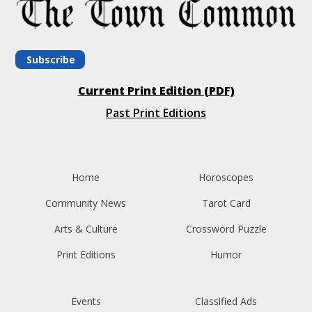
Subscribe
Current Print Edition (PDF)
Past Print Editions
Home
Horoscopes
Community News
Tarot Card
Arts & Culture
Crossword Puzzle
Print Editions
Humor
Events
Classified Ads