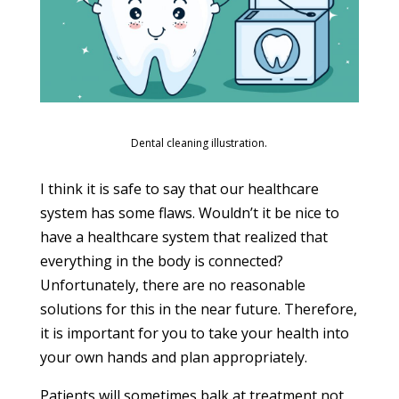
Dental cleaning illustration.
I think it is safe to say that our healthcare
system has some flaws. Wouldn’t it be nice to
have a healthcare system that realized that
everything in the body is connected?
Unfortunately, there are no reasonable
solutions for this in the near future. Therefore,
it is important for you to take your health into
your own hands and plan appropriately.
Patients will sometimes balk at treatment not