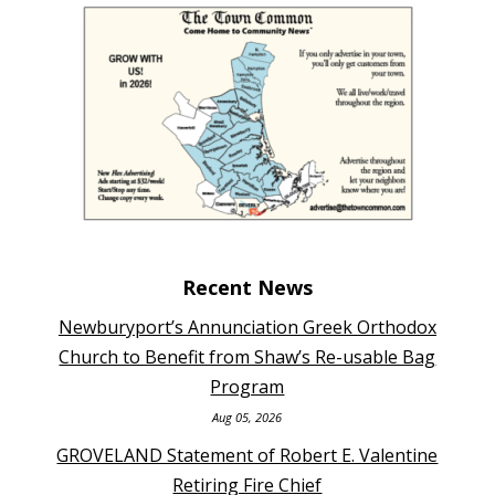
Recent News
Newburyport’s Annunciation Greek Orthodox
Church to Benefit from Shaw’s Re-usable Bag
Program
Aug 05, 2026
GROVELAND Statement of Robert E. Valentine
Retiring Fire Chief