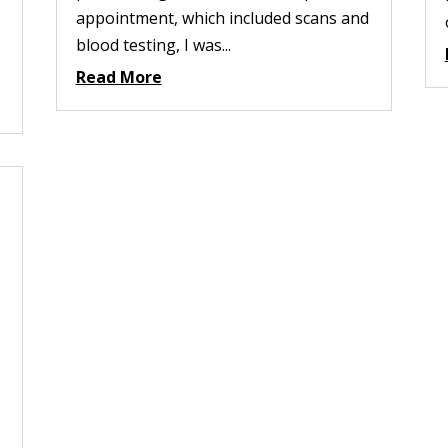
appointment, which included scans and
blood testing, I was...
Read More