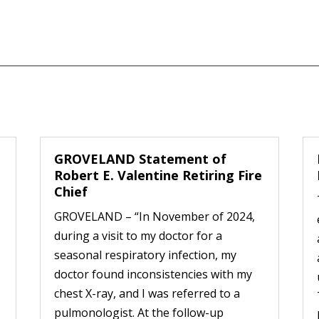
GROVELAND Statement of
Robert E. Valentine Retiring Fire
Chief
GROVELAND – “In November of 2024,
during a visit to my doctor for a
seasonal respiratory infection, my
doctor found inconsistencies with my
chest X-ray, and I was referred to a
pulmonologist. At the follow-up