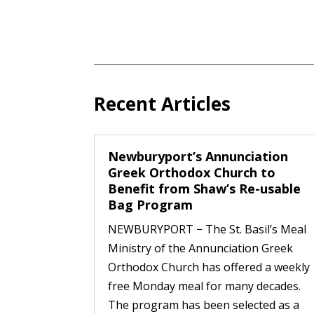
Recent Articles
Newburyport’s Annunciation
Greek Orthodox Church to
Benefit from Shaw’s Re-usable
Bag Program
NEWBURYPORT − The St. Basil’s Meal
Ministry of the Annunciation Greek
Orthodox Church has offered a weekly
free Monday meal for many decades.
The program has been selected as a