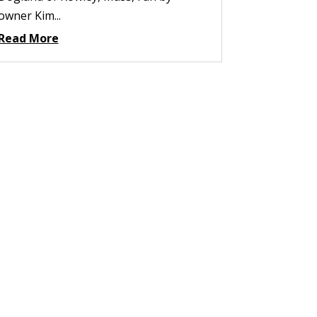
owner Kim...
Read More