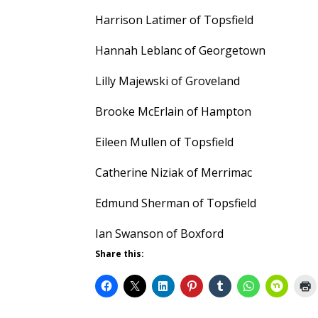
Harrison Latimer of Topsfield
Hannah Leblanc of Georgetown
Lilly Majewski of Groveland
Brooke McErlain of Hampton
Eileen Mullen of Topsfield
Catherine Niziak of Merrimac
Edmund Sherman of Topsfield
Ian Swanson of Boxford
Share this: