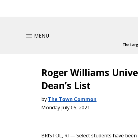
MENU
The Larg
Roger Williams Unive
Dean’s List
by
The Town Common
Monday July 05, 2021
BRISTOL, RI — Select students have been 