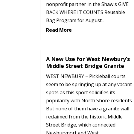
nonprofit partner in the Shaw's GIVE
BACK WHERE IT COUNTS Reusable
Bag Program for August...
Read More
A New Use for West Newbury’s
Middle Street Bridge Granite
WEST NEWBURY – Pickleball courts
seem to be springing up at any vacant
spots as this sport solidifies its
popularity with North Shore residents.
But none of them have a granite wall
reclaimed from the historic Middle
Street Bridge, which connected
Newburyport and West...