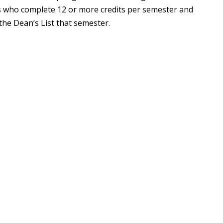
ents who complete 12 or more credits per semester and
the Dean’s List that semester.