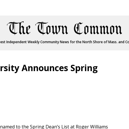
est Independent Weekly Community News for the North Shore of Mass. and C
rsity Announces Spring
named to the Spring Dean’s List at Roger Williams