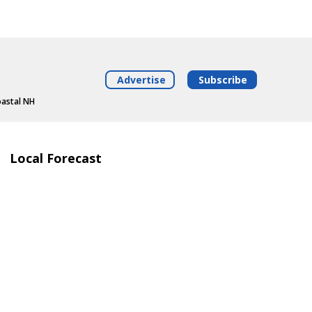
Advertise
Subscribe
oastal NH
Local Forecast