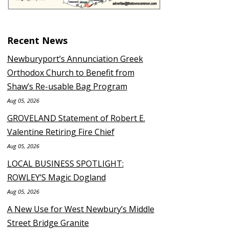
Recent News
Newburyport’s Annunciation Greek
Orthodox Church to Benefit from
Shaw’s Re-usable Bag Program
Aug 05, 2026
GROVELAND Statement of Robert E.
Valentine Retiring Fire Chief
Aug 05, 2026
LOCAL BUSINESS SPOTLIGHT:
ROWLEY’S Magic Dogland
Aug 05, 2026
A New Use for West Newbury’s Middle
Street Bridge Granite