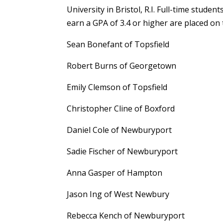
University in Bristol, R.I. Full-time stud
earn a GPA of 3.4 or higher are placed on 
Sean Bonefant of Topsfield
Robert Burns of Georgetown
Emily Clemson of Topsfield
Christopher Cline of Boxford
Daniel Cole of Newburyport
Sadie Fischer of Newburyport
Anna Gasper of Hampton
Jason Ing of West Newbury
Rebecca Kench of Newburyport