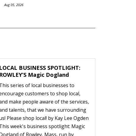
Aug 05, 2026
LOCAL BUSINESS SPOTLIGHT:
ROWLEY’S Magic Dogland
This series of local businesses to
encourage customers to shop local,
and make people aware of the services,
and talents, that we have surrounding
us! Please shop local! by Kay Lee Ogden
This week's business spotlight: Magic
Dogland of Rowley, Mass, run by