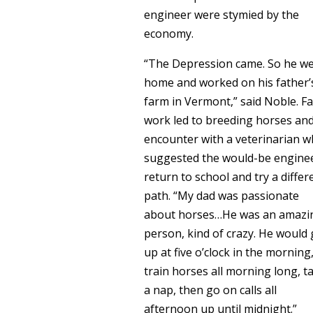
engineer were stymied by the
economy.
“The Depression came. So he w
home and worked on his father’
farm in Vermont,” said Noble. F
work led to breeding horses an
encounter with a veterinarian 
suggested the would-be engine
return to school and try a differ
path. “My dad was passionate
about horses…He was an amazi
person, kind of crazy. He would 
up at five o’clock in the morning
train horses all morning long, t
a nap, then go on calls all
afternoon up until midnight.”