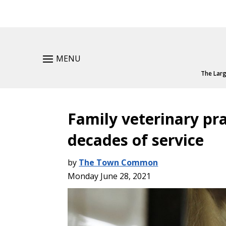
MENU
The Larg
Family veterinary pra
decades of service
by
The Town Common
Monday June 28, 2021