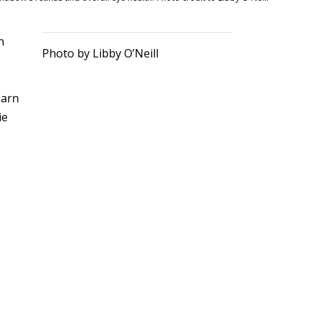
n
Photo by Libby O’Neill
r
barn
ie
o