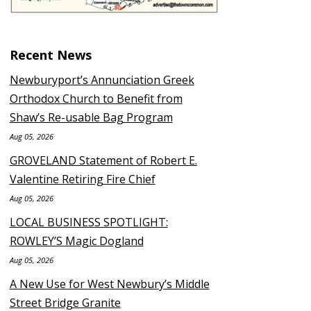
Recent News
Newburyport’s Annunciation Greek
Orthodox Church to Benefit from
Shaw’s Re-usable Bag Program
Aug 05, 2026
GROVELAND Statement of Robert E.
Valentine Retiring Fire Chief
Aug 05, 2026
LOCAL BUSINESS SPOTLIGHT:
ROWLEY’S Magic Dogland
Aug 05, 2026
A New Use for West Newbury’s Middle
Street Bridge Granite