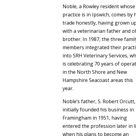
Noble, a Rowley resident whose
practice is in Ipswich, comes by 
trade honestly, having grown u
with a veterinarian father and o
brother. In 1987, the three famil
members integrated their practi
into SRH Veterinary Services, wh
is celebrating 70 years of opera
in the North Shore and New
Hampshire Seacoast areas this
year.
Noble’s father, S. Robert Orcutt,
initially founded his business in
Framingham in 1951, having
entered the profession later in l
when his plans to become an