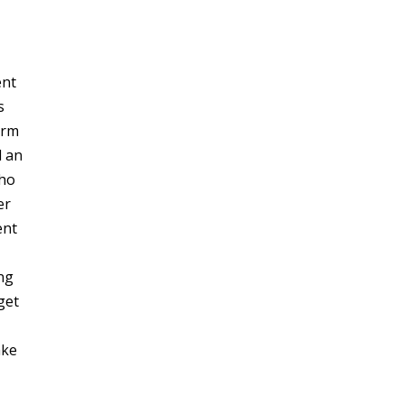
ent
s
arm
d an
who
er
ent
ng
get
,
ake