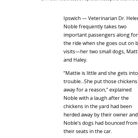
Ipswich — Veterinarian Dr. Hele
Noble frequently takes two
important passengers along fo
the ride when she goes out on 
visits—her two small dogs, Matt
and Haley.
“Mattie is little and she gets int
trouble…She put those chickens
away for a reason,” explained
Noble with a laugh after the
chickens in the yard had been
herded away by their owner and
Noble’s dogs had bounced from
their seats in the car.