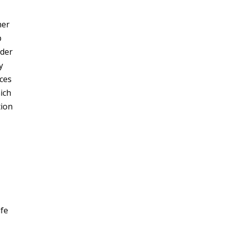
her
p
lder
y
ces
ich
tion
ife