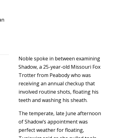
an
Noble spoke in between examining
Shadow, a 25-year-old Missouri Fox
Trotter from Peabody who was
receiving an annual checkup that
involved routine shots, floating his
teeth and washing his sheath.
The temperate, late June afternoon
of Shadow’s appointment was
perfect weather for floating,