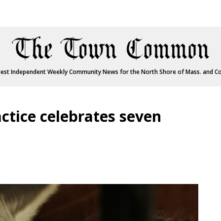
est Independent Weekly Community News for the North Shore of Mass. and C
ctice celebrates seven