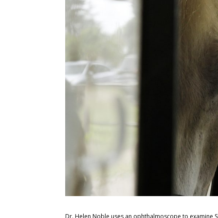
Dr. Helen Noble uses an ophthalmoscope to examine Sha