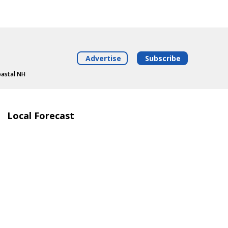
Advertise
Subscribe
oastal NH
Local Forecast