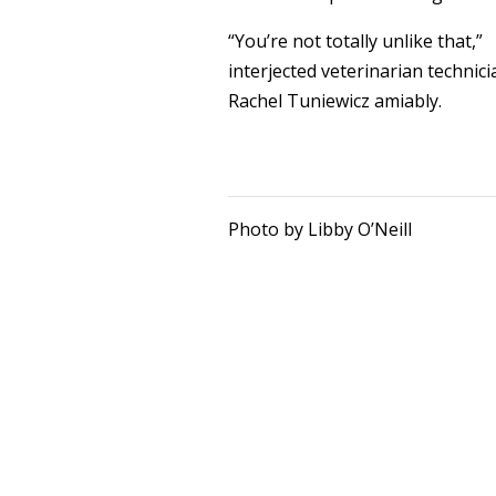
“You’re not totally unlike that,”
interjected veterinarian technici
Rachel Tuniewicz amiably.
Photo by Libby O’Neill