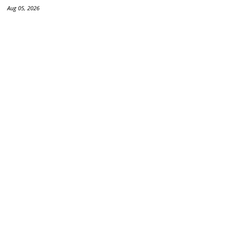
Aug 05, 2026