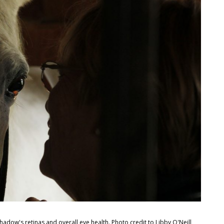
dow's retinas and overall eye health. Photo credit to Libby O'Neill