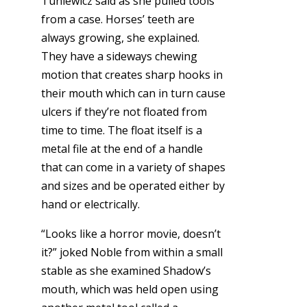
Tuniewicz said as she pulled tools
from a case. Horses’ teeth are
always growing, she explained.
They have a sideways chewing
motion that creates sharp hooks in
their mouth which can in turn cause
ulcers if they’re not floated from
time to time. The float itself is a
metal file at the end of a handle
that can come in a variety of shapes
and sizes and be operated either by
hand or electrically.
“Looks like a horror movie, doesn’t
it?” joked Noble from within a small
stable as she examined Shadow’s
mouth, which was held open using