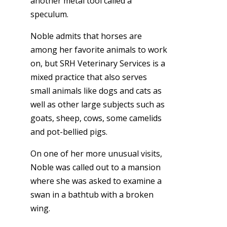
another metal tool called a
speculum.
Noble admits that horses are
among her favorite animals to work
on, but SRH Veterinary Services is a
mixed practice that also serves
small animals like dogs and cats as
well as other large subjects such as
goats, sheep, cows, some camelids
and pot-bellied pigs.
On one of her more unusual visits,
Noble was called out to a mansion
where she was asked to examine a
swan in a bathtub with a broken
wing.