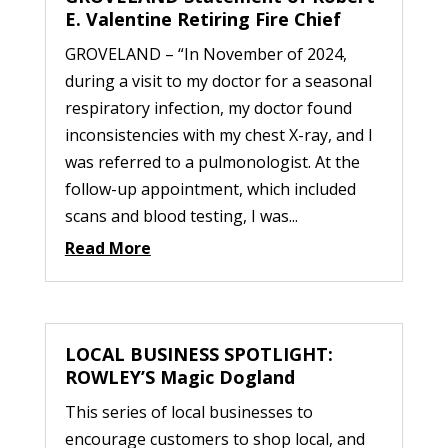
E. Valentine Retiring Fire Chief
GROVELAND – “In November of 2024,
during a visit to my doctor for a seasonal
respiratory infection, my doctor found
inconsistencies with my chest X-ray, and I
was referred to a pulmonologist. At the
follow-up appointment, which included
scans and blood testing, I was...
Read More
LOCAL BUSINESS SPOTLIGHT:
ROWLEY’S Magic Dogland
This series of local businesses to
encourage customers to shop local, and