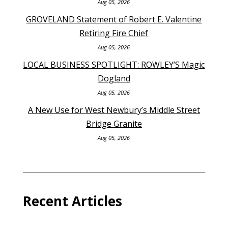
Aug 05, 2026
GROVELAND Statement of Robert E. Valentine
Retiring Fire Chief
Aug 05, 2026
LOCAL BUSINESS SPOTLIGHT: ROWLEY’S Magic
Dogland
Aug 05, 2026
A New Use for West Newbury’s Middle Street
Bridge Granite
Aug 05, 2026
Recent Articles