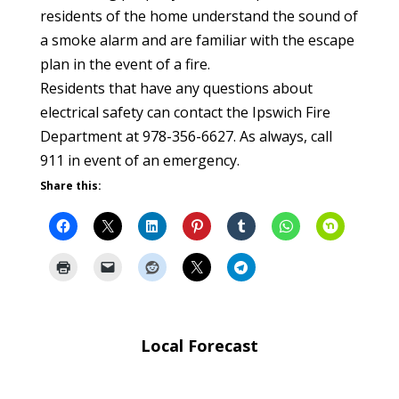
residents of the home understand the sound of
a smoke alarm and are familiar with the escape
plan in the event of a fire.
Residents that have any questions about
electrical safety can contact the Ipswich Fire
Department at 978-356-6627. As always, call
911 in event of an emergency.
Share this:
Local Forecast