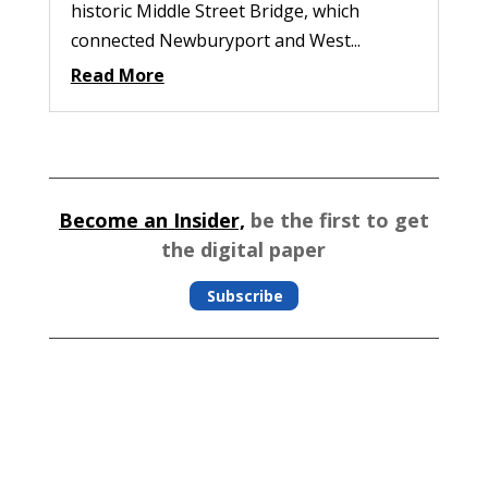
historic Middle Street Bridge, which
connected Newburyport and West...
Read More
Become an Insider,
be the first to get
the digital paper
Subscribe