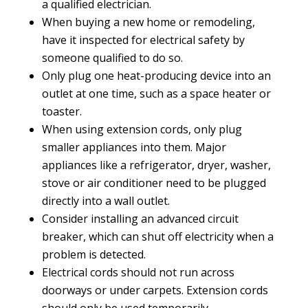
a qualified electrician.
When buying a new home or remodeling,
have it inspected for electrical safety by
someone qualified to do so.
Only plug one heat-producing device into an
outlet at one time, such as a space heater or
toaster.
When using extension cords, only plug
smaller appliances into them. Major
appliances like a refrigerator, dryer, washer,
stove or air conditioner need to be plugged
directly into a wall outlet.
Consider installing an advanced circuit
breaker, which can shut off electricity when a
problem is detected.
Electrical cords should not run across
doorways or under carpets. Extension cords