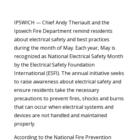
IPSWICH — Chief Andy Theriault and the
Ipswich Fire Department remind residents
about electrical safety and best practices
during the month of May. Each year, May is
recognized as National Electrical Safety Month
by the Electrical Safety Foundation
International (ESFI). The annual initiative seeks
to raise awareness about electrical safety and
ensure residents take the necessary
precautions to prevent fires, shocks and burns
that can occur when electrical systems and
devices are not handled and maintained
properly.
According to the National Fire Prevention