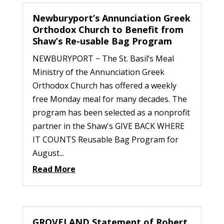
Newburyport’s Annunciation Greek
Orthodox Church to Benefit from
Shaw’s Re-usable Bag Program
NEWBURYPORT − The St. Basil’s Meal
Ministry of the Annunciation Greek
Orthodox Church has offered a weekly
free Monday meal for many decades. The
program has been selected as a nonprofit
partner in the Shaw's GIVE BACK WHERE
IT COUNTS Reusable Bag Program for
August...
Read More
GROVELAND Statement of Robert