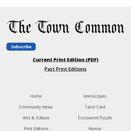
Subscribe
Current Print Edition (PDF)
Past Print Editions
Home
Horoscopes
Community News
Tarot Card
Arts & Culture
Crossword Puzzle
Print Editions
Humor