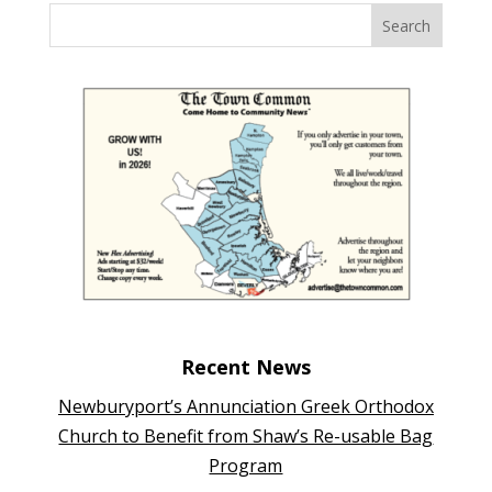
Recent News
Newburyport’s Annunciation Greek Orthodox
Church to Benefit from Shaw’s Re-usable Bag
Program