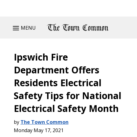
MENU
Ipswich Fire
Department Offers
Residents Electrical
Safety Tips for National
Electrical Safety Month
by
The Town Common
Monday May 17, 2021