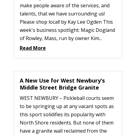
make people aware of the services, and
talents, that we have surrounding us!
Please shop local! by Kay Lee Ogden This
week's business spotlight: Magic Dogland
of Rowley, Mass, run by owner Kim...
Read More
A New Use for West Newbury’s
Middle Street Bridge Granite
WEST NEWBURY – Pickleball courts seem
to be springing up at any vacant spots as
this sport solidifies its popularity with
North Shore residents. But none of them
have a granite wall reclaimed from the