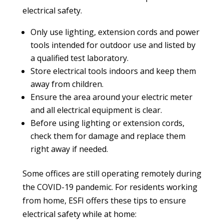
electrical safety.
Only use lighting, extension cords and power
tools intended for outdoor use and listed by
a qualified test laboratory.
Store electrical tools indoors and keep them
away from children.
Ensure the area around your electric meter
and all electrical equipment is clear.
Before using lighting or extension cords,
check them for damage and replace them
right away if needed.
Some offices are still operating remotely during
the COVID-19 pandemic. For residents working
from home, ESFI offers these tips to ensure
electrical safety while at home: