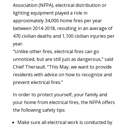
Association (NFPA), electrical distribution or
lighting equipment played a role in
approximately 34,000 home fires per year
between 2014-2018, resulting in an average of
470 civilian deaths and 1,100 civilian injuries per
year.
“Unlike other fires, electrical fires can go
unnoticed, but are still just as dangerous,” said
Chief Theriault. “This May, we want to provide
residents with advice on how to recognize and
prevent electrical fires.”
In order to protect yourself, your family and
your home from electrical fires, the NFPA offers
the following safety tips:
Make sure all electrical work is conducted by