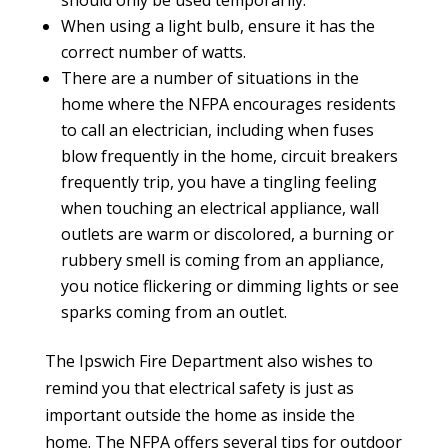
should only be used temporarily.
When using a light bulb, ensure it has the
correct number of watts.
There are a number of situations in the
home where the NFPA encourages residents
to call an electrician, including when fuses
blow frequently in the home, circuit breakers
frequently trip, you have a tingling feeling
when touching an electrical appliance, wall
outlets are warm or discolored, a burning or
rubbery smell is coming from an appliance,
you notice flickering or dimming lights or see
sparks coming from an outlet.
The Ipswich Fire Department also wishes to
remind you that electrical safety is just as
important outside the home as inside the
home.
The NFPA offers several tips for outdoor