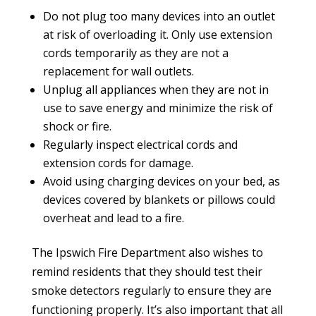
Do not plug too many devices into an outlet
at risk of overloading it. Only use extension
cords temporarily as they are not a
replacement for wall outlets.
Unplug all appliances when they are not in
use to save energy and minimize the risk of
shock or fire.
Regularly inspect electrical cords and
extension cords for damage.
Avoid using charging devices on your bed, as
devices covered by blankets or pillows could
overheat and lead to a fire.
The Ipswich Fire Department also wishes to
remind residents that they should test their
smoke detectors regularly to ensure they are
functioning properly. It’s also important that all