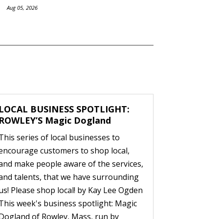
Aug 05, 2026
LOCAL BUSINESS SPOTLIGHT:
ROWLEY’S Magic Dogland
This series of local businesses to
encourage customers to shop local,
and make people aware of the services,
and talents, that we have surrounding
us! Please shop local! by Kay Lee Ogden
This week's business spotlight: Magic
Dogland of Rowley, Mass, run by