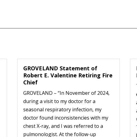
GROVELAND Statement of
Robert E. Valentine Retiring Fire
Chief
GROVELAND – “In November of 2024,
during a visit to my doctor for a
seasonal respiratory infection, my
doctor found inconsistencies with my
chest X-ray, and I was referred to a
pulmonologist. At the follow-up