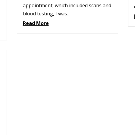
appointment, which included scans and
blood testing, I was...
Read More