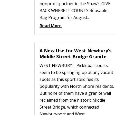
nonprofit partner in the Shaw's GIVE
BACK WHERE IT COUNTS Reusable
Bag Program for August...
Read More
A New Use for West Newbury’s
Middle Street Bridge Granite
WEST NEWBURY – Pickleball courts
seem to be springing up at any vacant
spots as this sport solidifies its
popularity with North Shore residents.
But none of them have a granite wall
reclaimed from the historic Middle
Street Bridge, which connected
Newburyport and West...