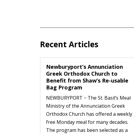
Recent Articles
Newburyport’s Annunciation
Greek Orthodox Church to
Benefit from Shaw’s Re-usable
Bag Program
NEWBURYPORT − The St. Basil’s Meal
Ministry of the Annunciation Greek
Orthodox Church has offered a weekly
free Monday meal for many decades.
The program has been selected as a