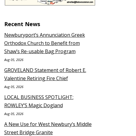
Recent News
Newburyport’s Annunciation Greek
Orthodox Church to Benefit from
Shaw’s Re-usable Bag Program
Aug 05, 2026
GROVELAND Statement of Robert E.
Valentine Retiring Fire Chief
Aug 05, 2026
LOCAL BUSINESS SPOTLIGHT:
ROWLEY’S Magic Dogland
Aug 05, 2026
A New Use for West Newbury’s Middle
Street Bridge Granite