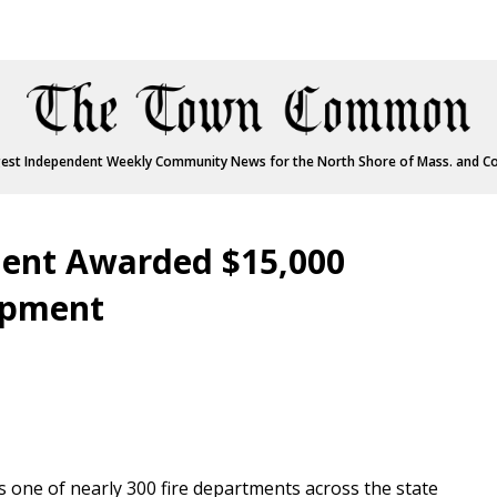
est Independent Weekly Community News for the North Shore of Mass. and C
ment Awarded $15,000
uipment
one of nearly 300 fire departments across the state