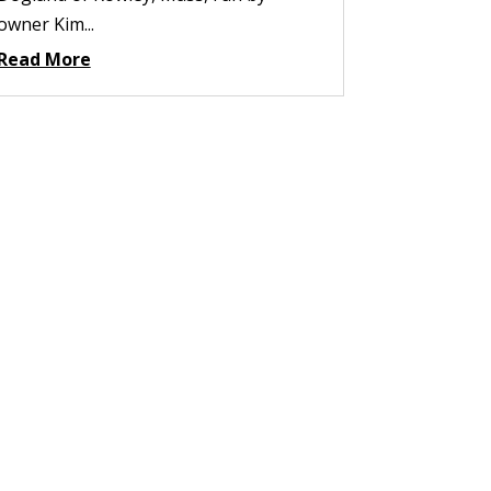
owner Kim...
Read More