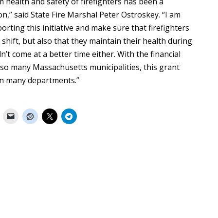
m health and safety of firefighters has been a
n,” said State Fire Marshal Peter Ostroskey. “I am
orting this initiative and make sure that firefighters
shift, but also that they maintain their health during
n’t come at a better time either. With the financial
so many Massachusetts municipalities, this grant
 in many departments.”