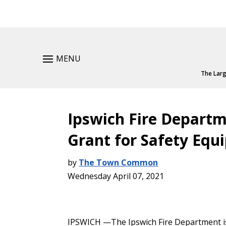
MENU
The Larg
Ipswich Fire Depart
Grant for Safety Eq
by
The Town Common
Wednesday April 07, 2021
IPSWICH —The Ipswich Fire Department is 