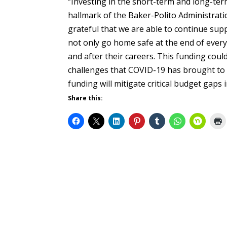
“Investing in the short-term and long-ter
hallmark of the Baker-Polito Administratio
grateful that we are able to continue supp
not only go home safe at the end of every 
and after their careers. This funding could
challenges that COVID-19 has brought to 
funding will mitigate critical budget gaps
Share this: