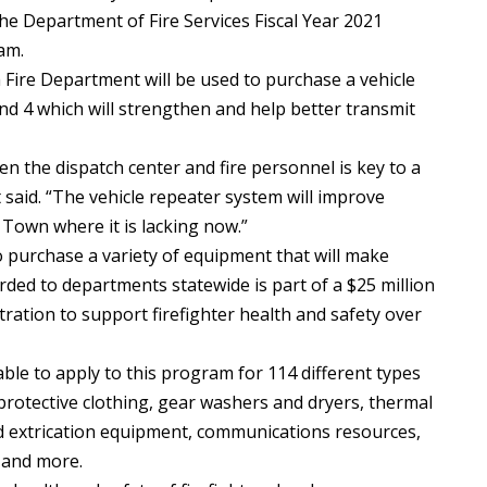
he Department of Fire Services Fiscal Year 2021
am.
Fire Department will be used to purchase a vehicle
d 4 which will strengthen and help better transmit
 the dispatch center and fire personnel is key to a
 said. “The vehicle repeater system will improve
 Town where it is lacking now.”
 purchase a variety of equipment that will make
arded to departments statewide is part of a $25 million
stration to support firefighter health and safety over
le to apply to this program for 114 different types
 protective clothing, gear washers and dryers, thermal
d extrication equipment, communications resources,
 and more.