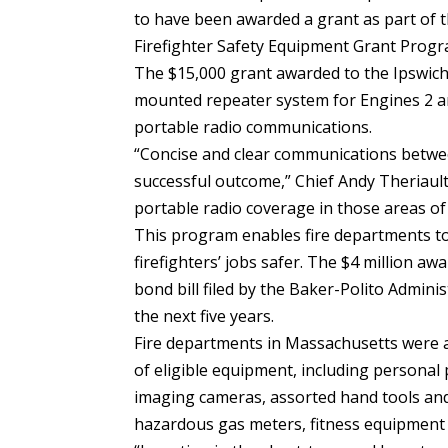
to have been awarded a grant as part of t
Firefighter Safety Equipment Grant Progr
The $15,000 grant awarded to the Ipswich 
mounted repeater system for Engines 2 an
portable radio communications.
“Concise and clear communications between
successful outcome,” Chief Andy Theriault
portable radio coverage in those areas of
This program enables fire departments to
firefighters’ jobs safer. The $4 million aw
bond bill filed by the Baker-Polito Admini
the next five years.
Fire departments in Massachusetts were ab
of eligible equipment, including personal
imaging cameras, assorted hand tools an
hazardous gas meters, fitness equipment