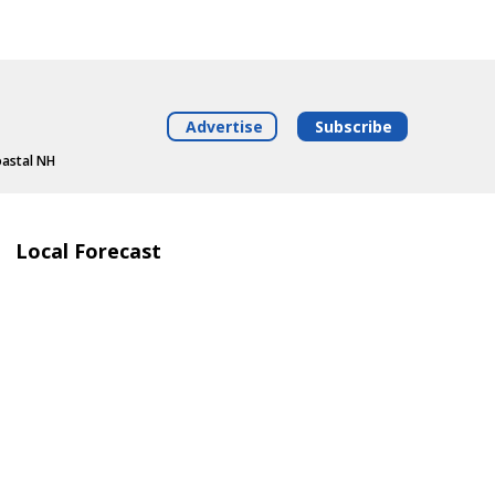
Advertise
Subscribe
oastal NH
Local Forecast