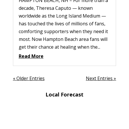
HAMPTON BEACH, NH – For more than a
decade, Theresa Caputo — known
worldwide as the Long Island Medium —
has touched the lives of millions of fans,
comforting supporters when they need it
most. Now Hampton Beach area fans will
get their chance at healing when the...
Read More
« Older Entries
Next Entries »
Local Forecast