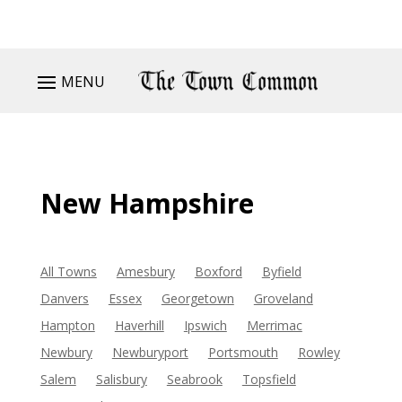
MENU
New Hampshire
All Towns
Amesbury
Boxford
Byfield
Danvers
Essex
Georgetown
Groveland
Hampton
Haverhill
Ipswich
Merrimac
Newbury
Newburyport
Portsmouth
Rowley
Salem
Salisbury
Seabrook
Topsfield