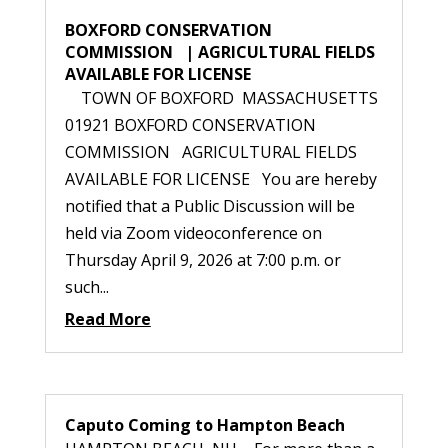
BOXFORD CONSERVATION
COMMISSION | AGRICULTURAL FIELDS
AVAILABLE FOR LICENSE
TOWN OF BOXFORD MASSACHUSETTS
01921 BOXFORD CONSERVATION
COMMISSION AGRICULTURAL FIELDS
AVAILABLE FOR LICENSE You are hereby
notified that a Public Discussion will be
held via Zoom videoconference on
Thursday April 9, 2026 at 7:00 p.m. or
such...
Read More
Caputo Coming to Hampton Beach