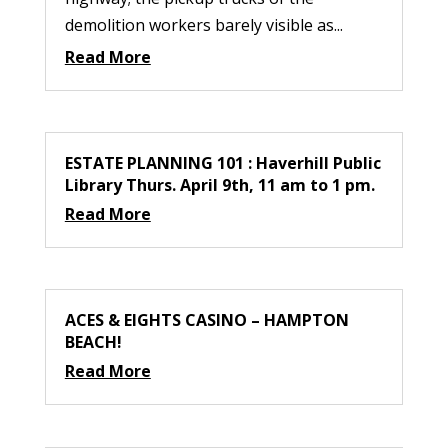
demolition workers barely visible as...
Read More
ESTATE PLANNING 101 : Haverhill Public
Library Thurs. April 9th, 11 am to 1 pm.
Read More
ACES & EIGHTS CASINO – HAMPTON
BEACH!
Read More