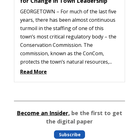
for Change in Town Leadership
GEORGETOWN – For much of the last five
years, there has been almost continuous
turmoil in the staffing of one of this
town’s most critical regulatory body – the
Conservation Commission. The
commission, known as the ConCom,
protects the town’s natural resources,...
Read More
Become an Insider,
be the first to get
the digital paper
Subscribe