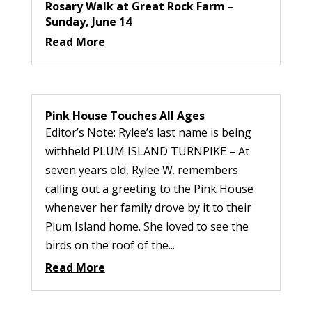
Rosary Walk at Great Rock Farm –
Sunday, June 14
Read More
Pink House Touches All Ages
Editor’s Note: Rylee’s last name is being
withheld PLUM ISLAND TURNPIKE – At
seven years old, Rylee W. remembers
calling out a greeting to the Pink House
whenever her family drove by it to their
Plum Island home. She loved to see the
birds on the roof of the...
Read More