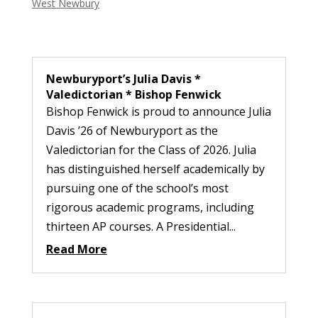
West Newbury
Newburyport’s Julia Davis *
Valedictorian * Bishop Fenwick
Bishop Fenwick is proud to announce Julia
Davis ’26 of Newburyport as the
Valedictorian for the Class of 2026. Julia
has distinguished herself academically by
pursuing one of the school’s most
rigorous academic programs, including
thirteen AP courses. A Presidential...
Read More