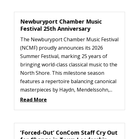
Newburyport Chamber Music
Festival 25th Anniversary
The Newburyport Chamber Music Festival
(NCMF) proudly announces its 2026
Summer Festival, marking 25 years of
bringing world-class classical music to the
North Shore. This milestone season
features a repertoire balancing canonical
masterpieces by Haydn, Mendelssohn,...
Read More
‘Forced-Out’ ConCom Staff Cry Out