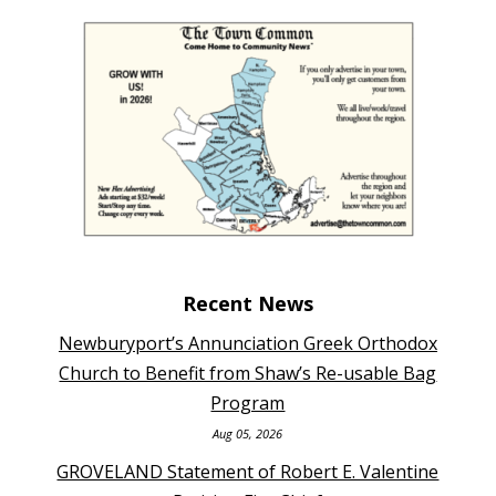
Recent News
Newburyport’s Annunciation Greek Orthodox
Church to Benefit from Shaw’s Re-usable Bag
Program
Aug 05, 2026
GROVELAND Statement of Robert E. Valentine