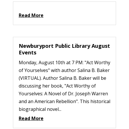
Read More
Newburyport Public Library August
Events
Monday, August 10th at 7 PM: "Act Worthy
of Yourselves" with author Salina B. Baker
(VIRTUAL). Author Salina B. Baker will be
discussing her book, "Act Worthy of
Yourselves: A Novel of Dr. Joseph Warren
and an American Rebellion". This historical
biographical novel...
Read More