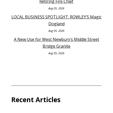
Retiring Fire Chief
Aug 05, 2026
LOCAL BUSINESS SPOTLIGHT: ROWLEY’S Magic
Dogland
Aug 05, 2026
A New Use for West Newbury’s Middle Street
Bridge Granite
Aug 05, 2026
Recent Articles