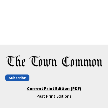
Subscribe
Current Print Edition (PDF)
Past Print Editions