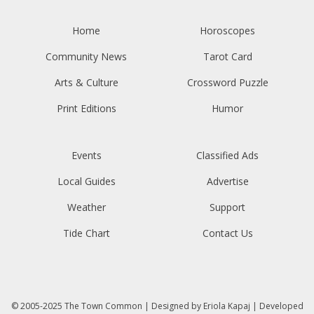
Home
Horoscopes
Community News
Tarot Card
Arts & Culture
Crossword Puzzle
Print Editions
Humor
Events
Classified Ads
Local Guides
Advertise
Weather
Support
Tide Chart
Contact Us
© 2005-2025
The Town Common
| Designed by
Eriola Kapaj
| Developed