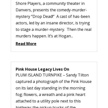
Shore Players, a community theater in
Danvers, presents the comedy-murder-
mystery “Drop Dead!” A cast of has-been
actors, led by an insane director, is trying
to stage a murder-mystery. Then the real
murders happen. It’s at Hogan...
Read More
Pink House Legacy Lives On
PLUM ISLAND TURNPIKE – Sandy Tilton
captured a photograph of the Pink House
on its last day standing in the morning
fog; flowers, a wreath and a pink heart
attached to a utility pole next to this
highway; the pickup trucks of the