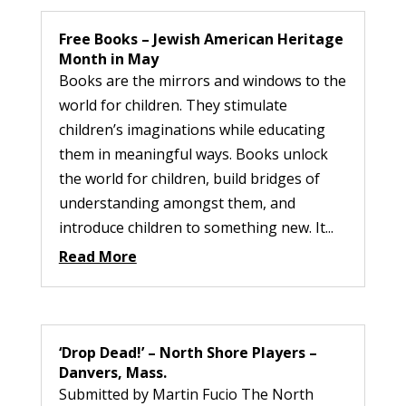
Free Books – Jewish American Heritage
Month in May
Books are the mirrors and windows to the
world for children. They stimulate
children’s imaginations while educating
them in meaningful ways. Books unlock
the world for children, build bridges of
understanding amongst them, and
introduce children to something new. It...
Read More
‘Drop Dead!’ – North Shore Players –
Danvers, Mass.
Submitted by Martin Fucio The North